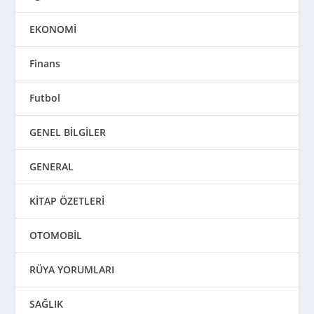
EKONOMİ
Finans
Futbol
GENEL BİLGİLER
GENERAL
KİTAP ÖZETLERİ
OTOMOBİL
RÜYA YORUMLARI
SAĞLIK