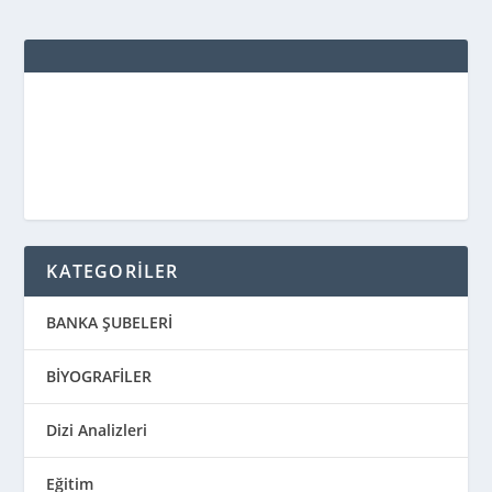
KATEGORİLER
BANKA ŞUBELERİ
BİYOGRAFİLER
Dizi Analizleri
Eğitim