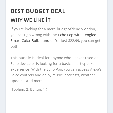
BEST BUDGET DEAL
WHY WE LIKE IT
If you’re looking for a more budget-friendly option,
you can’t go wrong with the
Echo Pop with Sengled
Smart Color Bulb bundle
. For just $22.99, you can get
both!
This bundle is ideal for anyone who’s never used an
Echo device or is looking for a basic smart speaker
experience. With the Echo Pop, you can access Alexa’s
voice controls and enjoy music, podcasts, weather
updates, and more.
(Toplam: 2, Bugün: 1 )