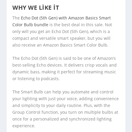
WHY WE LIKE IT
The
Echo Dot (5th Gen) with Amazon Basics Smart
Color Bulb bundle
is the best deal in this sale. Not
only will you get an Echo Dot (5th Gen), which is a
compact and versatile smart speaker, but you will
also receive an Amazon Basics Smart Color Bulb.
The Echo Dot (5th Gen) is said to be one of Amazon’s
best-selling Echo devices. It delivers crisp vocals and
dynamic bass, making it perfect for streaming music
or listening to podcasts.
The Smart Bulb can help you automate and control
your lighting with just your voice, adding convenience
and simplicity to your daily routine. Plus, with the
Group Control function, you turn on multiple bulbs at
once for a personalized and synchronized lighting
experience.