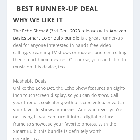
BEST RUNNER-UP DEAL
WHY WE LIKE IT
The
Echo Show 8 (3rd Gen, 2023 release) with Amazon
Basics Smart Color Bulb bundle
is a great runner-up
deal for anyone interested in hands-free video
calling, streaming TV shows or movies, and controlling
their smart home devices. Of course, you can listen to
music on this device, too.
Mashable Deals
Unlike the Echo Dot, the Echo Show features an eight-
inch touchscreen display, so you can do
more.
Call
your friends, cook along with a recipe video, or watch
your favorite shows or movies. And whenever you’re
not using it, you can turn it into a digital picture
frame to showcase your favorite photos. With the
Smart Bulb, this bundle is definitely worth
considering.