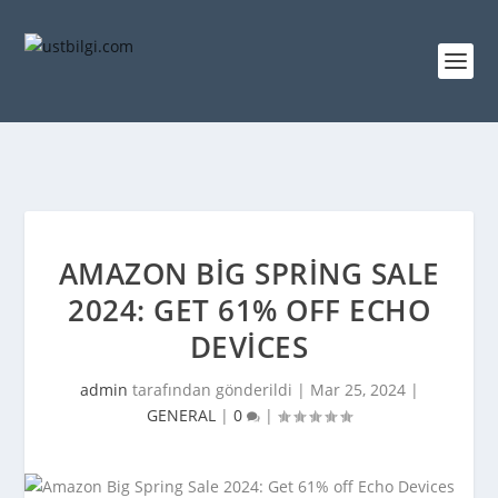
AMAZON BIG SPRING SALE
2024: GET 61% OFF ECHO
DEVICES
admin
tarafından gönderildi |
Mar 25, 2024
|
GENERAL
|
0
|