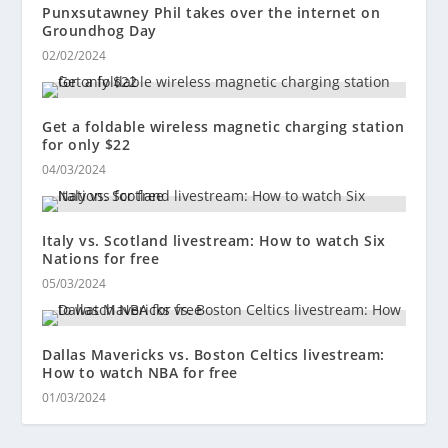
Punxsutawney Phil takes over the internet on
Groundhog Day
02/02/2024
Get a foldable wireless magnetic charging station
for only $22
04/03/2024
Italy vs. Scotland livestream: How to watch Six
Nations for free
05/03/2024
Dallas Mavericks vs. Boston Celtics livestream:
How to watch NBA for free
01/03/2024