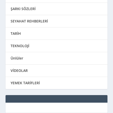
ŞARKI SÖZLERİ
SEYAHAT REHBERLERİ
TARİH
TEKNOLOJİ
Ünlüler
VİDEOLAR
YEMEK TARİFLERİ