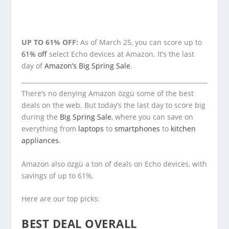
UP TO 61% OFF:
As of March 25, you can score up to
61% off
select Echo devices at Amazon. It’s the last
day of
Amazon’s Big Spring Sale
.
There’s no denying Amazon özgü some of the best
deals on the web. But today’s the last day to score big
during the
Big Spring Sale
, where you can save on
everything from
laptops
to
smartphones
to
kitchen
appliances
.
Amazon also özgü a ton of deals on Echo devices, with
savings of up to 61%.
Here are our top picks:
BEST DEAL OVERALL