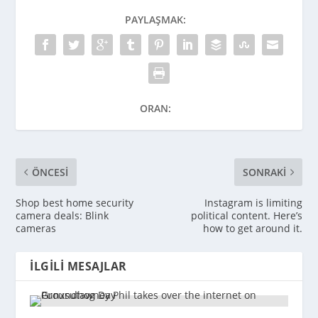
PAYLAŞMAK:
ORAN:
ÖNCESI
SONRAKI
Shop best home security
Instagram is limiting
camera deals: Blink
political content. Here’s
cameras
how to get around it.
İLGILI MESAJLAR