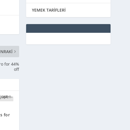
YEMEK TARİFLERİ
NRAKI
ro for 44%
off
e
s for