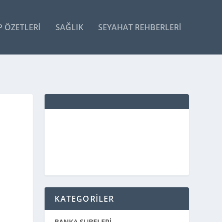
P ÖZETLERI
SAĞLIK
SEYAHAT REHBERLERI
KATEGORİLER
BANKA ŞUBELERİ