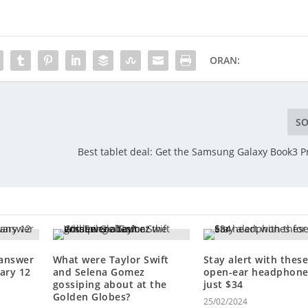
ORAN:
SO
Best tablet deal: Get the Samsung Galaxy Book3 P
 answer
What were Taylor Swift
Stay alert with thes
ary 12
and Selena Gomez
open-ear headphone
gossiping about at the
just $34
Golden Globes?
25/02/2024