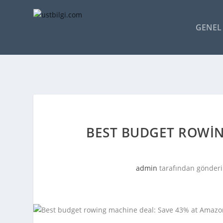
GENEL 
BEST BUDGET ROWIN
admin
tarafından gönderi