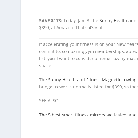
SAVE $173:
Today, Jan. 3, the
Sunny Health and 
$399, at Amazon. That’s 43% off.
If accelerating your fitness is on your New Year’
commit to, comparing gym memberships, apps, an
list, you’ll want to consider a home rowing mach
space.
The
Sunny Health and Fitness Magnetic rowing
budget rower is normally listed for $399, so tod
SEE ALSO:
The 5 best smart fitness mirrors we tested, and