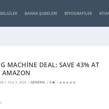
BILGILER
BANKA ŞUBELERI
BIYOGRAFILER
KITA
G MACHINE DEAL: SAVE 43% AT
AMAZON
ldi |
Oca 3, 2024
|
GENERAL
|
0
|