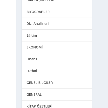
BİYOGRAFİLER
m
Dizi Analizleri
Eğitim
EKONOMİ
Finans
Futbol
GENEL BİLGİLER
GENERAL
KİTAP ÖZETLERİ