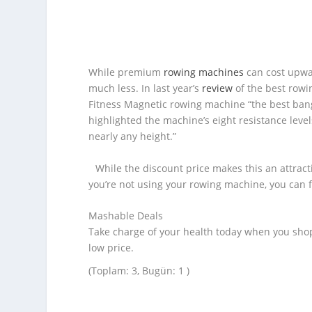
While premium
rowing machines
can cost upwar
much less. In last year’s
review
of the best rowi
Fitness Magnetic rowing machine “the best bang f
highlighted the machine’s eight resistance level
nearly any height.”
While the discount price makes this an attract
you’re not using your rowing machine, you can f
Mashable Deals
Take charge of your health today when you sho
low price.
(Toplam: 3, Bugün: 1 )