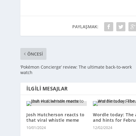
PAYLAŞMAK:
ÖNCESI
‘Pokémon Concierge’ review: The ultimate back-to-work
watch
İLGILI MESAJLAR
Josh Hutcherson reacts to
Wordle today: The
that viral whistle meme
and hints for Febru
10/01/2024
12/02/2024