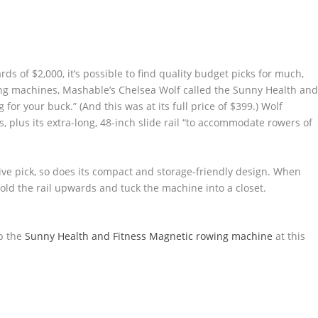
ds of $2,000, it’s possible to find quality budget picks for much,
ng machines, Mashable’s Chelsea Wolf called the Sunny Health an
or your buck.” (And this was at its full price of $399.) Wolf
s, plus its extra-long, 48-inch slide rail “to accommodate rowers of
ive pick, so does its compact and storage-friendly design. When
old the rail upwards and tuck the machine into a closet.
p the
Sunny Health and Fitness Magnetic rowing machine
at this