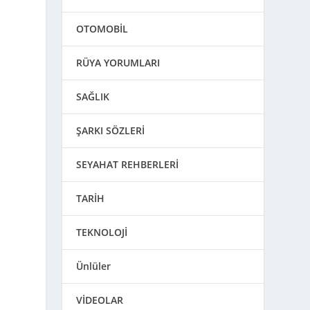
OTOMOBİL
RÜYA YORUMLARI
d
SAĞLIK
ŞARKI SÖZLERİ
SEYAHAT REHBERLERİ
TARİH
TEKNOLOJİ
Ünlüler
VİDEOLAR