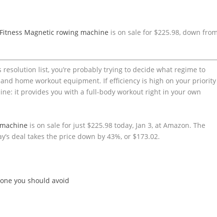
Fitness Magnetic rowing machine
is on sale for $225.98, down fro
s resolution list, you’re probably trying to decide what regime to
d home workout equipment. If efficiency is high on your priority
ine: it provides you with a full-body workout right in your own
 machine
is on sale for just $225.98 today, Jan 3, at Amazon. The
ay’s deal takes the price down by 43%, or $173.02.
 one you should avoid