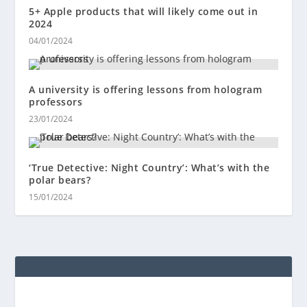
5+ Apple products that will likely come out in
2024
04/01/2024
A university is offering lessons from hologram
professors
23/01/2024
‘True Detective: Night Country’: What’s with the
polar bears?
15/01/2024