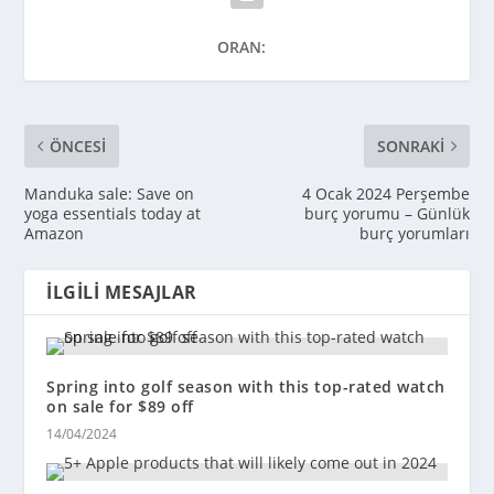
ORAN:
ÖNCESI
SONRAKI
Manduka sale: Save on
4 Ocak 2024 Perşembe
yoga essentials today at
burç yorumu – Günlük
Amazon
burç yorumları
İLGILI MESAJLAR
Spring into golf season with this top-rated watch
on sale for $89 off
14/04/2024