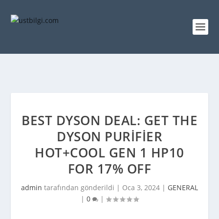
BEST DYSON DEAL: GET THE
DYSON PURIFIER
HOT+COOL GEN 1 HP10
FOR 17% OFF
admin
tarafından gönderildi |
Oca 3, 2024
|
GENERAL
|
0
|