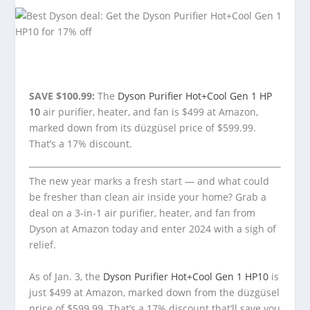
SAVE $100.99:
The
Dyson Purifier Hot+Cool Gen 1 HP
10
air purifier, heater, and fan is $499 at Amazon,
marked down from its düzgüsel price of $599.99.
That’s a 17% discount.
The new year marks a fresh start — and what could
be fresher than clean air inside your home? Grab a
deal on a 3-in-1 air purifier, heater, and fan from
Dyson at Amazon today and enter 2024 with a sigh of
relief.
As of Jan. 3, the
Dyson Purifier Hot+Cool Gen 1 HP10
is
just $499 at Amazon, marked down from the düzgüsel
price of $599.99. That’s a 17% discount that’ll save you