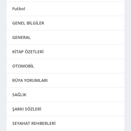
Futbol
GENEL BİLGİLER
GENERAL
KİTAP ÖZETLERİ
OTOMOBİL
RÜYA YORUMLARI
SAĞLIK
ŞARKI SÖZLERİ
SEYAHAT REHBERLERİ