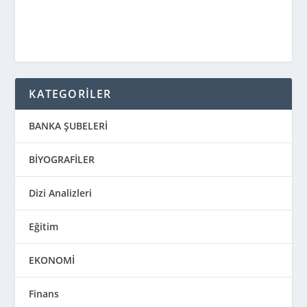
KATEGORİLER
BANKA ŞUBELERİ
BİYOGRAFİLER
Dizi Analizleri
Eğitim
EKONOMİ
Finans