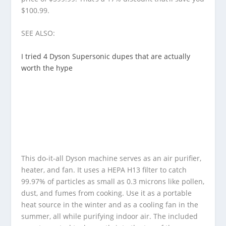
$100.99.
SEE ALSO:
I tried 4 Dyson Supersonic dupes that are actually
worth the hype
This do-it-all Dyson machine serves as an air purifier,
heater, and fan. It uses a HEPA H13 filter to catch
99.97% of particles as small as 0.3 microns like pollen,
dust, and fumes from cooking. Use it as a portable
heat source in the winter and as a cooling fan in the
summer, all while purifying indoor air. The included