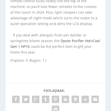
remote control tucks neatly into the top of the
machine, so you’ll lose fewer remotes to the creases
of the couch in 2024. Plus, light sleepers can take
advantage of night mode which turns the motor to a
quiet operation setting and dims the LCD display.
If you deal with allergies from pet dander or
springtime bloom season, the
Dyson Purifier Hot+Cool
Gen 1 HP10
could be the perfect item to gift your
home this year.
(Toplam: 5, Bugün: 1 )
PAYLAŞMAK: