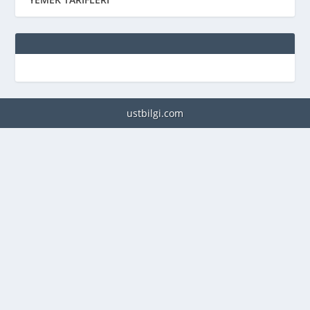
ustbilgi.com