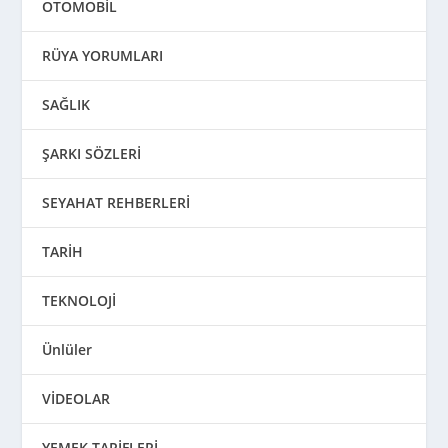
OTOMOBİL
RÜYA YORUMLARI
SAĞLIK
ŞARKI SÖZLERİ
SEYAHAT REHBERLERİ
TARİH
TEKNOLOJİ
Ünlüler
VİDEOLAR
YEMEK TARİFLERİ