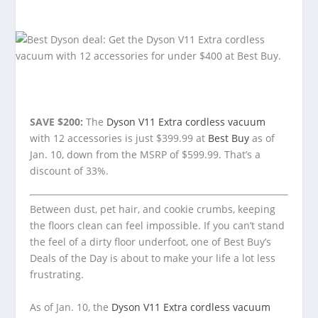
SAVE $200:
The
Dyson V11 Extra cordless vacuum
with 12 accessories is just $399.99 at
Best Buy
as of
Jan. 10, down from the MSRP of $599.99. That’s a
discount of 33%.
Between dust, pet hair, and cookie crumbs, keeping
the floors clean can feel impossible. If you can’t stand
the feel of a dirty floor underfoot, one of Best Buy’s
Deals of the Day is about to make your life a lot less
frustrating.
As of Jan. 10, the
Dyson V11 Extra cordless vacuum