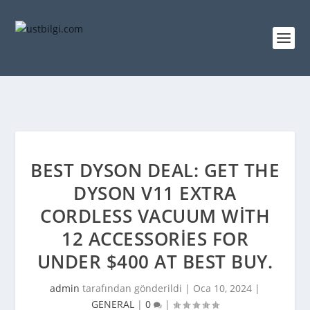
BEST DYSON DEAL: GET THE
DYSON V11 EXTRA
CORDLESS VACUUM WITH
12 ACCESSORIES FOR
UNDER $400 AT BEST BUY.
admin
tarafından gönderildi |
Oca 10, 2024
|
GENERAL
|
0
|