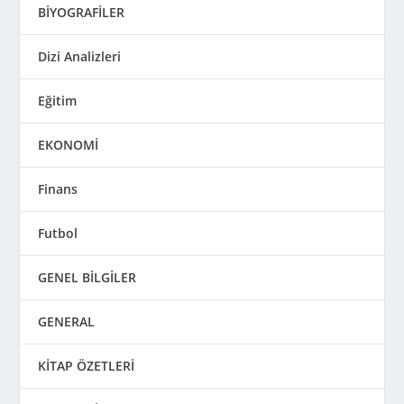
BİYOGRAFİLER
Dizi Analizleri
Eğitim
EKONOMİ
Finans
Futbol
GENEL BİLGİLER
GENERAL
KİTAP ÖZETLERİ