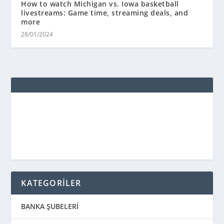
How to watch Michigan vs. Iowa basketball
livestreams: Game time, streaming deals, and
more
28/01/2024
KATEGORİLER
BANKA ŞUBELERİ