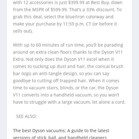
with 12 accessories is just $399.99 at Best Buy, down
from the MSPR of $599.99. That’s a 33% discount. To
grab this deal, select the blue/iron colorway and
make your purchase by 11:59 p.m. CT (or before it
sells out).
With up to 60 minutes of run time, you’ll be parading
around on extra clean floors thanks to the Dyson V11
Extra. Not only does the Dyson V11 excel when it
comes to sucking up dust and hair, the conical brush
bar özgü an anti-tangle design, so you can say
goodbye to cutting off trapped hair. When it comes
time to vacuum stairs, blinds, or the car, the Dyson
V11 converts into a handheld vacuum, so you won’t
have to struggle with a large vacuum, let alone a cord.
SEE ALSO:
The best Dyson vacuums: A guide to the latest
versions of stick, ball, and handheld cleaners