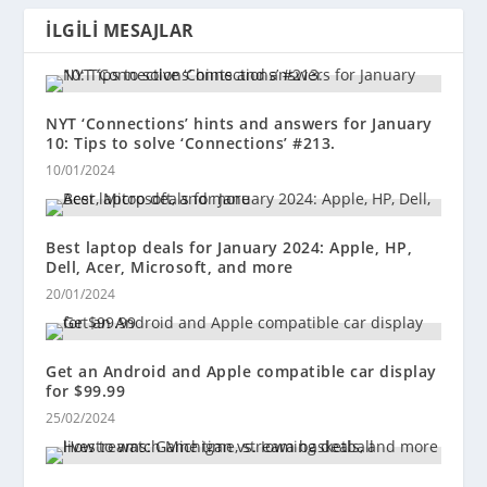
İLGILI MESAJLAR
NYT ‘Connections’ hints and answers for January
10: Tips to solve ‘Connections’ #213.
10/01/2024
Best laptop deals for January 2024: Apple, HP,
Dell, Acer, Microsoft, and more
20/01/2024
Get an Android and Apple compatible car display
for $99.99
25/02/2024