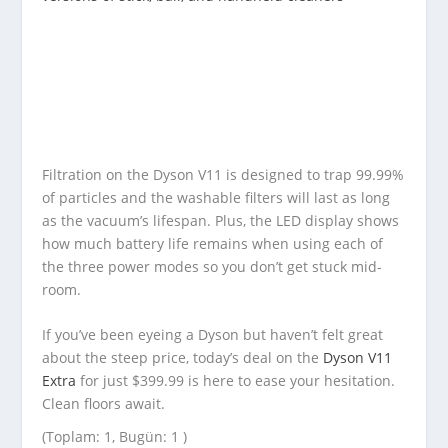
Filtration on the Dyson V11 is designed to trap 99.99%
of particles and the washable filters will last as long
as the vacuum’s lifespan. Plus, the LED display shows
how much battery life remains when using each of
the three power modes so you don’t get stuck mid-
room.
If you’ve been eyeing a Dyson but haven’t felt great
about the steep price, today’s deal on the
Dyson V11
Extra
for just $399.99 is here to ease your hesitation.
Clean floors await.
(Toplam: 1, Bugün: 1 )