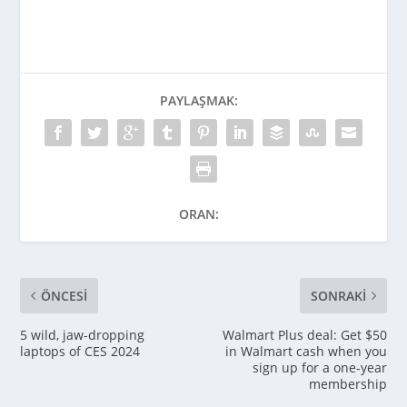
PAYLAŞMAK:
ORAN:
ÖNCESI
SONRAKI
5 wild, jaw-dropping
Walmart Plus deal: Get $50
laptops of CES 2024
in Walmart cash when you
sign up for a one-year
membership