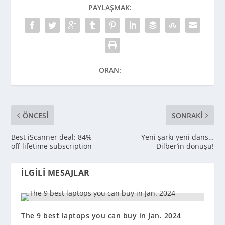
PAYLAŞMAK:
ORAN:
ÖNCESI
SONRAKI
Best iScanner deal: 84%
Yeni şarkı yeni dans…
off lifetime subscription
Dilber’in dönüşü!
İLGILI MESAJLAR
The 9 best laptops you can buy in Jan. 2024