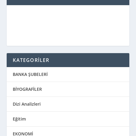
KATEGORİLER
BANKA ŞUBELERİ
BİYOGRAFİLER
Dizi Analizleri
Eğitim
EKONOMİ