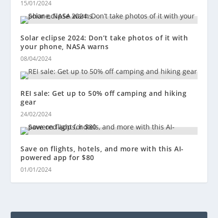
15/01/2024
Solar eclipse 2024: Don’t take photos of it with
your phone, NASA warns
08/04/2024
REI sale: Get up to 50% off camping and hiking
gear
24/02/2024
Save on flights, hotels, and more with this AI-
powered app for $80
01/01/2024