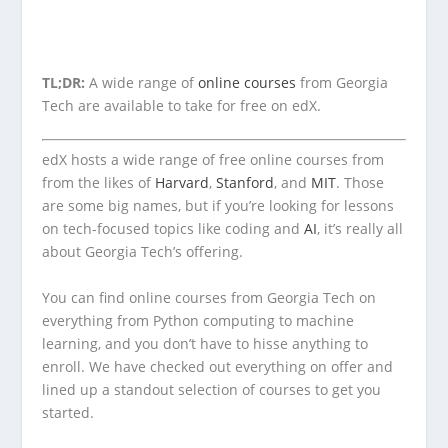
TL;DR:
A wide range of
online courses
from Georgia
Tech are available to take for free on edX.
edX hosts a wide range of free online courses from
from the likes of
Harvard
,
Stanford
, and
MIT
. Those
are some big names, but if you’re looking for lessons
on tech-focused topics like coding and
AI
, it’s really all
about Georgia Tech’s offering.
You can find online courses from Georgia Tech on
everything from Python computing to machine
learning, and you don’t have to hisse anything to
enroll. We have checked out everything on offer and
lined up a standout selection of courses to get you
started.