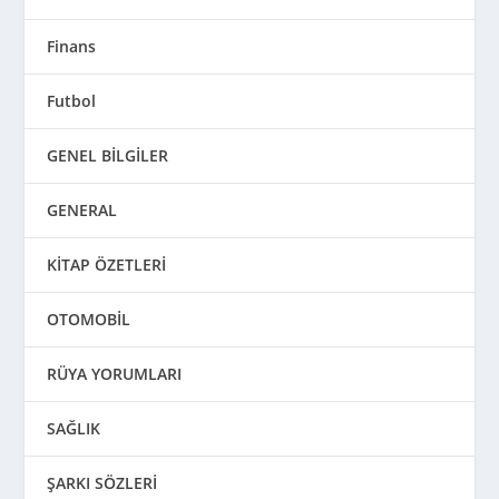
Finans
Futbol
GENEL BİLGİLER
GENERAL
KİTAP ÖZETLERİ
OTOMOBİL
RÜYA YORUMLARI
SAĞLIK
ŞARKI SÖZLERİ