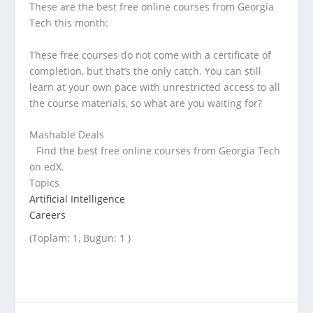
These are the best free online courses from Georgia
Tech this month:
These free courses do not come with a certificate of
completion, but that’s the only catch. You can still
learn at your own pace with unrestricted access to all
the course materials, so what are you waiting for?
Mashable Deals
Find the best free online courses from Georgia Tech
on edX.
Topics
Artificial Intelligence
Careers
(Toplam: 1, Bugün: 1 )