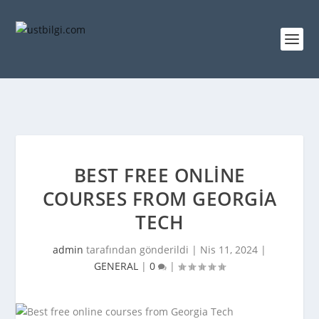
BEST FREE ONLINE
COURSES FROM GEORGIA
TECH
admin
tarafından gönderildi |
Nis 11, 2024
|
GENERAL
|
0
|