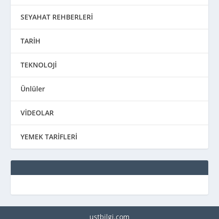
SEYAHAT REHBERLERİ
TARİH
TEKNOLOJİ
Ünlüler
VİDEOLAR
YEMEK TARİFLERİ
ustbilgi.com