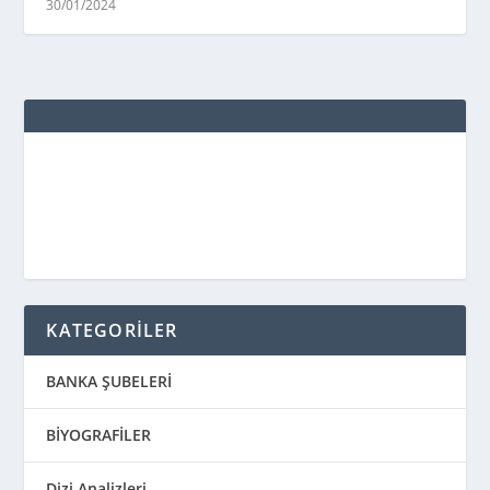
30/01/2024
KATEGORİLER
BANKA ŞUBELERİ
BİYOGRAFİLER
Dizi Analizleri