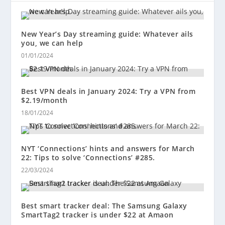
New Year’s Day streaming guide: Whatever ails
you, we can help
01/01/2024
Best VPN deals in January 2024: Try a VPN from
$2.19/month
18/01/2024
NYT ‘Connections’ hints and answers for March
22: Tips to solve ‘Connections’ #285.
22/03/2024
Best smart tracker deal: The Samsung Galaxy
SmartTag2 tracker is under $22 at Amaon