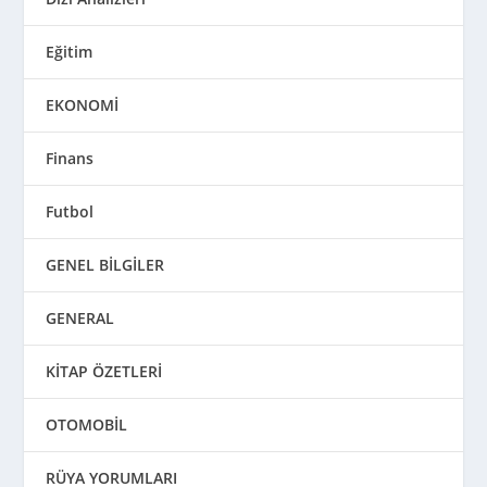
Eğitim
EKONOMİ
Finans
Futbol
GENEL BİLGİLER
GENERAL
KİTAP ÖZETLERİ
OTOMOBİL
RÜYA YORUMLARI