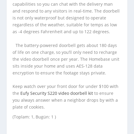
capabilities so you can chat with the delivery man
and respond to any visitors in real-time. The doorbell
is not only waterproof but designed to operate
regardless of the weather, suitable for temps as low
as -4 degrees Fahrenheit and up to 122 degrees.
The battery-powered doorbell gets about 180 days
of life on one charge, so you’ll only need to recharge
the video doorbell once per year. The Homebase unit
sits inside your home and uses AES-128 data
encryption to ensure the footage stays private.
Keep watch over your front door for under $100 with
the
Eufy Security S220 video doorbell kit
to ensure
you always answer when a neighbor drops by with a
plate of cookies.
(Toplam: 1, Bugün: 1 )