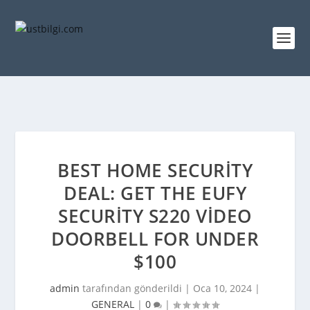
BEST HOME SECURITY
DEAL: GET THE EUFY
SECURITY S220 VIDEO
DOORBELL FOR UNDER
$100
admin
tarafından gönderildi |
Oca 10, 2024
|
GENERAL
|
0
|