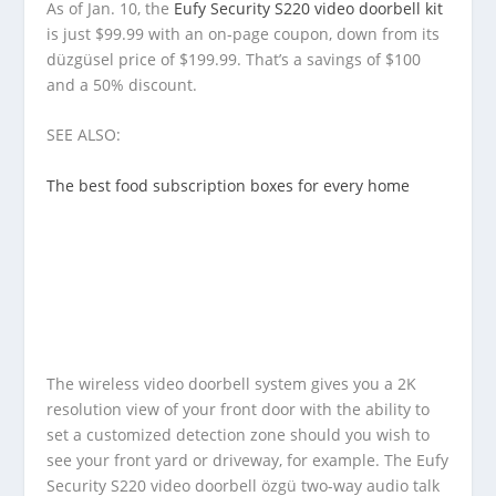
As of Jan. 10, the
Eufy Security S220 video doorbell kit
is just $99.99 with an on-page coupon, down from its
düzgüsel price of $199.99. That’s a savings of $100
and a 50% discount.
SEE ALSO:
The best food subscription boxes for every home
The wireless video doorbell system gives you a 2K
resolution view of your front door with the ability to
set a customized detection zone should you wish to
see your front yard or driveway, for example. The Eufy
Security S220 video doorbell özgü two-way audio talk