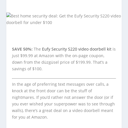
SAVE 50%:
The
Eufy Security S220 video doorbell kit
is
just $99.99 at Amazon with the on-page coupon,
down from the düzgüsel price of $199.99. That’s a
savings of $100.
In the age of preferring text messages over calls, a
knock at the front door can be the stuff of
nightmares. If you’d rather not answer the door (or if
you ever wished your superpower was to see through
walls), there’s a great deal on a video doorbell meant
for you at Amazon.