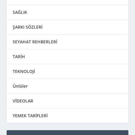
SAĞLIK
ŞARKI SÖZLERİ
SEYAHAT REHBERLERİ
TARİH
TEKNOLOJİ
Ünlüler
VİDEOLAR
YEMEK TARİFLERİ