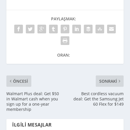
PAYLAŞMAK:
ORAN:
ÖNCESI
SONRAKI
Walmart Plus deal: Get $50
Best cordless vacuum
in Walmart cash when you
deal: Get the Samsung Jet
sign up for a one-year
60 Flex for $149
membership
İLGILI MESAJLAR