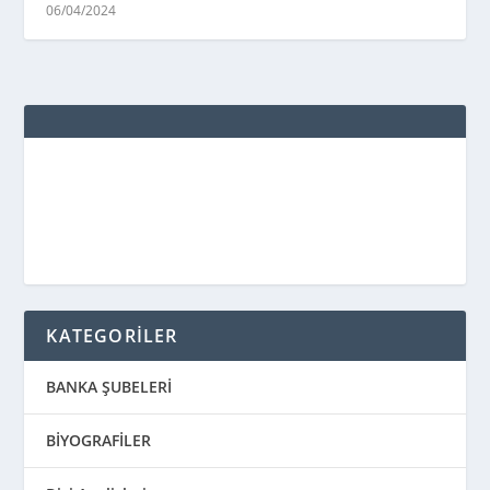
06/04/2024
KATEGORİLER
BANKA ŞUBELERİ
BİYOGRAFİLER