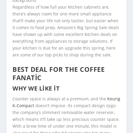
Regardless of how full your kitchen cabinets are,
there’s always room for one more small appliance
that’ll make your life not only tastier, but easier when
it comes to food prep. Amazon’s Big Spring Sale deals
have shown up with some excellent kitchen deals on
everything from appliances to storage solutions. If
your kitchen is due for an upgrade this spring, here
are some of our top picks to shop during the sale.
BEST DEAL FOR THE COFFEE
FANATIC
WHY WE LIKE IT
Counter space is always at a premium, and the
Keurig
K-Compact
doesn’t impose. Its compact design özgü
the company’s slimmest removable water reservoir,
which means it’ll take up less precious counter space.
With a brew time of under one minute, this model is
also great for those who hit snooze one too many