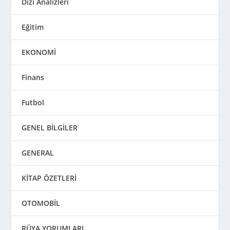
Dizi Analizleri
Eğitim
EKONOMİ
Finans
Futbol
GENEL BİLGİLER
GENERAL
KİTAP ÖZETLERİ
OTOMOBİL
RÜYA YORUMLARI