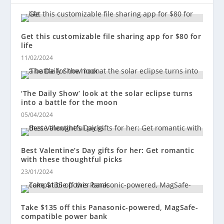
Get this customizable file sharing app for $80 for
life
11/02/2024
‘The Daily Show’ look at the solar eclipse turns
into a battle for the moon
05/04/2024
Best Valentine’s Day gifts for her: Get romantic
with these thoughtful picks
23/01/2024
Take $135 off this Panasonic-powered, MagSafe-
compatible power bank