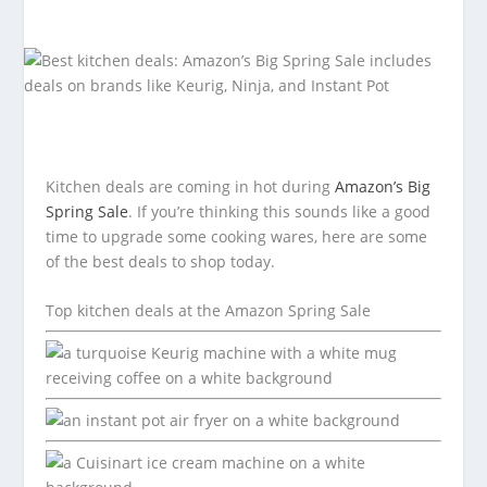
Kitchen deals are coming in hot during
Amazon’s Big
Spring Sale
. If you’re thinking this sounds like a good
time to upgrade some cooking wares, here are some
of the best deals to shop today.
Top kitchen deals at the Amazon Spring Sale