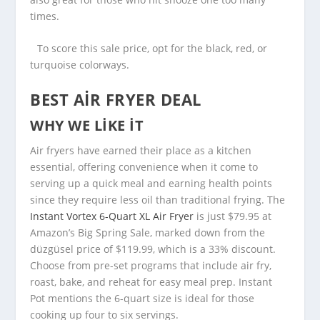
times.
To score this sale price, opt for the black, red, or
turquoise colorways.
BEST AIR FRYER DEAL
WHY WE LIKE IT
Air fryers have earned their place as a kitchen
essential, offering convenience when it come to
serving up a quick meal and earning health points
since they require less oil than traditional frying. The
Instant Vortex 6-Quart XL Air Fryer
is just $79.95 at
Amazon’s Big Spring Sale, marked down from the
düzgüsel price of $119.99, which is a 33% discount.
Choose from pre-set programs that include air fry,
roast, bake, and reheat for easy meal prep. Instant
Pot mentions the 6-quart size is ideal for those
cooking up four to six servings.