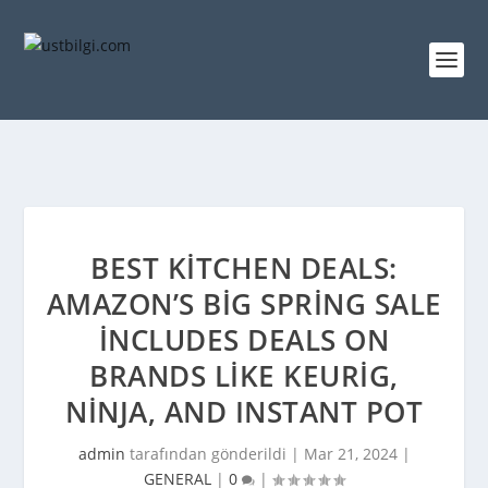
BEST KITCHEN DEALS:
AMAZON’S BIG SPRING SALE
INCLUDES DEALS ON
BRANDS LIKE KEURIG,
NINJA, AND INSTANT POT
admin
tarafından gönderildi |
Mar 21, 2024
|
GENERAL
|
0
|