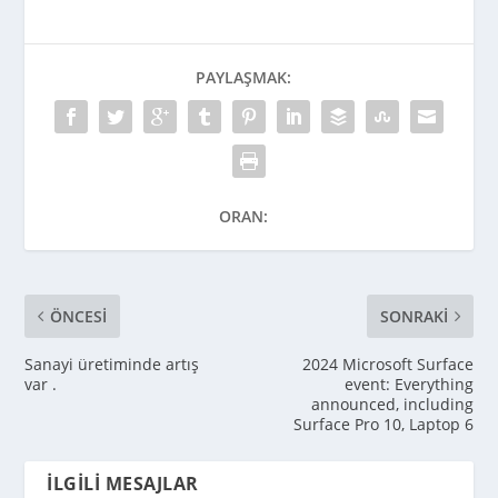
PAYLAŞMAK:
ORAN:
ÖNCESI
SONRAKI
Sanayi üretiminde artış
2024 Microsoft Surface
var .
event: Everything
announced, including
Surface Pro 10, Laptop 6
İLGILI MESAJLAR