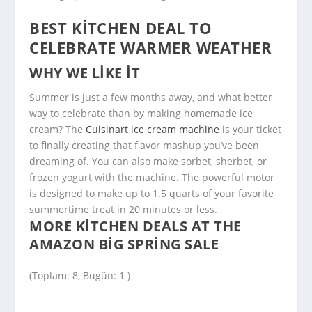
BEST KITCHEN DEAL TO
CELEBRATE WARMER WEATHER
WHY WE LIKE IT
Summer is just a few months away, and what better
way to celebrate than by making homemade ice
cream? The
Cuisinart ice cream machine
is your ticket
to finally creating that flavor mashup you’ve been
dreaming of. You can also make sorbet, sherbet, or
frozen yogurt with the machine. The powerful motor
is designed to make up to 1.5 quarts of your favorite
summertime treat in 20 minutes or less.
MORE KITCHEN DEALS AT THE
AMAZON BIG SPRING SALE
(Toplam: 8, Bugün: 1 )