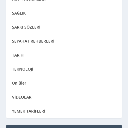
SAĞLIK
ŞARKI SÖZLERİ
SEYAHAT REHBERLERİ
TARİH
TEKNOLOJİ
Ünlüler
VİDEOLAR
YEMEK TARİFLERİ