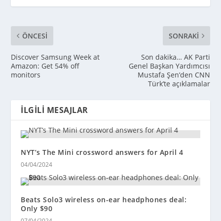
ÖNCESI
SONRAKI
Discover Samsung Week at
Son dakika… AK Parti
Amazon: Get 54% off
Genel Başkan Yardımcısı
monitors
Mustafa Şen’den CNN
Türk’te açıklamalar
İLGILI MESAJLAR
NYT’s The Mini crossword answers for April 4
04/04/2024
Beats Solo3 wireless on-ear headphones deal:
Only $90
07/04/2024