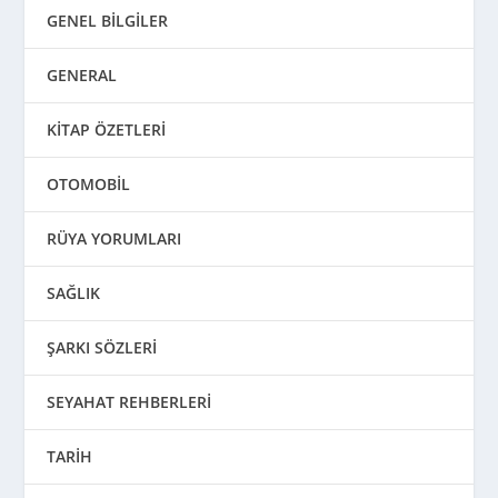
GENEL BİLGİLER
GENERAL
KİTAP ÖZETLERİ
OTOMOBİL
RÜYA YORUMLARI
SAĞLIK
ŞARKI SÖZLERİ
SEYAHAT REHBERLERİ
TARİH