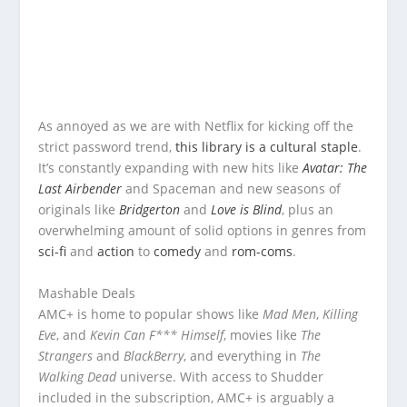
As annoyed as we are with Netflix for kicking off the
strict password trend,
this library is a cultural staple
.
It’s constantly expanding with new hits like
Avatar: The
Last Airbender
and Spaceman and new seasons of
originals like
Bridgerton
and
Love is Blind
, plus an
overwhelming amount of solid options in genres from
sci-fi
and
action
to
comedy
and
rom-coms
.
Mashable Deals
AMC+ is home to popular shows like
Mad Men
,
Killing
Eve
, and
Kevin Can F*** Himself
, movies like
The
Strangers
and
BlackBerry
, and everything in
The
Walking Dead
universe. With access to Shudder
included in the subscription, AMC+ is arguably a