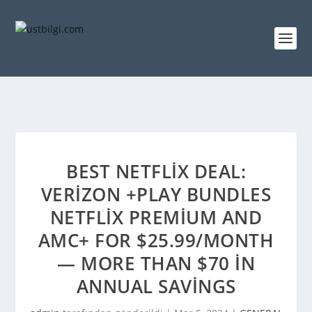
BEST NETFLIX DEAL:
VERIZON +PLAY BUNDLES
NETFLIX PREMIUM AND
AMC+ FOR $25.99/MONTH
— MORE THAN $70 IN
ANNUAL SAVINGS