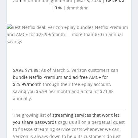
admin
tarafından gönderildi |
Mar 5, 2024
|
GENERAL
|
0
|
SAVE $71.88:
As of March 5, Verizon customers can
bundle Netflix Premium and ad-free AMC+ for
$25.99/month
through their free +play account,
saving you $5.99 per month and a total of $71.88
annually.
The growing list of
streaming services that won’t let
you share passwords
özgü us all on a perpetual quest
to finesse streaming service costs whenever we can.
Verizon is always down to help its customers do just