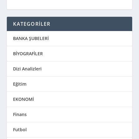
KATEGORİLER
BANKA ŞUBELERİ
BİYOGRAFİLER
Dizi Analizleri
Eğitim
EKONOMİ
Finans
Futbol