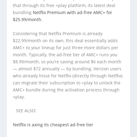
that through its free +play platform, its latest deal
bundling
Netflix Premium with ad-free AMC+ for
$25.99/month
.
Considering that Netflix Premium is already
$22.99/month on its own, this deal essentially adds
AMC+ to your lineup for just three more dollars per
month. Typically, the ad-free tier of AMC+ runs you
$8.99/month, so you’re saving around $6 each month
— almost $72 annually — by bundling. Verizon users
who already hisse for Netflix (directly through Netflix)
can migrate their subscription to +play to unlock the
AMC+ bundle during the activation process through
+play.
SEE ALSO:
Netflix is axing its cheapest ad-free tier