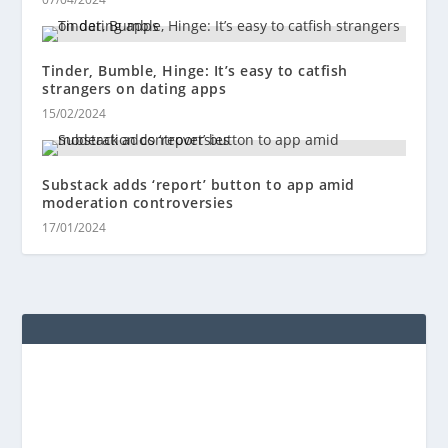
Tinder, Bumble, Hinge: It’s easy to catfish
strangers on dating apps
15/02/2024
Substack adds ‘report’ button to app amid
moderation controversies
17/01/2024