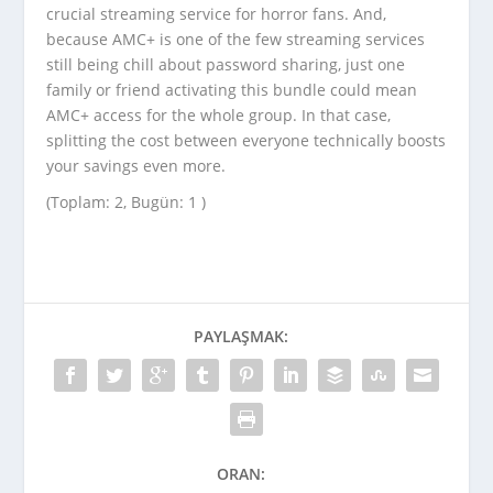
crucial streaming service for horror fans. And,
because AMC+ is one of the few streaming services
still being chill about password sharing, just one
family or friend activating this bundle could mean
AMC+ access for the whole group. In that case,
splitting the cost between everyone technically boosts
your savings even more.
(Toplam: 2, Bugün: 1 )
PAYLAŞMAK:
ORAN: