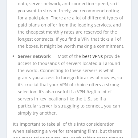
data, server network, and connection speed, so if
you want to stream freely, we recommend opting
for a paid plan. There are a lot of different types of
paid plans on offer from the leading services, and
the cheapest monthly rates are reserved for the
longest contracts. If you find a VPN that ticks all of
the boxes, it might be worth making a commitment.
Server network
— Most of the
best VPNs
provide
access to thousands of servers located all around
the world. Connecting to these servers is what
grants you access to foreign libraries of movies, so
it’s crucial that your VPN of choice offers a strong
selection. It’s also useful if a VPN özgü a lot of
servers in key locations like the U.S., so if a
particular server is struggling to connect, you can
simply try another.
It’s important to take all of this into consideration
when selecting a VPN for streaming films, but there’s