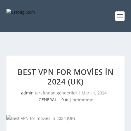
BEST VPN FOR MOVIES IN
2024 (UK)
admin
tarafından gönderildi |
Mar 11, 2024
|
GENERAL
|
0
|