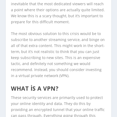
inevitable that the most dedicated viewers will reach
a point where their options are actually quite limited.
We know this is a scary thought, but it’s important to
prepare for this difficult moment.
The most obvious solution to this crisis would be to
subscribe to another streaming service, and binge on
all of that extra content. This might work in the short-
term, but it’s not realistic to think that you can just
keep subscribing to new sites. This is an expensive
tactic, and definitely not something we would
recommend. Instead, you should consider investing
in a virtual private network (VPN).
WHAT IS A VPN?
These security services are primarily used to protect
your online identity and data. They do this by
providing an encrypted tunnel that your online traffic
can pass through. Everything going through this