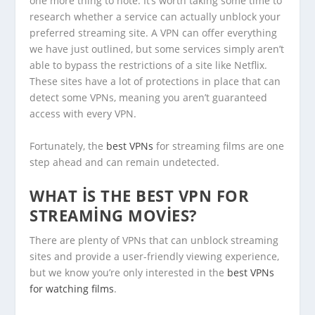
one more thing to note. It’s worth taking some time to
research whether a service can actually unblock your
preferred streaming site. A VPN can offer everything
we have just outlined, but some services simply aren’t
able to bypass the restrictions of a site like Netflix.
These sites have a lot of protections in place that can
detect some VPNs, meaning you aren’t guaranteed
access with every VPN.
Fortunately, the
best VPNs
for streaming films are one
step ahead and can remain undetected.
WHAT IS THE BEST VPN FOR
STREAMING MOVIES?
There are plenty of VPNs that can unblock streaming
sites and provide a user-friendly viewing experience,
but we know you’re only interested in the
best VPNs
for watching films
.