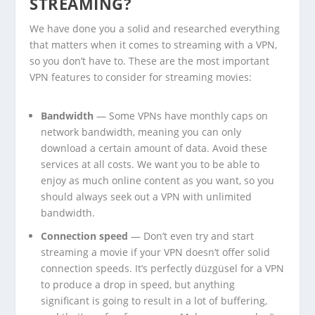
STREAMING?
We have done you a solid and researched everything
that matters when it comes to streaming with a VPN,
so you don’t have to. These are the most important
VPN features to consider for streaming movies:
Bandwidth
— Some VPNs have monthly caps on
network bandwidth, meaning you can only
download a certain amount of data. Avoid these
services at all costs. We want you to be able to
enjoy as much online content as you want, so you
should always seek out a VPN with unlimited
bandwidth.
Connection speed
— Don’t even try and start
streaming a movie if your VPN doesn’t offer solid
connection speeds. It’s perfectly düzgüsel for a VPN
to produce a drop in speed, but anything
significant is going to result in a lot of buffering,