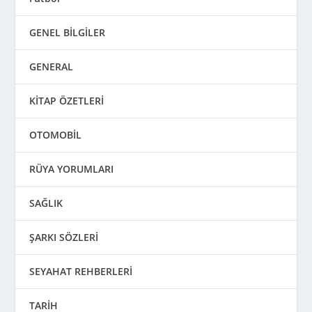
GENEL BİLGİLER
GENERAL
KİTAP ÖZETLERİ
OTOMOBİL
RÜYA YORUMLARI
SAĞLIK
ŞARKI SÖZLERİ
SEYAHAT REHBERLERİ
TARİH