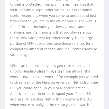
tunnel is protected from prying eyes, meaning that
your identity is kept under wraps. This is certainly
useful, especially when you come to understand just
how exposed you are in the online world. The web is
full of threats, including hackers, viruses, and
malware, and it’s important that you stay safe out
there. VPNs are great for cybersecurity, but a large
portion of VPN subscribers use these services for a
completely different reason, and it all comes down to
streaming.
VPNs can be used to bypass geo-restrictions and
unblock leading
streaming sites
from all over the
world. How does this work? If for example you wanted
to stream all of the films on American Netflix from the
UK, you could open up your VPN and select an
American server in order to spoof your IP to a U.S.
address. This makes Netflix think you’re in the U.S.
when you’re actually in the UK, so you can watch