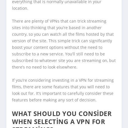
everything that is normally unavailable in your
location.
There are plenty of VPNs that can trick streaming
sites into thinking that you’re based in another
country, so you can watch all the films hosted by that
version of the site. This simple trick can significantly
boost your content options without the need to
subscribe to a new service. You’ll still need to be
subscribed to whatever site you are streaming on, but
there’s no need to look elsewhere.
If you’re considering investing in a VPN for streaming
films, there are some features that you will need to
look out for. It’s important to carefully consider these
features before making any sort of decision.
WHAT SHOULD YOU CONSIDER
WHEN SELECTING A VPN FOR