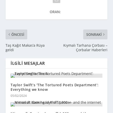
ORAN:
ÖNCESI
SONRAKI
Taş Kağıt Makas’a Rüya
Kıymalı Tarhana Çorbası –
geldi
Çorbalar Haberleri
İLGILI MESAJLAR
Taylor Swift’s ‘The Tortured Poets Department’:
Everything we know
05/02/2024