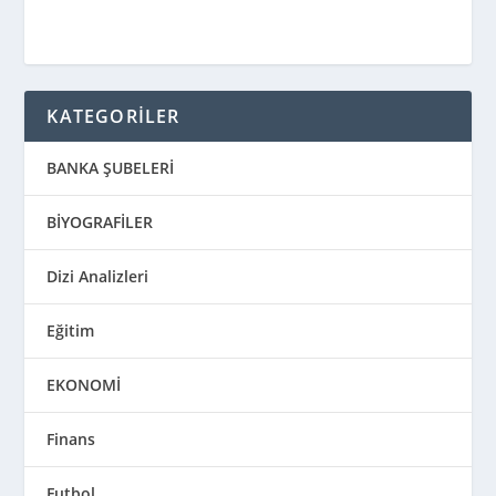
KATEGORİLER
BANKA ŞUBELERİ
BİYOGRAFİLER
Dizi Analizleri
Eğitim
EKONOMİ
Finans
Futbol