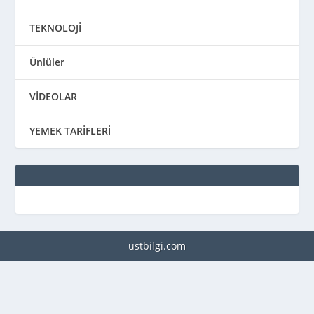
TEKNOLOJİ
Ünlüler
VİDEOLAR
YEMEK TARİFLERİ
ustbilgi.com