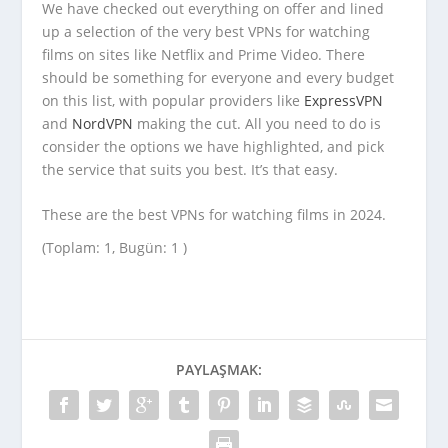
We have checked out everything on offer and lined
up a selection of the very best VPNs for watching
films on sites like Netflix and Prime Video. There
should be something for everyone and every budget
on this list, with popular providers like
ExpressVPN
and
NordVPN
making the cut. All you need to do is
consider the options we have highlighted, and pick
the service that suits you best. It’s that easy.
These are the best VPNs for watching films in 2024.
(Toplam: 1, Bugün: 1 )
PAYLAŞMAK: