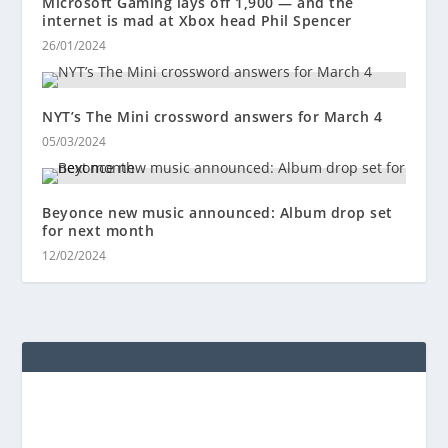
Microsoft Gaming lays off 1,900 — and the
internet is mad at Xbox head Phil Spencer
26/01/2024
NYT’s The Mini crossword answers for March 4
05/03/2024
Beyonce new music announced: Album drop set
for next month
12/02/2024