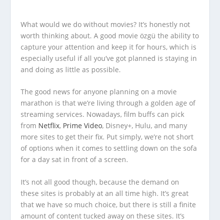
What would we do without movies? It’s honestly not
worth thinking about. A good movie özgü the ability to
capture your attention and keep it for hours, which is
especially useful if all you’ve got planned is staying in
and doing as little as possible.
The good news for anyone planning on a movie
marathon is that we’re living through a golden age of
streaming services. Nowadays, film buffs can pick
from
Netflix
,
Prime Video
, Disney+, Hulu, and many
more sites to get their fix. Put simply, we’re not short
of options when it comes to settling down on the sofa
for a day sat in front of a screen.
It’s not all good though, because the demand on
these sites is probably at an all time high. It’s great
that we have so much choice, but there is still a finite
amount of content tucked away on these sites. It’s