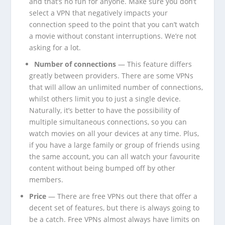
and that’s no fun for anyone. Make sure you don’t
select a VPN that negatively impacts your
connection speed to the point that you can’t watch
a movie without constant interruptions. We’re not
asking for a lot.
Number of connections
— This feature differs
greatly between providers. There are some VPNs
that will allow an unlimited number of connections,
whilst others limit you to just a single device.
Naturally, it’s better to have the possibility of
multiple simultaneous connections, so you can
watch movies on all your devices at any time. Plus,
if you have a large family or group of friends using
the same account, you can all watch your favourite
content without being bumped off by other
members.
Price
— There are free VPNs out there that offer a
decent set of features, but there is always going to
be a catch. Free VPNs almost always have limits on