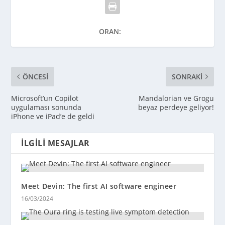
ORAN:
ÖNCESI
SONRAKI
Microsoft’un Copilot
Mandalorian ve Grogu
uygulaması sonunda
beyaz perdeye geliyor!
iPhone ve iPad’e de geldi
İLGILI MESAJLAR
Meet Devin: The first AI software engineer
16/03/2024