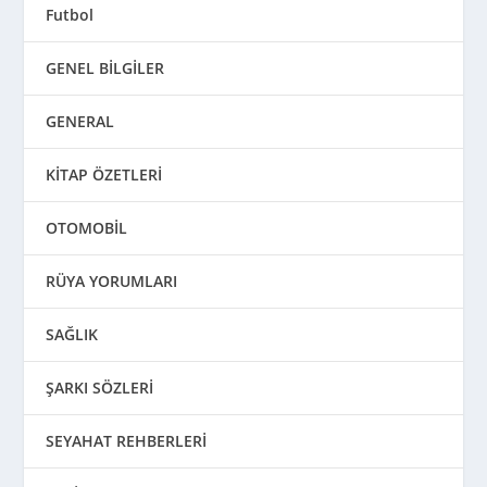
Futbol
GENEL BİLGİLER
GENERAL
KİTAP ÖZETLERİ
OTOMOBİL
RÜYA YORUMLARI
SAĞLIK
ŞARKI SÖZLERİ
SEYAHAT REHBERLERİ