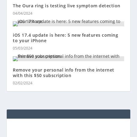
The Oura ring is testing live symptom detection
04/04/2024
iOS 17.4 update is here: 5 new features coming
to your iPhone
05/03/2024
Remove your personal info from the internet
with this $50 subscription
02/02/2024