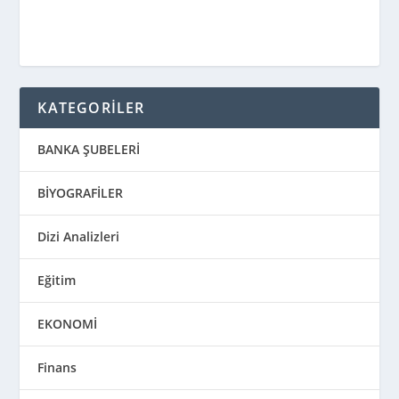
KATEGORİLER
BANKA ŞUBELERİ
BİYOGRAFİLER
Dizi Analizleri
Eğitim
EKONOMİ
Finans