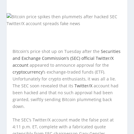
Bitcoin’s price shot up on Tuesday after the
Securities
and Exchange Commission’s (SEC) official Twitter/X
account
appeared to announce approval for the
cryptocurrency’
s exchange-traded funds (ETF).
Unfortunately for crypto enthusiasts, it was all a lie.
The SEC soon revealed that its
Twitter/X
account had
been hacked and that no such approval had been
granted, swiftly sending Bitcoin plummeting back
down.
The SEC’s Twitter/X account made the false post at
4:11 p.m. ET, complete with a fabricated quote
ostensibly from SEC chairperson Gary Gensler.