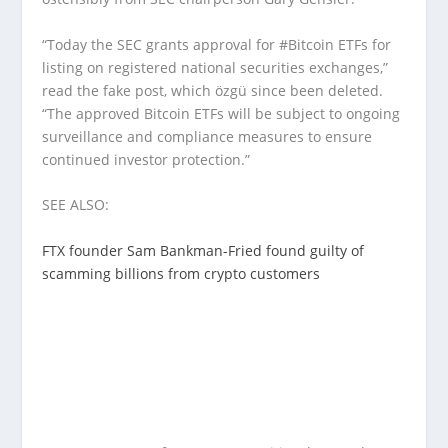
“Today the SEC grants approval for #Bitcoin ETFs for
listing on registered national securities exchanges,”
read the fake post, which özgü since been deleted.
“The approved Bitcoin ETFs will be subject to ongoing
surveillance and compliance measures to ensure
continued investor protection.”
SEE ALSO:
FTX founder Sam Bankman-Fried found guilty of
scamming billions from crypto customers