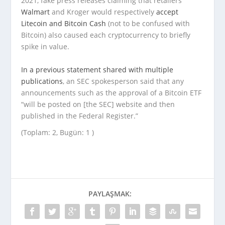
2021, fake press releases claiming that retailers
Walmart
and Kroger would respectively
accept
Litecoin
and Bitcoin Cash
(not to be confused with
Bitcoin) also caused each cryptocurrency to briefly
spike in value.
In a previous statement
shared with multiple
publications
, an SEC spokesperson said that any
announcements such as the approval of a Bitcoin ETF
“will be posted on [the SEC] website and then
published in the Federal Register.”
(Toplam: 2, Bugün: 1 )
PAYLAŞMAK: