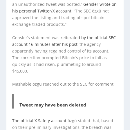
an unauthorized tweet was posted,”
Gensler wrote on
his personal Twitter/X account.
“The SEC özgü not
approved the listing and trading of spot bitcoin
exchange-traded products.”
Gensler’s statement was
reiterated by the official SEC
account 16 minutes after his post
, the agency
apparently having regained control of its account.
The correction prompted Bitcoin’s price to fall as
quickly as it had risen, plummeting to around
$45,000.
Mashable özgü reached out to the SEC for comment.
Tweet may have been deleted
The official X Safety account
özgü stated that, based
on their preliminary investigations, the breach was