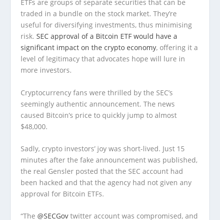
ETFs are groups of separate securities that can be
traded in a bundle on the stock market. They’re
useful for diversifying investments, thus minimising
risk.
SEC approval of a Bitcoin ETF would have a
significant impact on the crypto economy
, offering it a
level of legitimacy that advocates hope will lure in
more investors.
Cryptocurrency fans were thrilled by the SEC’s
seemingly authentic announcement. The news
caused Bitcoin’s price to quickly jump to almost
$48,000.
Sadly, crypto investors’ joy was short-lived. Just 15
minutes after the fake announcement was published,
the real Gensler posted that the SEC account had
been hacked and that the agency had not given any
approval for Bitcoin ETFs.
“The
@SECGov
twitter account was compromised, and