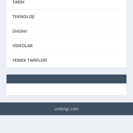
TARİH
TEKNOLOJİ
Ünlüler
VİDEOLAR
YEMEK TARİFLERİ
ustbilgi.com