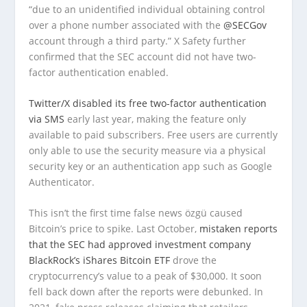
“due to an unidentified individual obtaining control
over a phone number associated with the
@SECGov
account through a third party.” X Safety further
confirmed that the SEC account did not have two-
factor authentication enabled.
Twitter/X disabled its free two-factor authentication
via SMS
early last year, making the feature only
available to paid subscribers. Free users are currently
only able to use the security measure via a physical
security key or an authentication app such as Google
Authenticator.
This isn’t the first time false news özgü caused
Bitcoin’s price to spike. Last October,
mistaken reports
that the SEC had approved investment company
BlackRock’s iShares Bitcoin ETF
drove the
cryptocurrency’s value to a peak of $30,000. It soon
fell back down after the reports were debunked. In