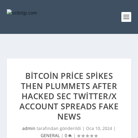
BITCOIN PRICE SPIKES
THEN PLUMMETS AFTER
HACKED SEC TWITTER/X
ACCOUNT SPREADS FAKE
NEWS
admin
tarafından gönderildi |
Oca 10, 2024
|
GENERAL
|
0
|