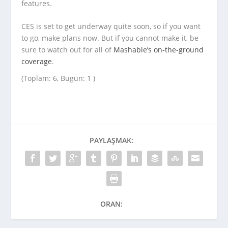
features.
CES is set to get underway quite soon, so if you want
to go, make plans now. But if you cannot make it, be
sure to watch out for all of
Mashable’s on-the-ground
coverage
.
(Toplam: 6, Bugün: 1 )
PAYLAŞMAK:
ORAN: