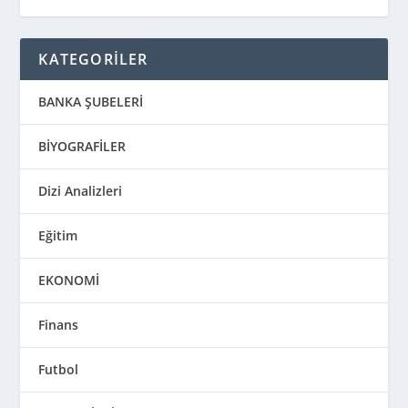
KATEGORİLER
BANKA ŞUBELERİ
BİYOGRAFİLER
Dizi Analizleri
Eğitim
EKONOMİ
Finans
Futbol