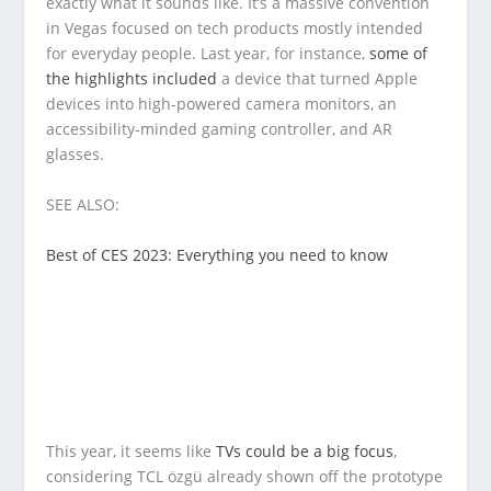
exactly what it sounds like. It’s a massive convention
in Vegas focused on tech products mostly intended
for everyday people. Last year, for instance,
some of
the highlights included
a device that turned Apple
devices into high-powered camera monitors, an
accessibility-minded gaming controller, and AR
glasses.
SEE ALSO:
Best of CES 2023: Everything you need to know
This year, it seems like
TVs could be a big focus
,
considering TCL özgü already shown off the prototype