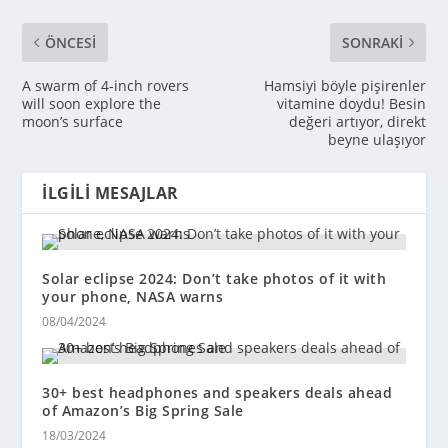
ÖNCESI
SONRAKI
A swarm of 4-inch rovers
Hamsiyi böyle pişirenler
will soon explore the
vitamine doydu! Besin
moon’s surface
değeri artıyor, direkt
beyne ulaşıyor
İLGILI MESAJLAR
Solar eclipse 2024: Don’t take photos of it with
your phone, NASA warns
08/04/2024
30+ best headphones and speakers deals ahead
of Amazon’s Big Spring Sale
18/03/2024