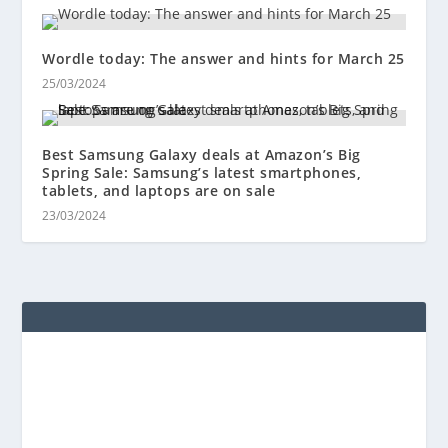
Wordle today: The answer and hints for March 25
25/03/2024
Best Samsung Galaxy deals at Amazon’s Big
Spring Sale: Samsung’s latest smartphones,
tablets, and laptops are on sale
23/03/2024