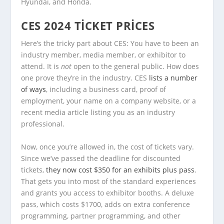
Hyundai, and Honda.
CES 2024 TICKET PRICES
Here’s the tricky part about CES: You have to been an
industry member, media member, or exhibitor to
attend. It is
not
open to the general public. How does
one prove they’re in the industry. CES
lists a number
of ways
, including a business card, proof of
employment, your name on a company website, or a
recent media article listing you as an industry
professional.
Now, once you’re allowed in, the cost of tickets vary.
Since we’ve passed the deadline for discounted
tickets,
they now cost $350 for an exhibits plus pass
.
That gets you into most of the standard experiences
and grants you access to exhibitor booths. A deluxe
pass, which costs $1700, adds on extra conference
programming, partner programming, and other