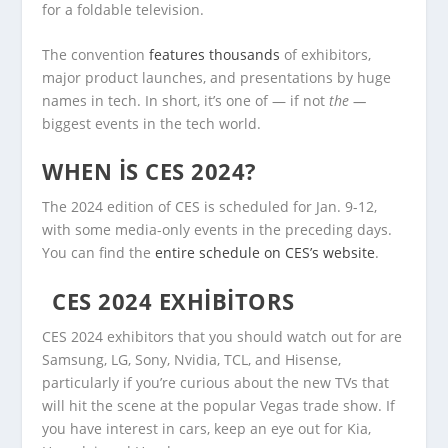
for a foldable television.
The convention
features thousands
of exhibitors,
major product launches, and presentations by huge
names in tech. In short, it’s one of — if not
the —
biggest events in the tech world.
WHEN IS CES 2024?
The 2024 edition of CES is scheduled for Jan. 9-12,
with some media-only events in the preceding days.
You can find the
entire schedule on CES’s website
.
CES 2024 EXHIBITORS
CES 2024 exhibitors that you should watch out for are
Samsung, LG, Sony, Nvidia, TCL, and Hisense,
particularly if you’re curious about the new TVs that
will hit the scene at the popular Vegas trade show. If
you have interest in cars, keep an eye out for Kia,