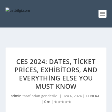
CES 2024: DATES, TICKET
PRICES, EXHIBITORS, AND
EVERYTHING ELSE YOU
MUST KNOW
admin
tarafından gönderildi |
Oca 6, 2024
|
GENERAL
|
0
|