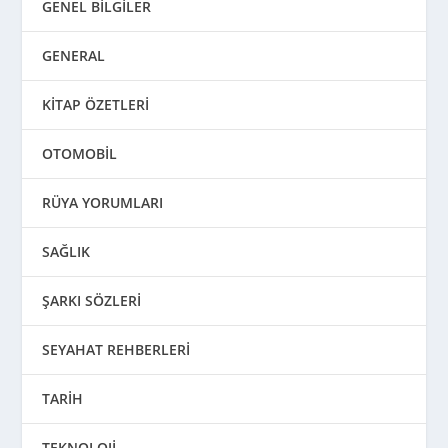
GENEL BİLGİLER
GENERAL
KİTAP ÖZETLERİ
OTOMOBİL
RÜYA YORUMLARI
SAĞLIK
ŞARKI SÖZLERİ
SEYAHAT REHBERLERİ
TARİH
TEKNOLOJİ