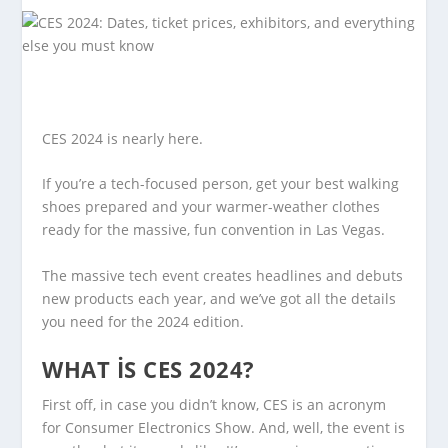
CES 2024 is nearly here.
If you’re a tech-focused person, get your best walking
shoes prepared and your warmer-weather clothes
ready for the massive, fun convention in Las Vegas.
The massive tech event creates headlines and debuts
new products each year, and we’ve got all the details
you need for the 2024 edition.
WHAT IS CES 2024?
First off, in case you didn’t know, CES is an acronym
for Consumer Electronics Show. And, well, the event is