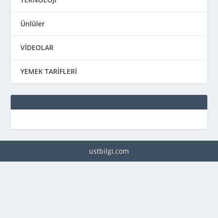
Ünlüler
VİDEOLAR
YEMEK TARİFLERİ
ustbilgi.com