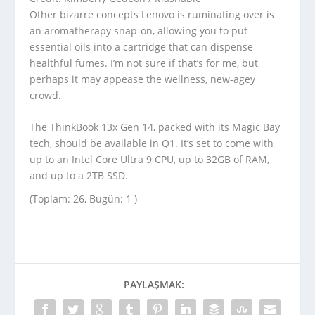
Other bizarre concepts Lenovo is ruminating over is
an aromatherapy snap-on, allowing you to put
essential oils into a cartridge that can dispense
healthful fumes. I’m not sure if that’s for me, but
perhaps it may appease the wellness, new-agey
crowd.
The ThinkBook 13x Gen 14, packed with its Magic Bay
tech, should be available in Q1. It’s set to come with
up to an Intel Core Ultra 9 CPU, up to 32GB of RAM,
and up to a 2TB SSD.
(Toplam: 26, Bugün: 1 )
PAYLAŞMAK: