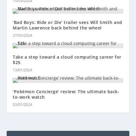
15/03/2024
‘Bad Boys: Ride or Die’ trailer sees Will Smith and
Martin Lawrence back behind the wheel
27/03/2024
Take a step toward a cloud computing career for
$25
13/01/2024
‘Pokémon Concierge’ review: The ultimate back-
to-work watch
03/01/2024