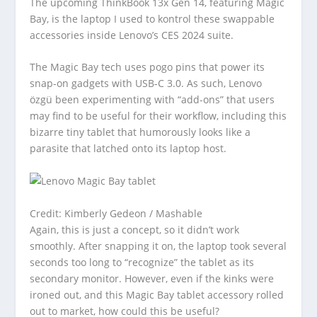
The upcoming ThinkBook 13x Gen 14, featuring Magic
Bay, is the laptop I used to kontrol these swappable
accessories inside Lenovo’s CES 2024 suite.
The Magic Bay tech uses pogo pins that power its
snap-on gadgets with USB-C 3.0. As such, Lenovo
özgü been experimenting with “add-ons” that users
may find to be useful for their workflow, including this
bizarre tiny tablet that humorously looks like a
parasite that latched onto its laptop host.
Credit: Kimberly Gedeon / Mashable
Again, this is just a concept, so it didn’t work
smoothly. After snapping it on, the laptop took several
seconds too long to “recognize” the tablet as its
secondary monitor. However, even if the kinks were
ironed out, and this Magic Bay tablet accessory rolled
out to market, how could this be useful?