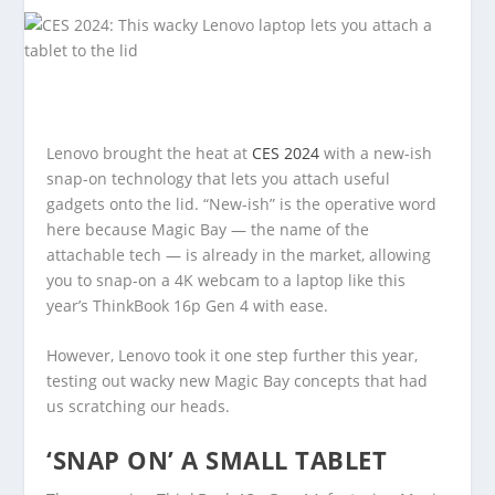
Lenovo brought the heat at
CES 2024
with a new-ish
snap-on technology that lets you attach useful
gadgets onto the lid. “New-ish” is the operative word
here because Magic Bay — the name of the
attachable tech — is already in the market, allowing
you to snap-on a 4K webcam to a laptop like this
year’s ThinkBook 16p Gen 4 with ease.
However, Lenovo took it one step further this year,
testing out wacky new Magic Bay concepts that had
us scratching our heads.
‘SNAP ON’ A SMALL TABLET