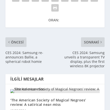
ORAN:
ÖNCESI
SONRAKI
CES 2024: Samsung re-
CES 2024: Samsung
announces Ballie, a
unveils a transparent TV
spherical robot homie
display, plus the first
wireless 8K projector
İLGILI MESAJLAR
‘The American Society of Magical Negroes’
review: A satirical near-miss