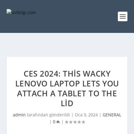
CES 2024: THIS WACKY
LENOVO LAPTOP LETS YOU
ATTACH A TABLET TO THE
LID
admin
tarafından gönderildi |
Oca 9, 2024
|
GENERAL
|
0
|