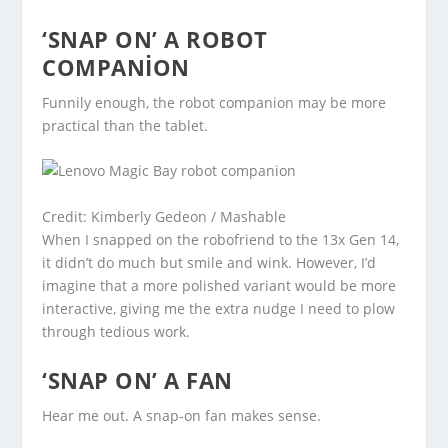
‘SNAP ON’ A ROBOT
COMPANION
Funnily enough, the robot companion may be more
practical than the tablet.
Credit: Kimberly Gedeon / Mashable
When I snapped on the robofriend to the 13x Gen 14,
it didn’t do much but smile and wink. However, I’d
imagine that a more polished variant would be more
interactive, giving me the extra nudge I need to plow
through tedious work.
‘SNAP ON’ A FAN
Hear me out. A snap-on fan makes sense.