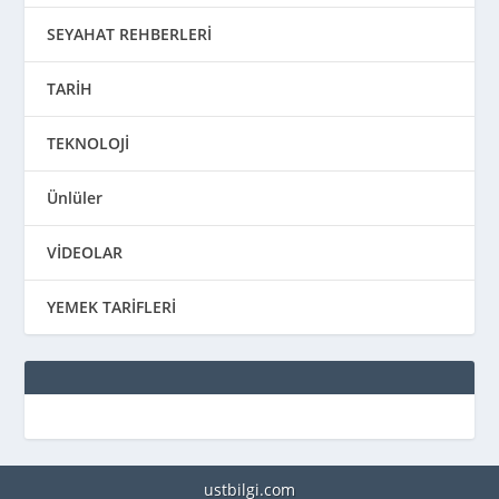
SEYAHAT REHBERLERİ
TARİH
TEKNOLOJİ
Ünlüler
VİDEOLAR
YEMEK TARİFLERİ
ustbilgi.com