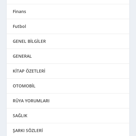
Finans
Futbol
GENEL BİLGİLER
GENERAL
KİTAP ÖZETLERİ
OTOMOBİL
RÜYA YORUMLARI
SAĞLIK
ŞARKI SÖZLERİ