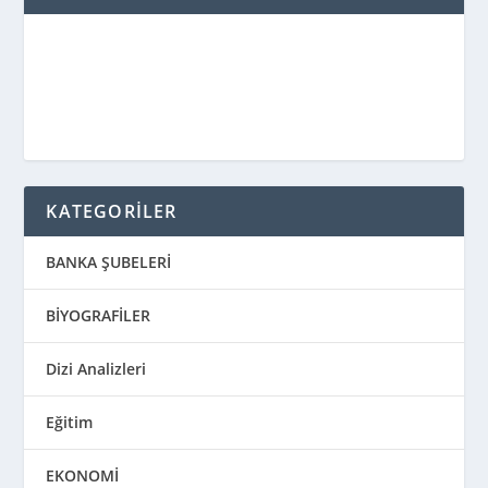
KATEGORİLER
BANKA ŞUBELERİ
BİYOGRAFİLER
Dizi Analizleri
Eğitim
EKONOMİ