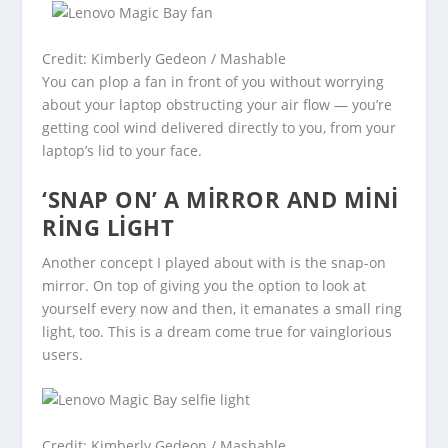
Credit: Kimberly Gedeon / Mashable
You can plop a fan in front of you without worrying
about your laptop obstructing your air flow — you’re
getting cool wind delivered directly to you, from your
laptop’s lid to your face.
‘SNAP ON’ A MIRROR AND MINI
RING LIGHT
Another concept I played about with is the snap-on
mirror. On top of giving you the option to look at
yourself every now and then, it emanates a small ring
light, too. This is a dream come true for vainglorious
users.
Credit: Kimberly Gedeon / Mashable