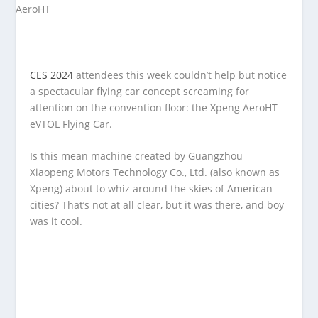
CES 2024
attendees this week couldn’t help but notice
a spectacular flying car concept screaming for
attention on the convention floor: the Xpeng AeroHT
eVTOL Flying Car.
Is this mean machine created by Guangzhou
Xiaopeng Motors Technology Co., Ltd. (also known as
Xpeng) about to whiz around the skies of American
cities? That’s not at all clear, but it was there, and boy
was it cool.