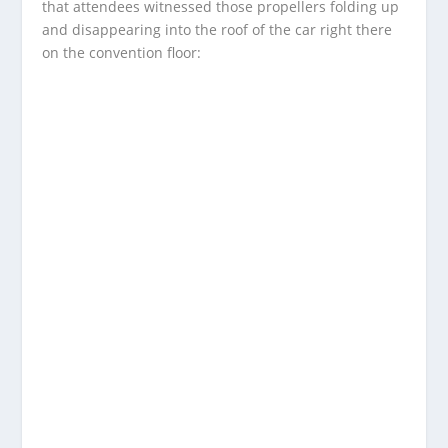
that attendees witnessed those propellers folding up
and disappearing into the roof of the car right there
on the convention floor: