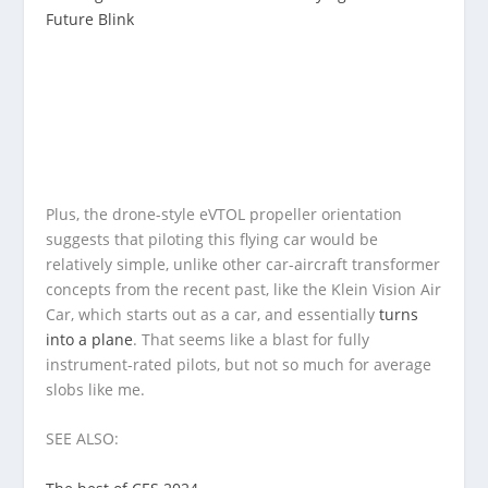
Future Blink
Plus, the drone-style eVTOL propeller orientation
suggests that piloting this flying car would be
relatively simple, unlike other car-aircraft transformer
concepts from the recent past, like the Klein Vision Air
Car, which starts out as a car, and essentially
turns
into a plane
. That seems like a blast for fully
instrument-rated pilots, but not so much for average
slobs like me.
SEE ALSO: