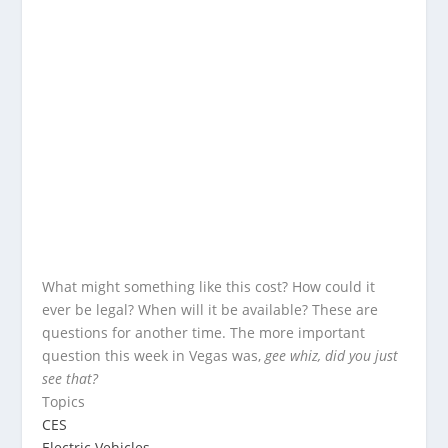
What might something like this cost? How could it
ever be legal? When will it be available? These are
questions for another time. The more important
question this week in Vegas was,
gee whiz, did you just
see that?
Topics
CES
Electric Vehicles