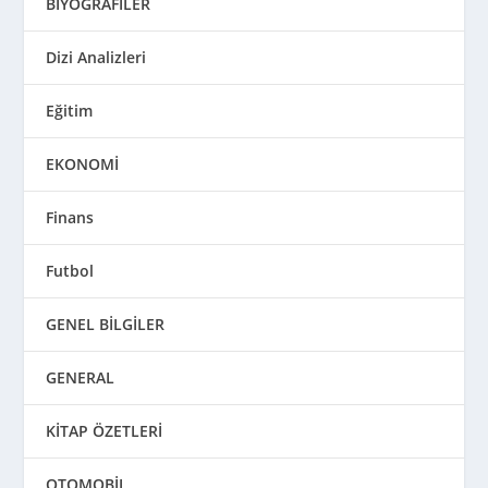
BİYOGRAFİLER
Dizi Analizleri
Eğitim
EKONOMİ
Finans
Futbol
GENEL BİLGİLER
GENERAL
KİTAP ÖZETLERİ
OTOMOBİL