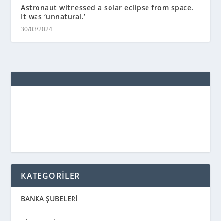
Astronaut witnessed a solar eclipse from space.
It was ‘unnatural.’
30/03/2024
KATEGORİLER
BANKA ŞUBELERİ