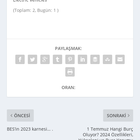
(Toplam: 2, Bugün: 1 )
PAYLAŞMAK:
ORAN:
ÖNCESI
SONRAKI
BES’in 2023 karnesi… .
1 Temmuz Hangi Burç
Oluyor? 2024 Özellikleri,