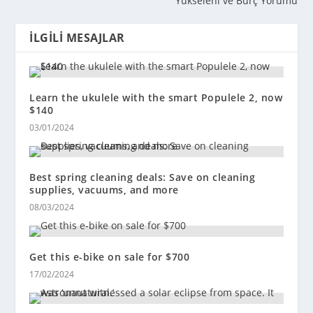
Yükseleni ve Burç Yorumu
İLGILI MESAJLAR
Learn the ukulele with the smart Populele 2, now
$140
03/01/2024
Best spring cleaning deals: Save on cleaning
supplies, vacuums, and more
08/03/2024
Get this e-bike on sale for $700
17/02/2024