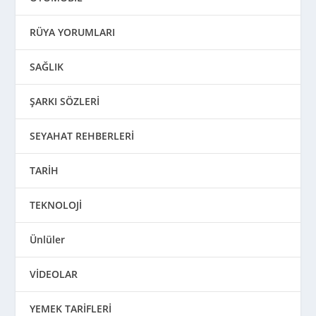
RÜYA YORUMLARI
SAĞLIK
ŞARKI SÖZLERİ
SEYAHAT REHBERLERİ
TARİH
TEKNOLOJİ
Ünlüler
VİDEOLAR
YEMEK TARİFLERİ