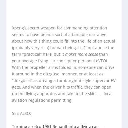
Xpeng’s secret weapon for commanding attention
seems to have been a sort of attainable narrative
about how this thing could fit into the life of an actual
(probably very rich) human being. Let’s not abuse the
term “practical” here, but it
makes more sense
than
your average flying car concept or personal eVTOL.
With the propeller arms folded in, someone can drive
it around in the düzgüsel manner, or at least as
“düzgüsel” as driving a Lamborghini-style supercar EV
gets. And when the driver hits traffic, they can open
up the flying apparatus and take to the skies — local
aviation regulations permitting.
SEE ALSO:
Turning a retro 1961 Renault into a flying car —