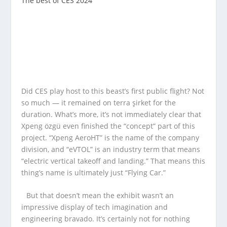
The best of CES 2024
Did CES play host to this beast’s first public flight? Not
so much — it remained on terra şirket for the
duration. What’s more, it’s not immediately clear that
Xpeng özgü even finished the “concept” part of this
project. “Xpeng AeroHT” is the name of the company
division, and “eVTOL” is an industry term that means
“electric vertical takeoff and landing.” That means this
thing’s name is ultimately just “Flying Car.”
But that doesn’t mean the exhibit wasn’t an
impressive display of tech imagination and
engineering bravado. It’s certainly not for nothing