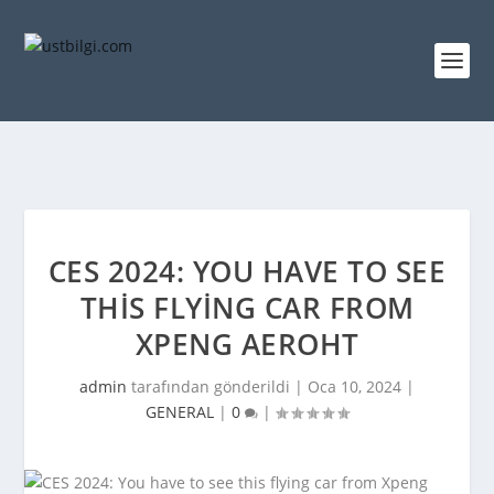
CES 2024: YOU HAVE TO SEE
THIS FLYING CAR FROM
XPENG AEROHT
admin
tarafından gönderildi |
Oca 10, 2024
|
GENERAL
|
0
|