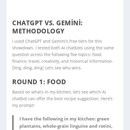
CHATGPT VS. GEMINI:
METHODOLOGY
I used ChatGPT and Gemini’s free tiers for this
showdown. I tested both AI chatbots using the same
question across the following five topics: food,
finance, travel, creativity, and historical information.
Ding, ding, ding! Let’s see who wins.
ROUND 1: FOOD
Based on what’s in my kitchen, let’s see which AI
chatbot can offer the best recipe suggestion. Here’s
my prompt:
I have the following in my kitchen: green
plantains, whole-grain linguine and rotini,