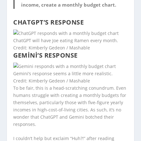
income, create a monthly budget chart.
CHATGPT’S RESPONSE
ChatGPT will have Joe eating Ramen every month.
Credit: Kimberly Gedeon / Mashable
GEMINI’S RESPONSE
Gemini’s response seems a little more realistic.
Credit: Kimberly Gedeon / Mashable
To be fair, this is a head-scratching conundrum. Even
humans struggle with creating a monthly budgets for
themselves, particularly those with five-figure yearly
incomes in high-cost-of-living cities. As such, it’s no
wonder that ChatGPT and Gemini botched their
responses.
I couldn’t help but exclaim “Huh?!” after reading