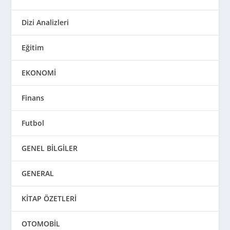
Dizi Analizleri
Eğitim
EKONOMİ
Finans
Futbol
GENEL BİLGİLER
GENERAL
KİTAP ÖZETLERİ
OTOMOBİL