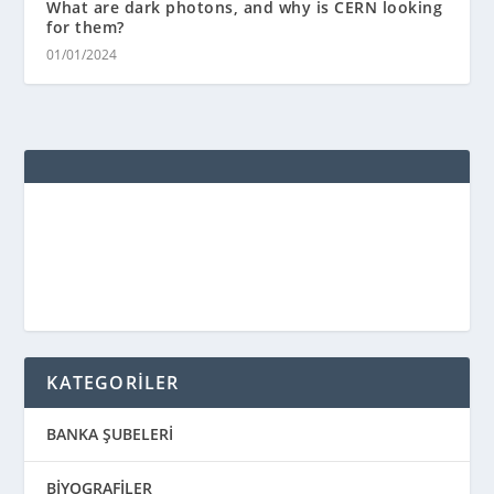
What are dark photons, and why is CERN looking
for them?
01/01/2024
KATEGORİLER
BANKA ŞUBELERİ
BİYOGRAFİLER