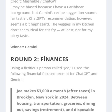
Credit: Mashable / ChatGPT
I may be biased because I have a Caribbean
background, but Gemini’s recipe suggestion sounds
far tastier. ChatGPT’s recommendation, however,
seems a bit haphazard. The veggies in my kitchen
don’t seem ideal for stir fry — at least, not for my
picky taste.
Winner: Gemini
ROUND 2: FINANCES
Using a fictitious person called “Joe,” I used the
following financial-focused prompt for ChatGPT and
Gemini:
Joe makes $3,000 a month (after taxes) in
Brooklyn, New York in 2024. Between
housing, transportation, groceries, dining
out, savings (retirement), and disposable