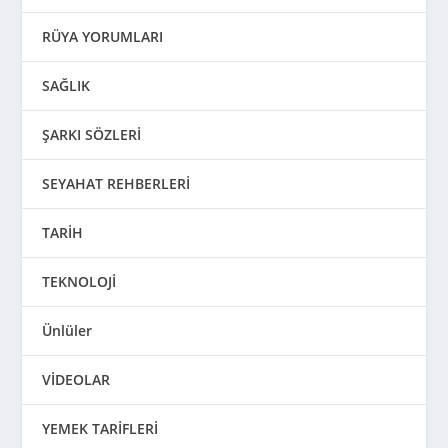
RÜYA YORUMLARI
SAĞLIK
ŞARKI SÖZLERİ
SEYAHAT REHBERLERİ
TARİH
TEKNOLOJİ
Ünlüler
VİDEOLAR
YEMEK TARİFLERİ