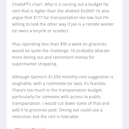
ChatGPT’s chart. Why is it carving out a budget for
rent that is
higher
than the allotted $3,000? I’d also
argue that $177 for transportation too low, but I’m
willing to look the other way if Joe is a remote worker
(or owns a bicycle or scooter).
Plus, spending less than $90 a week on groceries
would be quite the challenge. I’d probably allocate
more dining out and retirement money for
supermarket shopping.
Although Gemini’s $1,050 monthly rent suggestion is
laughable, with a roommate (or two), it’s feasible.
There’s too much in the transportation budget,
particularly for someone with access to public
transportation. I would cut down some of that and
add it to groceries pool. Dining out could use a
reduction, but the rest is tolerable.