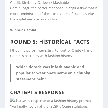
Credit: Kimberly Gedeon / Mashable
Gemini özgü the better response. It özgü a flow that is
more reminiscent of the “Lose Yourself” rapper. Plus,
the expletives are
very
on brand.
Winner: Gemini
ROUND 5: HISTORICAL FACTS
I thought it’d be interesting to kontrol ChatGPT and
Gemini’s accuracy with fashion history.
Which decade was it fashionable and
popular to wear one’s name on a chunky
statement belt?
CHATGPT’S RESPONSE
You finally got it right, ChatGPT. Congratulations.