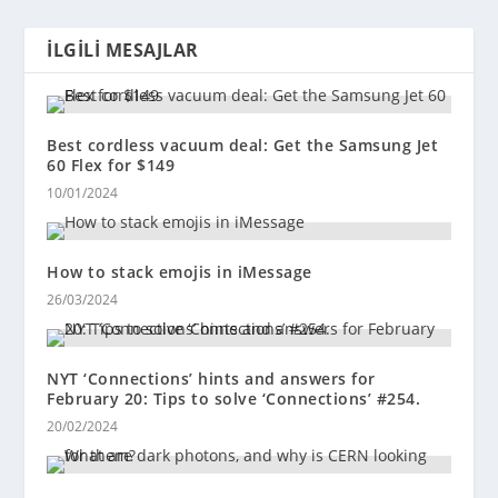
İLGILI MESAJLAR
Best cordless vacuum deal: Get the Samsung Jet
60 Flex for $149
10/01/2024
How to stack emojis in iMessage
26/03/2024
NYT ‘Connections’ hints and answers for
February 20: Tips to solve ‘Connections’ #254.
20/02/2024