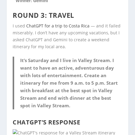
Winner: Gemini
ROUND 3: TRAVEL
I used
ChatGPT for a trip to Costa Rica
— and it failed
miserably. I don’t have any upcoming vacations, but I
asked ChatGPT and Gemini to create a weekend
itinerary for my local area.
It’s Saturday and I live in Valley Stream. I
want to have an active, adventurous day
with lots of entertainment. Create an
itinerary for me from 9 a.m. to 5 p.m. Start
with breakfast at the best spot in Valley
Stream and end with dinner at the best
spot in Valley Stream.
CHATGPT’S RESPONSE