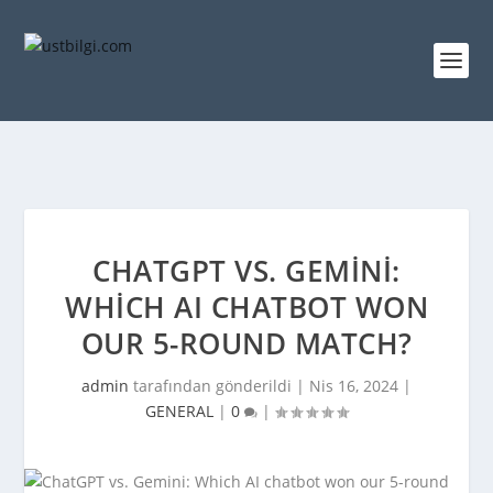
CHATGPT VS. GEMINI:
WHICH AI CHATBOT WON
OUR 5-ROUND MATCH?
admin
tarafından gönderildi |
Nis 16, 2024
|
GENERAL
|
0
|