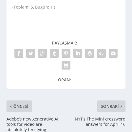
(Toplam: 5, Bugün: 1 )
PAYLAŞMAK:
ORAN:
ÖNCESI
SONRAKI
Adobe’s new generative AI
NYT’s The Mini crossword
tools for video are
answers for April 16
absolutely terrifying