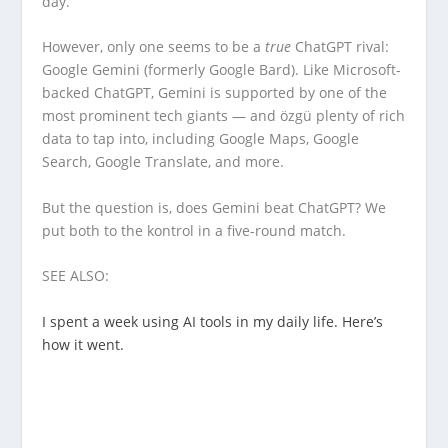
day.
However, only one seems to be a
true
ChatGPT rival:
Google Gemini (formerly Google Bard). Like Microsoft-
backed ChatGPT, Gemini is supported by one of the
most prominent tech giants — and özgü plenty of rich
data to tap into, including Google Maps, Google
Search, Google Translate, and more.
But the question is, does Gemini beat ChatGPT? We
put both to the kontrol in a five-round match.
SEE ALSO:
I spent a week using AI tools in my daily life. Here’s
how it went.