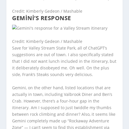
Credit: Kimberly Gedeon / Mashable
GEMINI’S RESPONSE
Credit: Kimberly Gedeon / Mashable
Save for Valley Stream State Park, all of ChatGPT’s
suggestions are out of town. I also specifically stated
that I did
not
want lunch included in the itinerary, but
it deliberately disobeyed me. Oh well. On the plus
side, Frank’s Steaks sounds very delicious.
Gemini, on the other hand, listed locations that are
actually in town, including Valbrook Diner and Ben’s
Crab. However, there’s a four-hour gap in the
itinerary. Am I supposed to just twiddle my thumbs
between rock climbing and dinner? Also, it seems like
Gemini completely made up “Rockaway Adventure
Zone” — I can’t seem to find this establishment via