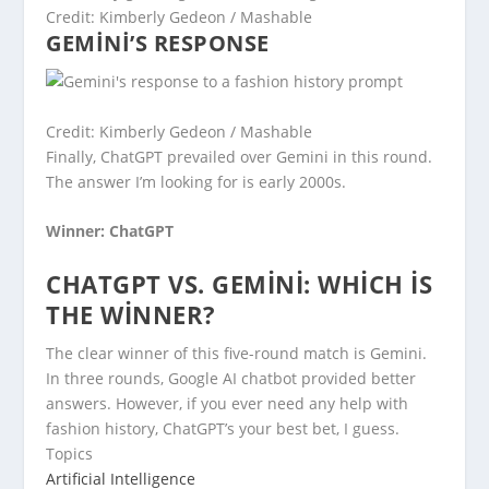
Credit: Kimberly Gedeon / Mashable
GEMINI’S RESPONSE
Credit: Kimberly Gedeon / Mashable
Finally, ChatGPT prevailed over Gemini in this round.
The answer I’m looking for is early 2000s.
Winner: ChatGPT
CHATGPT VS. GEMINI: WHICH IS
THE WINNER?
The clear winner of this five-round match is Gemini.
In three rounds, Google AI chatbot provided better
answers. However, if you ever need any help with
fashion history, ChatGPT’s your best bet, I guess.
Topics
Artificial Intelligence