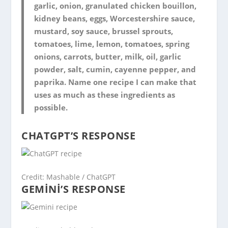
garlic, onion, granulated chicken bouillon,
kidney beans, eggs, Worcestershire sauce,
mustard, soy sauce, brussel sprouts,
tomatoes, lime, lemon, tomatoes, spring
onions, carrots, butter, milk, oil, garlic
powder, salt, cumin, cayenne pepper, and
paprika. Name one recipe I can make that
uses as much as these ingredients as
possible.
CHATGPT’S RESPONSE
Credit: Mashable / ChatGPT
GEMINI’S RESPONSE