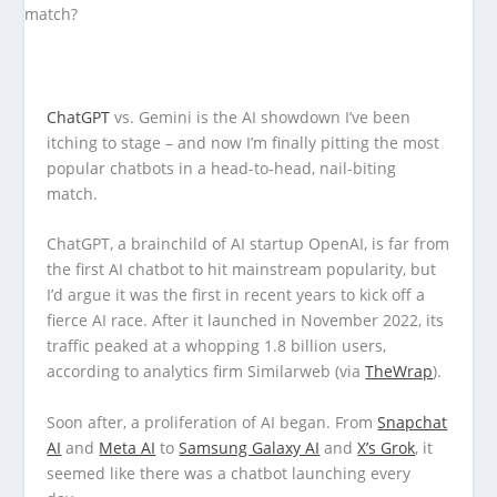
ChatGPT
vs. Gemini is the AI showdown I’ve been
itching to stage – and now I’m finally pitting the most
popular chatbots in a head-to-head, nail-biting
match.
ChatGPT, a brainchild of AI startup OpenAI, is far from
the first AI chatbot to hit mainstream popularity, but
I’d argue it was the first in recent years to kick off a
fierce AI race. After it launched in November 2022, its
traffic peaked at a whopping 1.8 billion users,
according to analytics firm Similarweb (via
TheWrap
).
Soon after, a proliferation of AI began. From
Snapchat
AI
and
Meta AI
to
Samsung Galaxy AI
and
X’s Grok
, it
seemed like there was a chatbot launching every