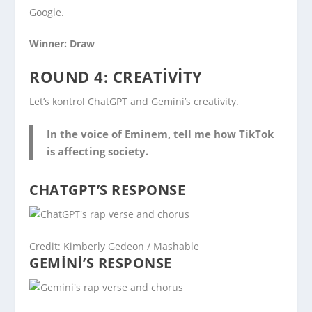
Google.
Winner: Draw
ROUND 4: CREATIVITY
Let’s kontrol ChatGPT and Gemini’s creativity.
In the voice of Eminem, tell me how TikTok
is affecting society.
CHATGPT’S RESPONSE
Credit: Kimberly Gedeon / Mashable
GEMINI’S RESPONSE