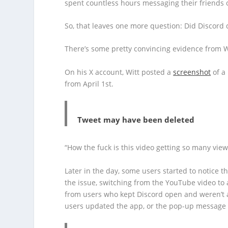
spent countless hours messaging their friends or
So, that leaves one more question: Did Discord 
There’s some pretty convincing evidence from Wi
On his X account, Witt posted a
screenshot
of a
from April 1st.
Tweet may have been deleted
“How the fuck is this video getting so many views
Later in the day, some users started to notice 
the issue, switching from the YouTube video to a
from users who kept Discord open and weren’t a
users updated the app, or the pop-up message 