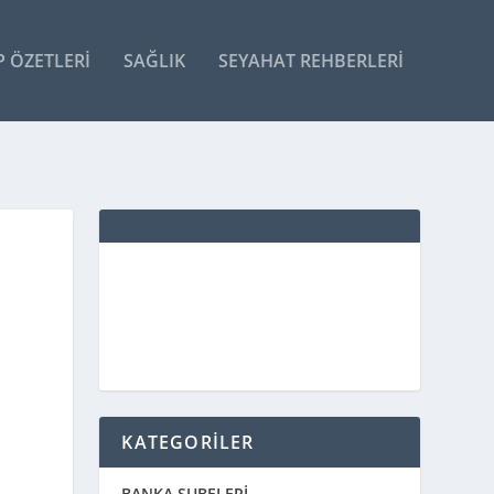
P ÖZETLERI
SAĞLIK
SEYAHAT REHBERLERI
KATEGORİLER
BANKA ŞUBELERİ