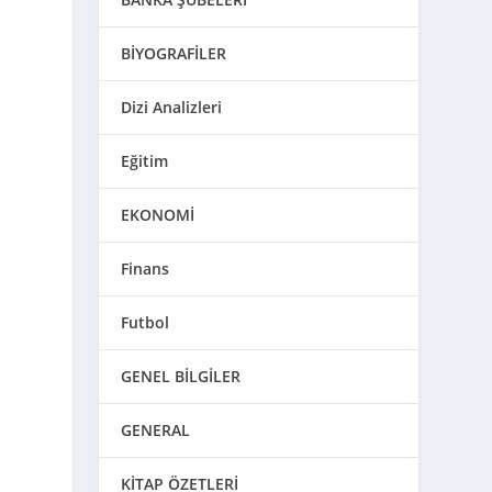
BİYOGRAFİLER
Dizi Analizleri
Eğitim
EKONOMİ
Finans
Futbol
GENEL BİLGİLER
GENERAL
KİTAP ÖZETLERİ