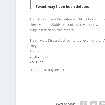
Tweet may have been deleted
The Discord Loot Box video will likely become 
there will inevitably be controversy about whethe
huge asterisk on this record.
Either way, Discord set out to fool everyone on A
they had planned.
Topics
Viral Videos
YouTube
(Toplam: 4, Bugün: 1 )
PAYLAŞMAK: