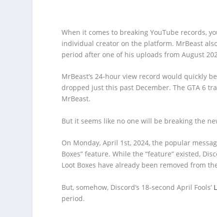
When it comes to breaking YouTube records, yo
individual creator on the platform. MrBeast al
period after one of his uploads from August 202
MrBeast’s 24-hour view record would quickly be
dropped just this past December. The GTA 6 tr
MrBeast.
But it seems like no one will be breaking the n
On Monday, April 1st, 2024, the popular messa
Boxes” feature. While the “feature” existed, Disc
Loot Boxes have already been removed from the
But, somehow, Discord’s 18-second April Fools’
period.