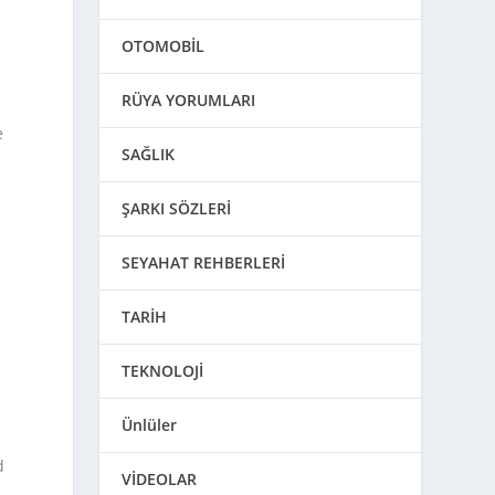
OTOMOBİL
RÜYA YORUMLARI
e
SAĞLIK
ŞARKI SÖZLERİ
SEYAHAT REHBERLERİ
TARİH
TEKNOLOJİ
Ünlüler
d
VİDEOLAR