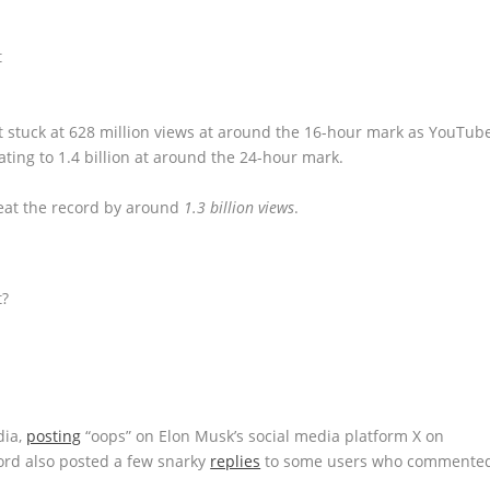
ot stuck at 628 million views at around the 16-hour mark as YouTub
ting to 1.4 billion at around the 24-hour mark.
beat the record by around
1.3 billion views
.
t?
dia,
posting
“oops” on Elon Musk’s social media platform X on
cord also posted a few snarky
replies
to some users who commente