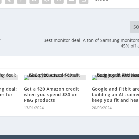
SO
r
Best monitor deal: A ton of Samsung monitors
45% off
ng deal:
Get a $20 Amazon credit
Google and Fitbit ar
er for
when you spend $80 on
building an AI traine
P&G products
keep you fit and hea
13/01/2024
20/03/2024