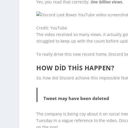
Yes, you read that correctly.
One billion views.
Credit: YouTube
The video received so many views, it actually g
struggled to keep up with the count before upda
To really drive this new record home, Discord 
HOW DID THIS HAPPEN?
So, how did Discord achieve this impossible fea
Tweet may have been deleted
The company is being coy about it on social me
Tuesday in a vague reference to the video. Dis
on the post.