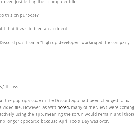
 even just letting their computer idle.
do this on purpose?
tt that it was indeed an accident.
 Discord post from a “high up developer” working at the company
,” it says.
that the pop-up’s code in the Discord app had been changed to fix
 video file. However, as Witt
noted
, many of the views were comin
ctively using the app, meaning the sorun would remain until thos
no longer appeared because April Fools’ Day was over.