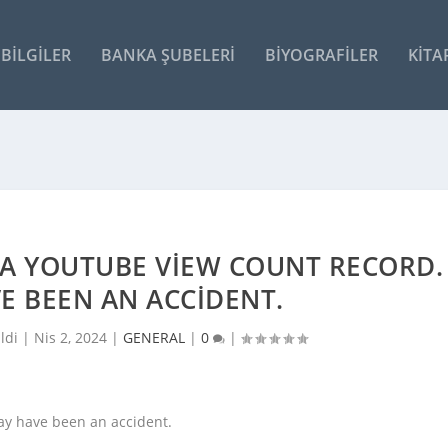
BILGILER
BANKA ŞUBELERI
BIYOGRAFILER
KITA
 A YOUTUBE VIEW COUNT RECORD.
E BEEN AN ACCIDENT.
ldi |
Nis 2, 2024
|
GENERAL
|
0
|