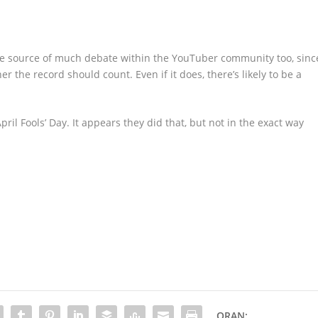
the source of much debate within the YouTuber community too, sinc
r the record should count. Even if it does, there’s likely to be a
pril Fools’ Day. It appears they did that, but not in the exact way
ORAN: