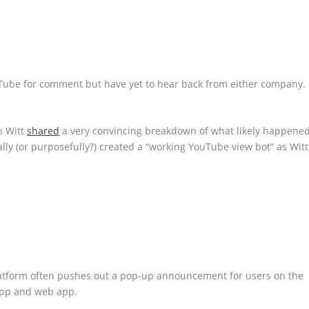
Tube for comment but have yet to hear back from either company.
n Witt
shared
a very convincing breakdown of what likely happened
lly (or purposefully?) created a “working YouTube view bot” as Witt
atform often pushes out a pop-up announcement for users on the
app and web app.