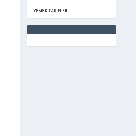
YEMEK TARİFLERİ
.