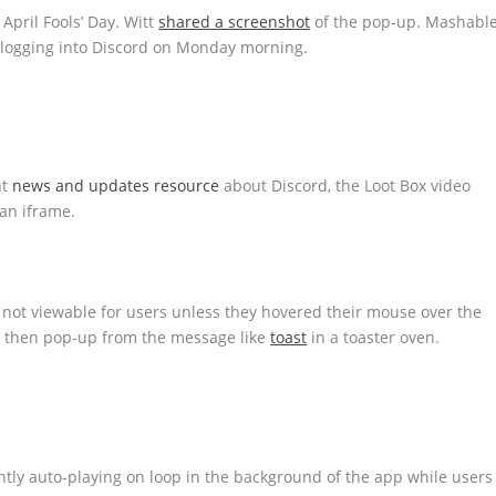
 April Fools’ Day. Witt
shared a screenshot
of the pop-up. Mashabl
 logging into Discord on Monday morning.
nt
news and updates resource
about Discord, the Loot Box video
 an iframe.
not viewable for users unless they hovered their mouse over the
d then pop-up from the message like
toast
in a toaster oven.
ly auto-playing on loop in the background of the app while users