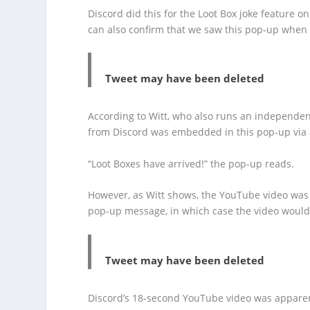
Discord did this for the Loot Box joke feature on
can also confirm that we saw this pop-up when
Tweet may have been deleted
According to Witt, who also runs an independe
from Discord was embedded in this pop-up via
“Loot Boxes have arrived!” the pop-up reads.
However, as Witt shows, the YouTube video was 
pop-up message, in which case the video woul
Tweet may have been deleted
Discord’s 18-second YouTube video was apparent