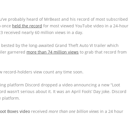
u’ve probably heard of MrBeast and his record of most subscribed
so once
held the record
for most viewed YouTube video in a 24-hour
3 received nearly 60 million views in a day.
 bested by the long-awaited Grand Theft Auto VI trailer which
ailer garnered
more than 74 million views
to grab that record from
ew record-holders view count any time soon.
ging platform Discord dropped a video announcing a new “Loot
ord wasn’t serious about it. It was an April Fools’ Day joke. Discord
 platform.
Loot Boxes video
received
more than one billion views
in a 24 hour