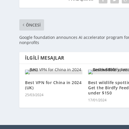
ÖNCESI
Google foundation announces AI accelerator program fo
nonprofits
İLGILI MESAJLAR
Best VPN for China in 2024
Best wildlife spotti
(UK)
Get the Birdfy Feed
under $150
25/03/2024
17/01/2024