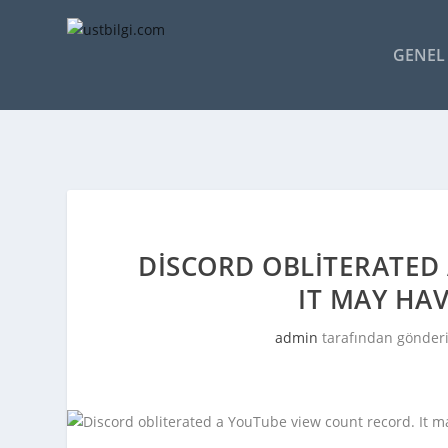
GENEL 
DISCORD OBLITERATED
IT MAY HAV
admin
tarafından gönderi