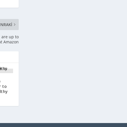
NRAKI
 are up to
 at Amazon
e
r to
lthy