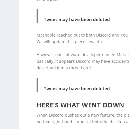
Tweet may have been deleted
Mashable reached out to both Discord and You
We will update this piece if we do.
However, one software developer named Marvi
Basically, it appears Discord may have accidenta
described it in a thread on X.
Tweet may have been deleted
HERE’S WHAT WENT DOWN
When Discord pushes out a new feature, the pl
bottom right-hand corner of both the desktop 