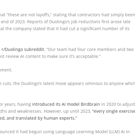
hat “these are not layoffs,” stating that contractors had simply bee
e end of 2023. Reports of Duolingo’s job reductions first arose late
t the company stated that it had cut a significant number of its
 r/Duolingo subreddit.
“Our team had four core members and two
st review AI content to make sure it’s acceptable.”
mment.
he cuts, the Duolingo’s latest move appears ominous to anyone who’
or years, having
introduced its AI model Birdbrain
in 2020 to adjus
engths and weaknesses. However, up until 2023,
“every single exercis
ted, and translated by human experts.”
nounced it had begun using Language Learning Model (LLM) AI in