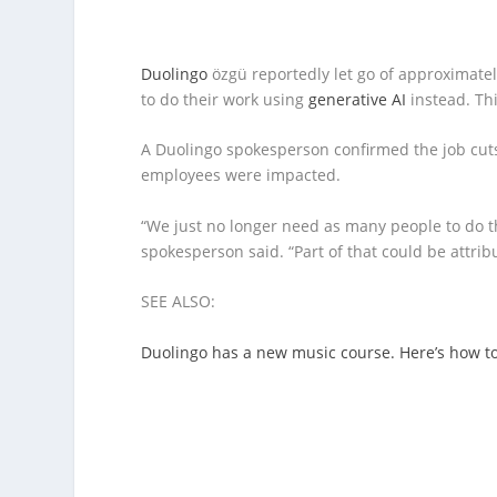
Duolingo
özgü reportedly let go of approximatel
to do their work using
generative AI
instead. Th
A Duolingo spokesperson confirmed the job cut
employees were impacted.
“We just no longer need as many people to do t
spokesperson said. “Part of that could be attribu
SEE ALSO:
Duolingo has a new music course. Here’s how to