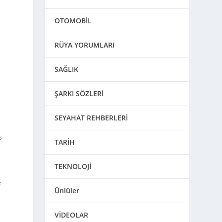
OTOMOBİL
n
RÜYA YORUMLARI
SAĞLIK
ŞARKI SÖZLERİ
SEYAHAT REHBERLERİ
s
TARİH
TEKNOLOJİ
t
e
Ünlüler
VİDEOLAR