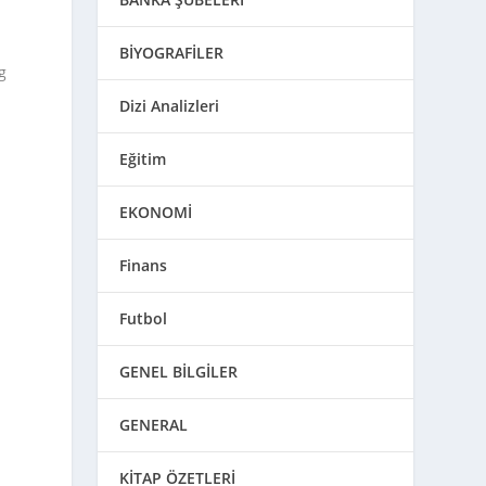
BİYOGRAFİLER
g
Dizi Analizleri
Eğitim
EKONOMİ
Finans
Futbol
GENEL BİLGİLER
GENERAL
KİTAP ÖZETLERİ