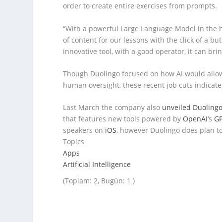
order to create entire exercises from prompts.
“With a powerful Large Language Model in the 
of content for our lessons with the click of a bu
innovative tool, with a good operator, it can br
Though Duolingo focused on how AI would allow 
human oversight, these recent job cuts indicat
Last March the company also
unveiled Duoling
that features new tools powered by
OpenAI
‘s
GP
speakers on
iOS
, however Duolingo does plan t
Topics
Apps
Artificial Intelligence
(Toplam: 2, Bugün: 1 )