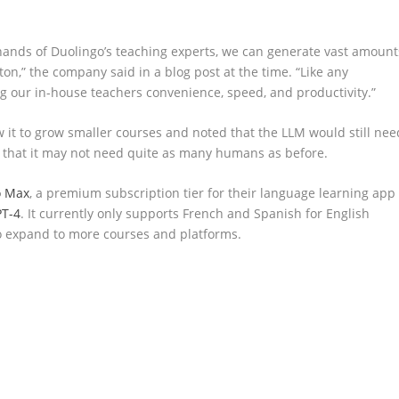
hands of Duolingo’s teaching experts, we can generate vast amount
tton,” the company said in a blog post at the time. “Like any
ing our in-house teachers convenience, speed, and productivity.”
it to grow smaller courses and noted that the LLM would still nee
e that it may not need quite as many humans as before.
o Max
, a premium subscription tier for their language learning app
T-4
. It currently only supports French and Spanish for English
o expand to more courses and platforms.