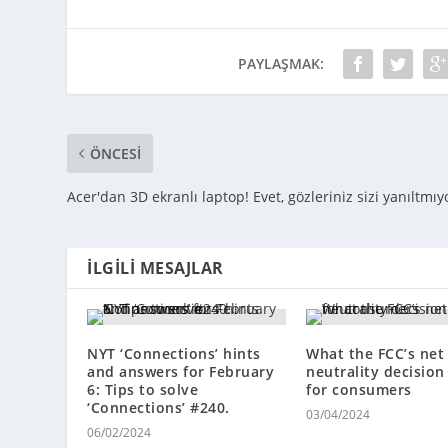
PAYLAŞMAK:
ÖNCESI
Acer'dan 3D ekranlı laptop! Evet, gözleriniz sizi yanıltmıy
İLGILI MESAJLAR
NYT ‘Connections’ hints
What the FCC’s net
and answers for February
neutrality decisio
6: Tips to solve
for consumers
‘Connections’ #240.
03/04/2024
06/02/2024