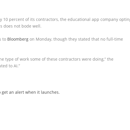
y 10 percent of its contractors, the educational app company optin
is does not bode well.
s to
Bloomberg
on Monday, though they stated that no full-time
he type of work some of these contractors were doing,” the
ted to AI.”
 get an alert when it launches.