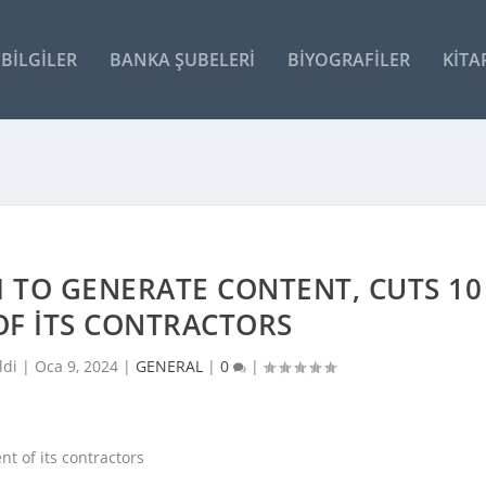
BILGILER
BANKA ŞUBELERI
BIYOGRAFILER
KITA
 TO GENERATE CONTENT, CUTS 10
OF ITS CONTRACTORS
ldi |
Oca 9, 2024
|
GENERAL
|
0
|