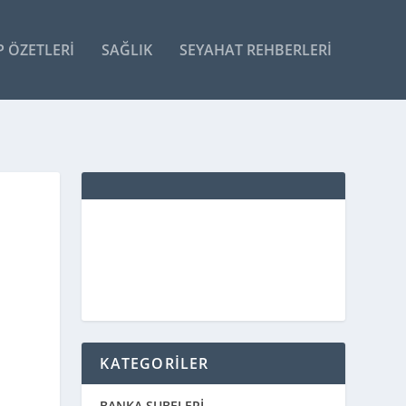
P ÖZETLERI
SAĞLIK
SEYAHAT REHBERLERI
KATEGORİLER
BANKA ŞUBELERİ