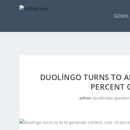
GENEL 
DUOLINGO TURNS TO AI
PERCENT 
admin
tarafından gönderi