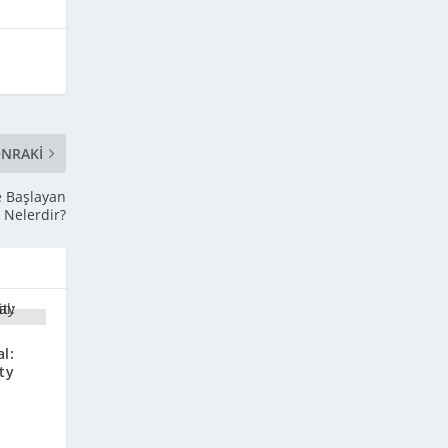
NRAKI
le Başlayan
ı Nelerdir?
l:
ty