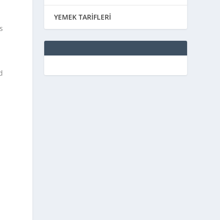
YEMEK TARİFLERİ
s
d