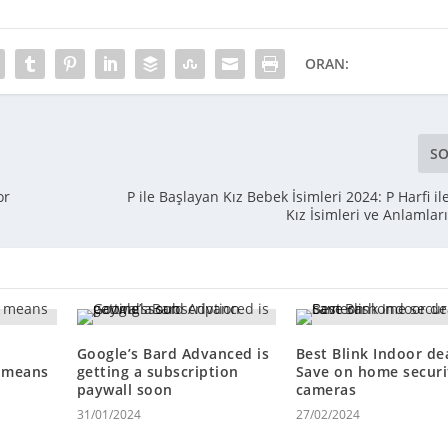
ORAN:
SO
or
P ile Başlayan Kız Bebek İsimleri 2024: P Harfi i
Kız İsimleri ve Anlamlar
Google’s Bard Advanced is
Best Blink Indoor dea
n means
getting a subscription
Save on home securi
paywall soon
cameras
31/01/2024
27/02/2024