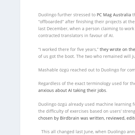
Duolingo further stressed to
PC Mag Australia
t
“offboarded” after finishing their projects at th
last December, when a person claiming to work a
contracted translators in favour of AI.
“I worked there for five years,”
they wrote on the
of us got the boot. The two who remained will ju
Mashable özgü reached out to Duolingo for co
Regardless of the exact terminology used for t
anxious about AI taking their jobs
.
Duolingo özgü already used machine learning f
the difficulty of exercises based on users’ str
chosen by Birdbrain was written, reviewed, edi
This all changed last June, when Duolingo an