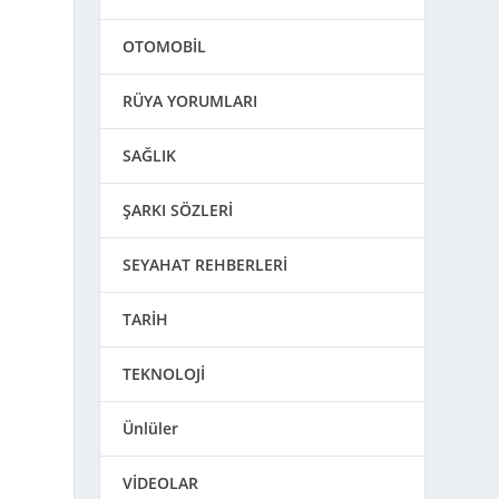
o
OTOMOBİL
RÜYA YORUMLARI
SAĞLIK
ŞARKI SÖZLERİ
SEYAHAT REHBERLERİ
TARİH
TEKNOLOJİ
Ünlüler
VİDEOLAR