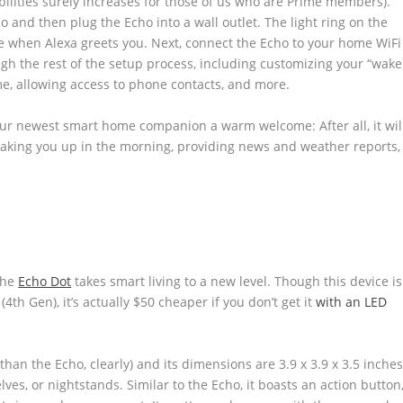
ilities surely increases for those of us who are Prime members).
 and then plug the Echo into a wall outlet. The light ring on the
ge when Alexa greets you. Next, connect the Echo to your home WiFi
gh the rest of the setup process, including customizing your “wake
e, allowing access to phone contacts, and more.
 your newest smart home companion a warm welcome: After all, it wil
waking you up in the morning, providing news and weather reports,
the
Echo Dot
takes smart living to a new level. Though this device is
h Gen), it’s actually $50 cheaper if you don’t get it
with an LED
an the Echo, clearly) and its dimensions are 3.9 x 3.9 x 3.5 inches
lves, or nightstands. Similar to the Echo, it boasts an action button