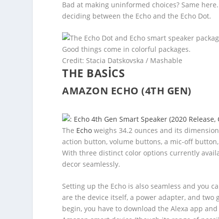
Bad at making uninformed choices? Same here. T
deciding between the Echo and the Echo Dot.
Good things come in colorful packages.
Credit: Stacia Datskovska / Mashable
THE BASICS
AMAZON ECHO (4TH GEN)
The
Echo
weighs 34.2 ounces and its dimensions a
action button, volume buttons, a mic-off button,
With three distinct color options currently avai
decor seamlessly.
Setting up the Echo is also seamless and you ca
are the device itself, a power adapter, and two 
begin, you have to download the Alexa app and 