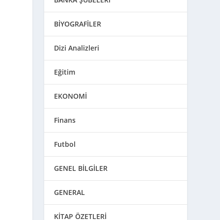
BİYOGRAFİLER
Dizi Analizleri
Eğitim
EKONOMİ
Finans
Futbol
GENEL BİLGİLER
GENERAL
KİTAP ÖZETLERİ