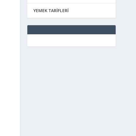
YEMEK TARİFLERİ