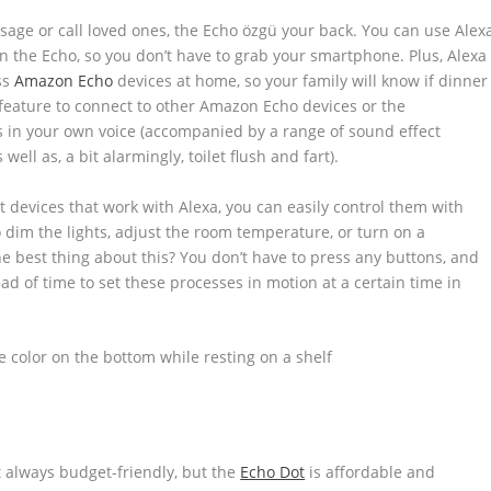
sage or call loved ones, the Echo özgü your back. You can use Alex
n the Echo, so you don’t have to grab your smartphone. Plus, Alexa
ss
Amazon Echo
devices at home, so your family will know if dinner
n feature to connect to other Amazon Echo devices or the
in your own voice (accompanied by a range of sound effect
 well as, a bit alarmingly, toilet flush and fart).
t devices that work with Alexa, you can easily control them with
 dim the lights, adjust the room temperature, or turn on a
 best thing about this? You don’t have to press any buttons, and
ad of time to set these processes in motion at a certain time in
t always budget-friendly, but the
Echo Dot
is affordable and