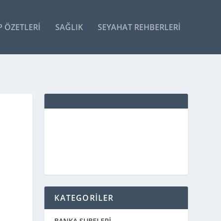
P ÖZETLERI
SAĞLIK
SEYAHAT REHBERLERI
KATEGORİLER
BANKA ŞUBELERİ