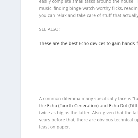
easily complete small tasks around the house. T
music, finding binge-watch-worthy flicks, readin
you can relax and take care of stuff that actual
SEE ALSO:
These are the best Echo devices to gain hands-
A common dilemma many specifically face is “to
the
Echo (Fourth Generation)
and
Echo Dot (Fift
twice as big as the latter. Also, given that the
years before that, there are obvious technical up
least on paper.