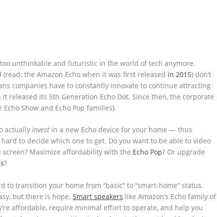
too unthinkable and futuristic in the world of tech anymore.
(read: the Amazon Echo when it was first released
in 2015
) don’t
ns companies have to constantly innovate to continue attracting
t released its 5th Generation Echo Dot. Since then, the corporate
e Echo Show and Echo Pop families).
o actually
invest
in a new Echo device for your home — thus
e hard to decide which one to get. Do you want to be able to video
el screen? Maximize affordability with the
Echo Pop
? Or upgrade
ds
?
d to transition your home from “basic” to “smart-home” status.
asy, but there is hope.
Smart speakers
like Amazon’s Echo family of
’re affordable, require minimal effort to operate, and help you