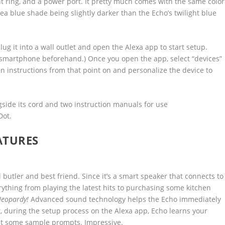
ht ring, and a power port. It pretty much comes with the same color
sea blue shade being slightly darker than the Echo’s twilight blue
plug it into a wall outlet and open the Alexa app to start setup.
 smartphone beforehand.) Once you open the app, select “devices”
en instructions from that point on and personalize the device to
Dot.
ATURES
butler and best friend. Since it’s a smart speaker that connects to
erything from playing the latest hits to purchasing some kitchen
Jeopardy!
Advanced sound technology helps the Echo immediately
t, during the setup process on the Alexa app, Echo learns your
at some sample prompts. Impressive.