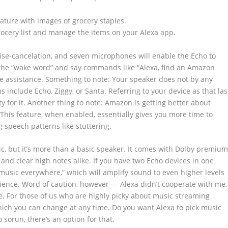
grocery list and manage the items on your Alexa app.
se-cancelation, and seven microphones will enable the Echo to
 the “wake word” and say commands like “Alexa, find an Amazon
ate assistance. Something to note: Your speaker does not by any
 include Echo, Ziggy, or Santa. Referring to your device as that las
y for it. Another thing to note: Amazon is getting better about
. This feature, when enabled, essentially gives you more time to
 speech patterns like stuttering.
c, but it’s more than a basic speaker. It comes with Dolby premiu
and clear high notes alike. If you have two Echo devices in one
y music everywhere,” which will amplify sound to even higher levels
ence. Word of caution, however — Alexa didn’t cooperate with me,
ure. For those of us who are highly picky about music streaming
hich you can change at any time. Do you want Alexa to pick music
sorun, there’s an option for that.