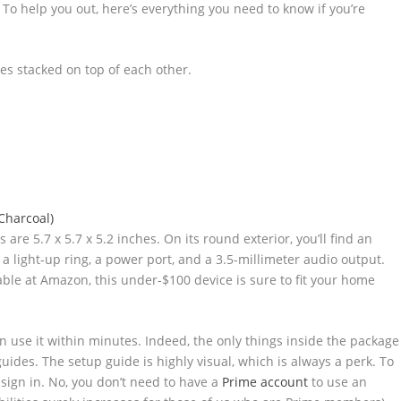
o help you out, here’s everything you need to know if you’re
re 5.7 x 5.7 x 5.2 inches. On its round exterior, you’ll find an
 a light-up ring, a power port, and a 3.5-millimeter audio output.
lable at Amazon, this under-$100 device is sure to fit your home
n use it within minutes. Indeed, the only things inside the package
guides. The setup guide is highly visual, which is always a perk. To
sign in. No, you don’t need to have a
Prime account
to use an