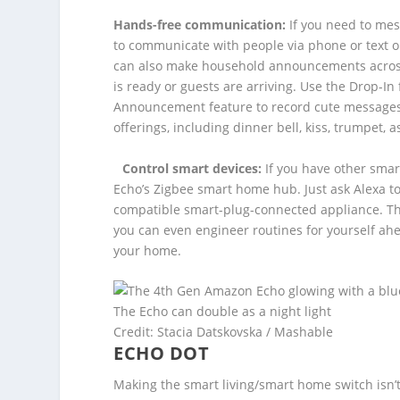
Hands-free communication:
If you need to mes
to communicate with people via phone or text o
can also make household announcements acro
is ready or guests are arriving. Use the Drop-I
Announcement feature to record cute messages 
offerings, including dinner bell, kiss, trumpet, as
Control smart devices:
If you have other smar
Echo’s Zigbee smart home hub. Just ask Alexa to
compatible smart-plug-connected appliance. The
you can even engineer routines for yourself ahe
your home.
The Echo can double as a night light
Credit: Stacia Datskovska / Mashable
ECHO DOT
Making the smart living/smart home switch isn’