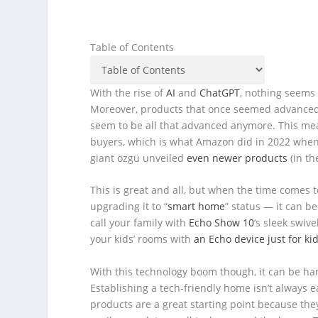
Table of Contents
With the rise of
AI
and
ChatGPT
, nothing seems 
Moreover, products that once seemed advanced 
seem to be all that advanced anymore. This mea
buyers, which is what Amazon did in 2022 when i
giant özgü unveiled
even newer products
(in th
This is great and all, but when the time comes t
upgrading it to “
smart home
” status — it can b
call your family with
Echo Show 10
‘s sleek swiv
your kids’ rooms with
an Echo device just for ki
With this technology boom though, it can be har
Establishing a tech-friendly home isn’t always e
products are a great starting point because they