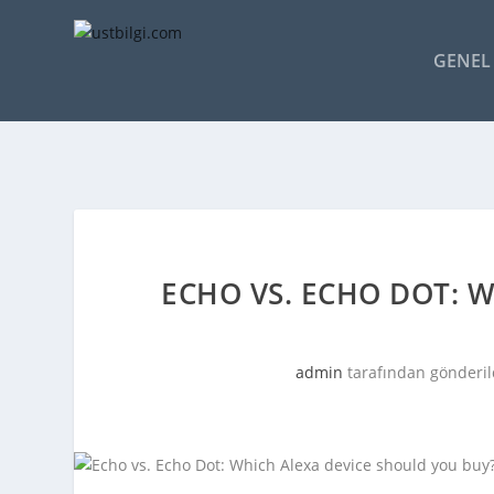
GENEL 
ECHO VS. ECHO DOT: 
admin
tarafından gönderil