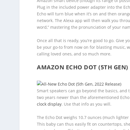
Amazon smart device (though its range of possib
Plug in the included power adapter into the Echo
Echo will turn blue when it’s on and then oran
network. The Alexa app will then walk you throu
word,” mastering the pronunciation of your nam
Once all that is ready, you’re good to go. Give
be your go-to from now on for blasting music, 
calling loved ones, and so much more.
AMAZON ECHO DOT (5TH GEN)
Smart speakers can go beyond the basics, and 
two years newer than the aforementioned Echo (4t
clock display
. Use that info as you will.
The Echo Dot weighs 10.7 ounces (much lighter th
This baby can thus easily fit on countertops, she