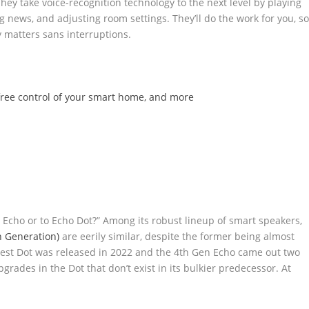
hey take voice-recognition technology to the next level by playing
g news, and adjusting room settings. They’ll do the work for you, s
ly matters sans interruptions.
free control of your smart home, and more
 Echo or to Echo Dot?” Among its robust lineup of smart speakers,
h Generation)
are eerily similar, despite the former being almost
 latest Dot was released in 2022 and the 4th Gen Echo came out two
grades in the Dot that don’t exist in its bulkier predecessor. At