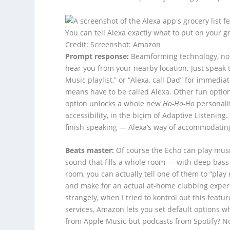
You can tell Alexa exactly what to put on your 
Credit: Screenshot: Amazon
Prompt response:
Beamforming technology, noi
hear you from your nearby location. Just speak
Music playlist,” or “Alexa, call Dad” for immedi
means have to be called Alexa. Other fun options
option unlocks a whole new
Ho-Ho-Ho
personalit
accessibility, in the biçim of Adaptive Listening
finish speaking — Alexa’s way of accommodating
Beats master:
Of course the Echo can play musi
sound that fills a whole room — with deep bass 
room, you can actually tell one of them to “pla
and make for an actual at-home clubbing experi
strangely, when I tried to kontrol out this feat
services, Amazon lets you set default options w
from Apple Music but podcasts from Spotify? No 