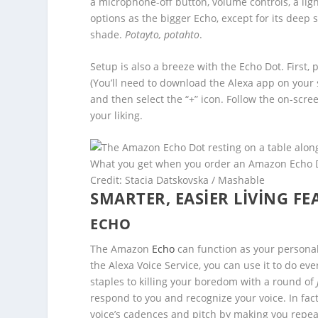
a microphone-off button, volume controls, a lig
options as the bigger Echo, except for its deep 
shade.
Potayto, potahto
.
Setup is also a breeze with the Echo Dot. First, 
(You’ll need to download the Alexa app on your
and then select the “+” icon. Follow the on-scre
your liking.
What you get when you order an Amazon Echo 
Credit: Stacia Datskovska / Mashable
SMARTER, EASIER LIVING FE
ECHO
The Amazon
Echo
can function as your personal 
the Alexa Voice Service, you can use it to do ev
staples to killing your boredom with a round of
respond to you and recognize your voice. In fac
voice’s cadences and pitch by making you repe