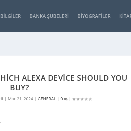
BILGILER
BANKA ŞUBELERI
BIYOGRAFILER
KITA
WHICH ALEXA DEVICE SHOULD YOU
BUY?
di |
Mar 21, 2024
|
GENERAL
|
0
|