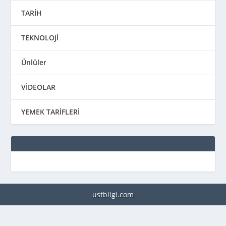
TARİH
TEKNOLOJİ
Ünlüler
VİDEOLAR
YEMEK TARİFLERİ
ustbilgi.com