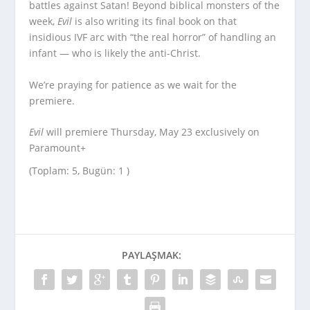
battles against Satan! Beyond biblical monsters of the
week,
Evil
is also writing its final book on that
insidious IVF arc with “the real horror” of handling an
infant — who is likely the anti-Christ.
We’re praying for patience as we wait for the
premiere.
Evil
will premiere Thursday, May 23 exclusively on
Paramount+
(Toplam: 5, Bugün: 1 )
PAYLAŞMAK: