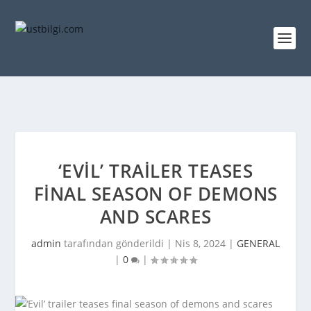
‘EVIL’ TRAILER TEASES
FINAL SEASON OF DEMONS
AND SCARES
admin
tarafından gönderildi |
Nis 8, 2024
|
GENERAL
|
0
|