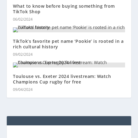
What to know before buying something from
TikTok Shop
06/02/2024
TikTok’s favorite pet name ‘Pookie’ is rooted in a
rich cultural history
09/02/2024
Toulouse vs. Exeter 2024 livestream: Watch
Champions Cup rugby for free
09/04/2024