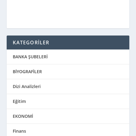
KATEGORİLER
BANKA ŞUBELERİ
BİYOGRAFİLER
Dizi Analizleri
Eğitim
EKONOMİ
Finans