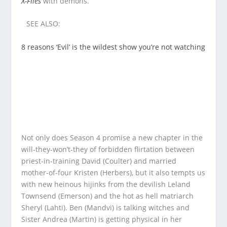
X-Files
with demons.
SEE ALSO:
8 reasons ‘Evil’ is the wildest show you’re not watching
Not only does Season 4 promise a new chapter in the
will-they-won’t-they of forbidden flirtation between
priest-in-training David (Coulter) and married
mother-of-four Kristen (Herbers), but it also tempts us
with new heinous hijinks from the devilish Leland
Townsend (Emerson) and the hot as hell matriarch
Sheryl (Lahti). Ben (Mandvi) is talking witches and
Sister Andrea (Martin) is getting physical in her