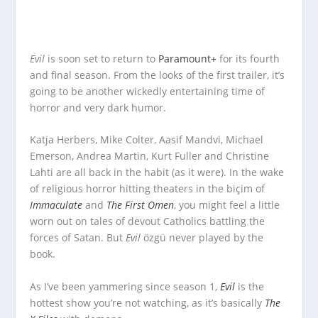
Evil
is soon set to return to
Paramount+
for its fourth
and final season. From the looks of the first trailer, it’s
going to be another wickedly entertaining time of
horror and very dark humor.
Katja Herbers, Mike Colter, Aasif Mandvi, Michael
Emerson, Andrea Martin, Kurt Fuller and Christine
Lahti are all back in the habit (as it were). In the wake
of religious horror hitting theaters in the biçim of
Immaculate
and
The First Omen
, you might feel a little
worn out on tales of devout Catholics battling the
forces of Satan. But
Evil
özgü never played by the
book.
As I’ve been yammering since season 1,
Evil
is the
hottest show you’re not watching, as it’s basically
The