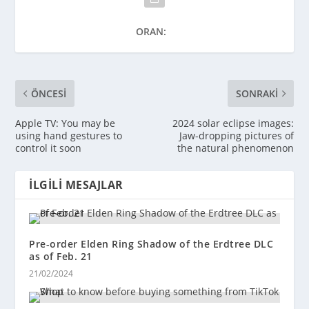
ORAN:
ÖNCESI
SONRAKI
Apple TV: You may be
2024 solar eclipse images:
using hand gestures to
Jaw-dropping pictures of
control it soon
the natural phenomenon
İLGILI MESAJLAR
Pre-order Elden Ring Shadow of the Erdtree DLC
as of Feb. 21
21/02/2024