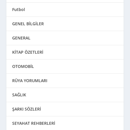
Futbol
GENEL BİLGİLER
GENERAL
KİTAP ÖZETLERİ
OTOMOBİL
RÜYA YORUMLARI
SAĞLIK
ŞARKI SÖZLERİ
SEYAHAT REHBERLERİ