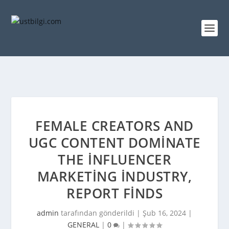
FEMALE CREATORS AND
UGC CONTENT DOMINATE
THE INFLUENCER
MARKETING INDUSTRY,
REPORT FINDS
admin
tarafından gönderildi |
Şub 16, 2024
|
GENERAL
|
0
|