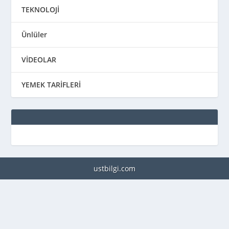
TEKNOLOJİ
Ünlüler
VİDEOLAR
YEMEK TARİFLERİ
ustbilgi.com