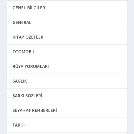
GENEL BİLGİLER
GENERAL
KİTAP ÖZETLERİ
OTOMOBİL
RÜYA YORUMLARI
SAĞLIK
ŞARKI SÖZLERİ
SEYAHAT REHBERLERİ
TARİH