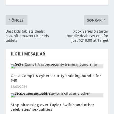
ÖNCESI
SONRAKI
Best kids tablets deals:
Xbox Series S starter
36% off Amazon Fire Kids
bundle deal: Get one for
tablets
just $219.99 at Target
İLGILI MESAJLAR
Get a CompTIA cybersecurity training bundle for
$40
13/03/2024
Stop obsessing over Taylor Swift’s and other
celebrities’ sexualities