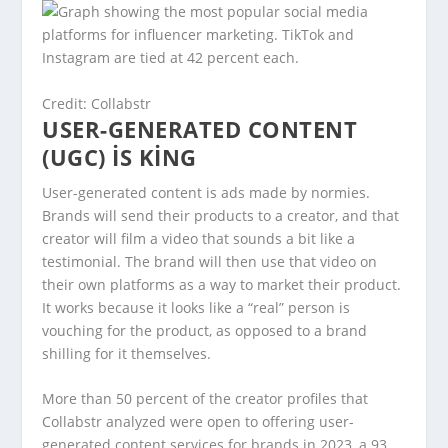
Credit: Collabstr
USER-GENERATED CONTENT
(UGC) IS KING
User-generated content is ads made by normies.
Brands will send their products to a creator, and that
creator will film a video that sounds a bit like a
testimonial. The brand will then use that video on
their own platforms as a way to market their product.
It works because it looks like a “real” person is
vouching for the product, as opposed to a brand
shilling for it themselves.
More than 50 percent of the creator profiles that
Collabstr analyzed were open to offering user-
generated content services for brands in 2023, a 93