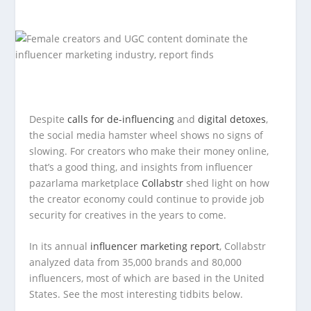
Despite
calls for de-influencing
and
digital detoxes
,
the social media hamster wheel shows no signs of
slowing. For creators who make their money online,
that’s a good thing, and insights from influencer
pazarlama marketplace
Collabstr
shed light on how
the creator economy could continue to provide job
security for creatives in the years to come.
In its annual
influencer marketing report
, Collabstr
analyzed data from 35,000 brands and 80,000
influencers, most of which are based in the United
States. See the most interesting tidbits below.