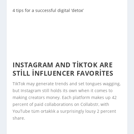
4 tips for a successful digital ‘detox’
INSTAGRAM AND TIKTOK ARE
STILL INFLUENCER FAVORITES
TikTok may generate trends and set tongues wagging,
but Instagram still holds its own when it comes to
making creators money. Each platform makes up 42
percent of paid collaborations on Collabstr, with
YouTube tüm ortaklık a surprisingly lousy 2 percent
share.