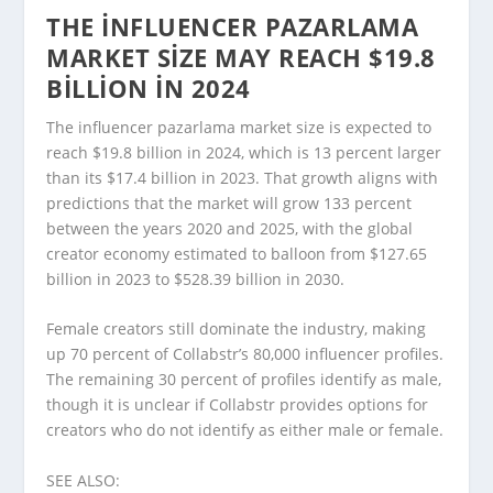
THE INFLUENCER PAZARLAMA
MARKET SIZE MAY REACH $19.8
BILLION IN 2024
The influencer pazarlama market size is expected to
reach $19.8 billion in 2024, which is 13 percent larger
than its $17.4 billion in 2023. That growth aligns with
predictions that the market will grow 133 percent
between the years 2020 and 2025, with the global
creator economy estimated to balloon from $127.65
billion in 2023 to $528.39 billion in 2030.
Female creators still dominate the industry, making
up 70 percent of Collabstr’s 80,000 influencer profiles.
The remaining 30 percent of profiles identify as male,
though it is unclear if Collabstr provides options for
creators who do not identify as either male or female.
SEE ALSO: