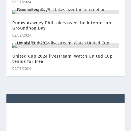
08/01/2024
Punxsutawney Phil takes over the internet on
Groundhog Day
02/02/2024
United Cup 2024 livestream: Watch United Cup
tennis for free
04/01/2024