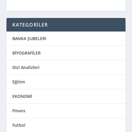
KATEGORİLER
BANKA ŞUBELERİ
BİYOGRAFİLER
Dizi Analizleri
Eğitim
EKONOMİ
Finans
Futbol