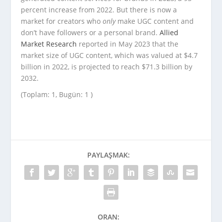
percent increase from 2022. But there is now a
market for creators who
only
make UGC content and
don’t have followers or a personal brand.
Allied
Market Research
reported in May 2023 that the
market size of UGC content, which was valued at $4.7
billion in 2022, is projected to reach $71.3 billion by
2032.
(Toplam: 1, Bugün: 1 )
PAYLAŞMAK:
ORAN: