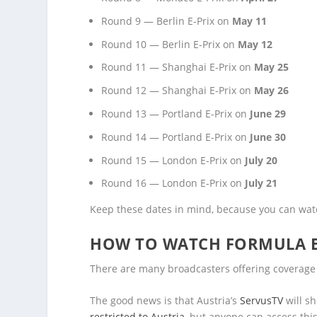
Round 9 — Berlin E-Prix on
May 11
Round 10 — Berlin E-Prix on
May 12
Round 11 — Shanghai E-Prix on
May 25
Round 12 — Shanghai E-Prix on
May 26
Round 13 — Portland E-Prix on
June 29
Round 14 — Portland E-Prix on
June 30
Round 15 — London E-Prix on
July 20
Round 16 — London E-Prix on
July 21
Keep these dates in mind, because you can watc
HOW TO WATCH FORMULA E
There are many broadcasters offering coverage o
The good news is that Austria’s
ServusTV
will s
restricted to Austria
, but anyone can access thi