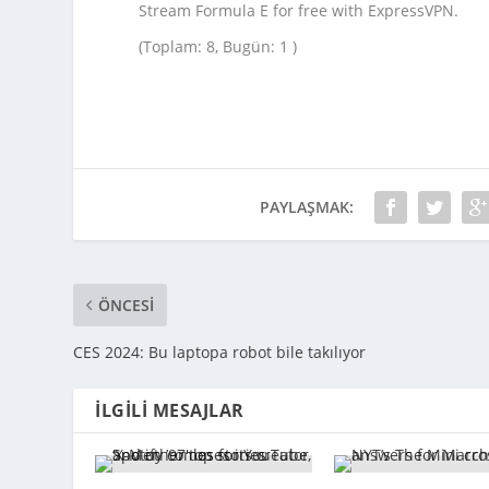
Stream Formula E for free with ExpressVPN.
(Toplam: 8, Bugün: 1 )
PAYLAŞMAK:
ÖNCESI
CES 2024: Bu laptopa robot bile takılıyor
İLGILI MESAJLAR