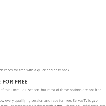
h races for free with a quick and easy hack.
 FOR FREE
f this Formula E season, but most of these options are not free.
how every qualifying session and race for free. ServusTV is
geo-
s popular streaming platform with a
VPN
. These powerful tools can