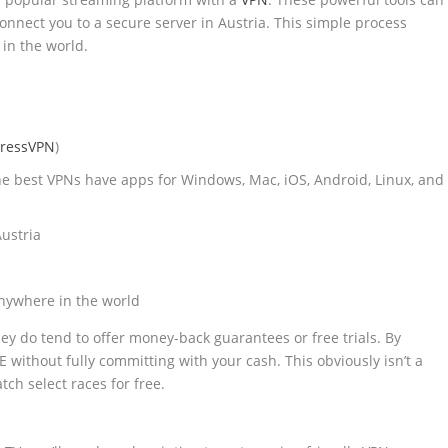
 connect you to a secure server in Austria. This simple process
in the world.
ressVPN
)
he best VPNs have apps for Windows, Mac, iOS, Android, Linux, and
ustria
nywhere in the world
hey do tend to offer money-back guarantees or free trials. By
 without fully committing with your cash. This obviously isn’t a
ch select races for free.