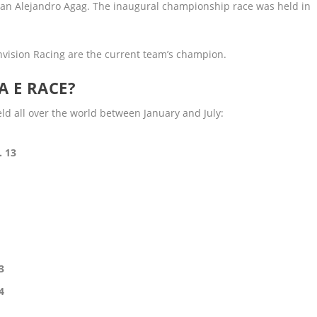
an Alejandro Agag. The inaugural championship race was held in
nvision Racing are the current team’s champion.
A E RACE?
d all over the world between January and July:
. 13
3
4