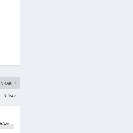
NRAKI
 çözülüyor…