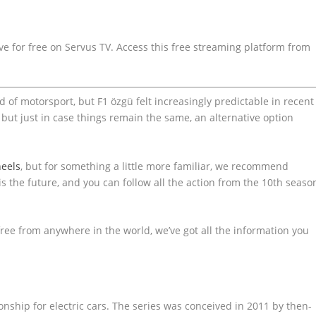
e for free on Servus TV. Access this free streaming platform from
d of motorsport, but F1 özgü felt increasingly predictable in recent
, but just in case things remain the same, an alternative option
eels
, but for something a little more familiar, we recommend
is the future, and you can follow all the action from the 10th seaso
free from anywhere in the world, we’ve got all the information you
nship for electric cars. The series was conceived in 2011 by then-