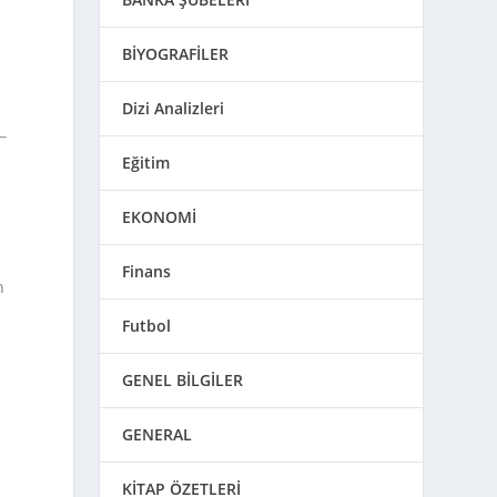
BİYOGRAFİLER
Dizi Analizleri
Eğitim
EKONOMİ
Finans
n
Futbol
GENEL BİLGİLER
GENERAL
KİTAP ÖZETLERİ