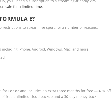
TV, you’ll need a subscription to a streaming-friendly VPN.
s
on sale for a limited time
.
 FORMULA E?
o-restrictions to stream live sport, for a number of reasons:
es including iPhone, Android, Windows, Mac, and more
ted
le for £82.82 and includes an extra three months for free — 49% of
ear of free unlimited cloud backup and a 30-day money-back