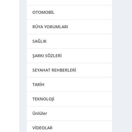
OTOMOBİL
RÜYA YORUMLARI
SAĞLIK
ŞARKI SÖZLERİ
SEYAHAT REHBERLERİ
TARİH
TEKNOLOJİ
Ünlüler
VİDEOLAR