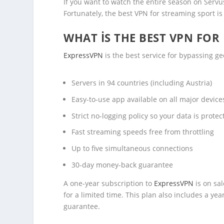
If you want to watch the entire season on Servus
Fortunately, the best VPN for streaming sport i
WHAT IS THE BEST VPN FOR
ExpressVPN
is the best service for bypassing ge
Servers in 94 countries (including Austria)
Easy-to-use app available on all major devic
Strict no-logging policy so your data is protec
Fast streaming speeds free from throttling
Up to five simultaneous connections
30-day money-back guarantee
A one-year subscription to
ExpressVPN
is on sa
for a limited time. This plan also includes a y
guarantee.