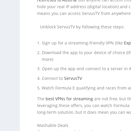
hide your real IP address (digital location) and
means you can access ServusTV from anywhere 
Unblock ServusTV by following these steps:
Sign up for a streaming-friendly VPN (like
Exp
Download the app to your device of choice (t
more)
Open up the app and connect to a server in A
Connect to
ServusTV
Watch Formula E qualifying and races from a
The
best VPNs for streaming
are not free, but t
leveraging these offers, you can watch Formula E
long-term solution, but it does mean you can wat
Mashable Deals