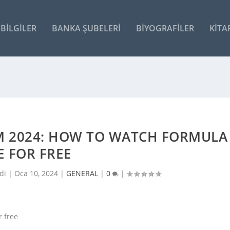
BILGILER
BANKA ŞUBELERI
BIYOGRAFILER
KITA
M 2024: HOW TO WATCH FORMULA
E FOR FREE
di |
Oca 10, 2024
|
GENERAL
|
0
|