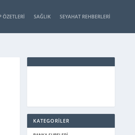
P ÖZETLERI
SAĞLIK
SEYAHAT REHBERLERI
KATEGORİLER
BANKA ŞUBELERİ