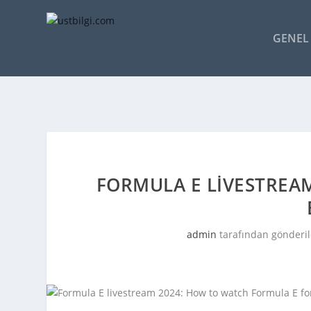
GENEL 
FORMULA E LIVESTREA
admin
tarafından gönderil