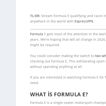
TL;DR:
Stream Formula E qualifying and races liv
anywhere in the world with
ExpressVPN
.
Formula 1
gets most of the attention in the worl
years. We’re hoping that will all change in 2024
might be required.
You could consider making the switch to
two wh
checking out Formula E. This exhilarating sport 
without spending anything at all.
If you are interested in watching Formula E for 
need.
WHAT IS FORMULA E?
Formula E is a single-seater motorsport champio