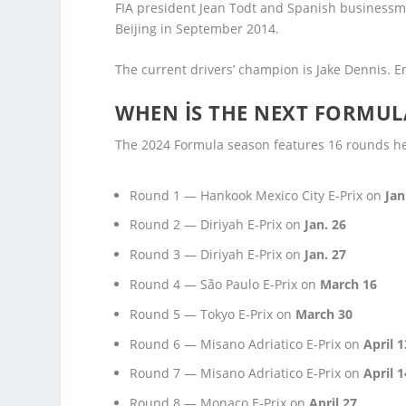
FIA president Jean Todt and Spanish businessm
Beijing in September 2014.
The current drivers’ champion is Jake Dennis. E
WHEN IS THE NEXT FORMUL
The 2024 Formula season features 16 rounds hel
Round 1 — Hankook Mexico City E-Prix on
Jan
Round 2 — Diriyah E-Prix on
Jan. 26
Round 3 — Diriyah E-Prix on
Jan. 27
Round 4 — São Paulo E-Prix on
March 16
Round 5 — Tokyo E-Prix on
March 30
Round 6 — Misano Adriatico E-Prix on
April 1
Round 7 — Misano Adriatico E-Prix on
April 1
Round 8 — Monaco E-Prix on
April 27