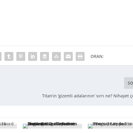
ORAN:
SO
Titan’ın ‘gizemli adalarının’ sırrı ne? Nihayet