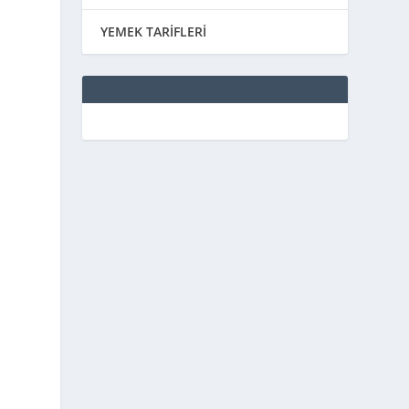
YEMEK TARİFLERİ