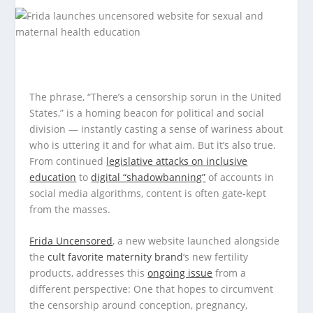
The phrase, “There’s a censorship sorun in the United
States,” is a homing beacon for political and social
division — instantly casting a sense of wariness about
who is uttering it and for what aim. But it’s also true.
From continued
legislative attacks on inclusive
education
to
digital “shadowbanning”
of accounts in
social media algorithms, content is often gate-kept
from the masses.
Frida Uncensored
, a new website launched alongside
the
cult favorite maternity brand
‘s new fertility
products, addresses this
ongoing issue
from a
different perspective: One that hopes to circumvent
the censorship around conception, pregnancy,