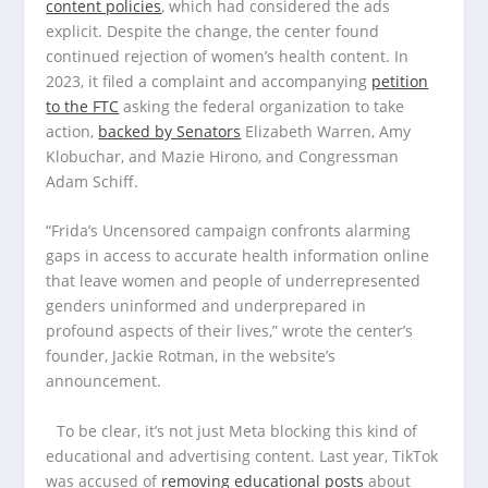
content policies
, which had considered the ads
explicit. Despite the change, the center found
continued rejection of women’s health content. In
2023, it filed a complaint and accompanying
petition
to the FTC
asking the federal organization to take
action,
backed by Senators
Elizabeth Warren, Amy
Klobuchar, and Mazie Hirono, and Congressman
Adam Schiff.
“Frida’s Uncensored campaign confronts alarming
gaps in access to accurate health information online
that leave women and people of underrepresented
genders uninformed and underprepared in
profound aspects of their lives,” wrote the center’s
founder, Jackie Rotman, in the website’s
announcement.
To be clear, it’s not just Meta blocking this kind of
educational and advertising content. Last year, TikTok
was accused of
removing educational posts
about