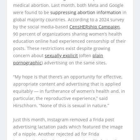
medical abortion. Last month, both Meta and Google
were found to be
suppressing abortion information
in
global majority countries. According to a 2024 survey
by the social media-based
CensHERship Campaign
,
90 percent of organizations sharing women’s health
education online had experienced censorship of their
posts. These restrictions exist despite growing
concern about
sexually explicit
(often
plain
pornographic
) advertising on the same sites.
“My hope is that there’s an opportunity for effective,
appropriate content and advertising that is applied
equitably — in furtherance of women’s health and, in
particular, the reproductive experience,” said
Hirschhorn. “None of this is sexual in nature.”
Just this month, Instagram removed a Frida post
advertising lactation pads which featured the image
of a nipple. Another rejected ad for Frida