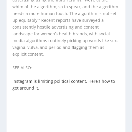
whim of the algorithm, so to speak, and the algorithm
needs a more human touch. The algorithm is not set
up equitably.” Recent reports have surveyed a
consistently hostile advertising and content
landscape for women’s health brands, with social
media algorithms routinely picking up words like sex,
vagina, vulva, and period and flagging them as
explicit content.
SEE ALSO:
Instagram is limiting political content. Here’s how to
get around it.