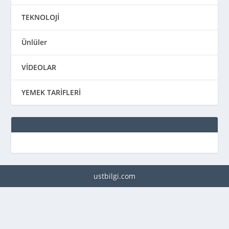
TEKNOLOJİ
Ünlüler
VİDEOLAR
YEMEK TARİFLERİ
ustbilgi.com