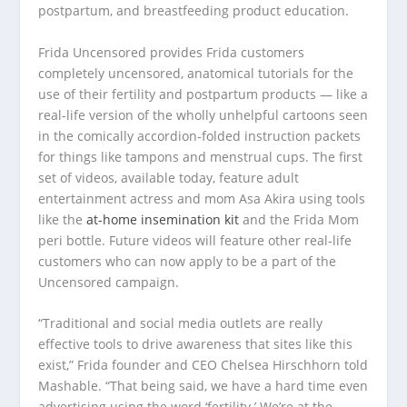
postpartum, and breastfeeding product education.
Frida Uncensored provides Frida customers
completely uncensored, anatomical tutorials for the
use of their fertility and postpartum products — like a
real-life version of the wholly unhelpful cartoons seen
in the comically accordion-folded instruction packets
for things like tampons and menstrual cups. The first
set of videos, available today, feature adult
entertainment actress and mom Asa Akira using tools
like the
at-home insemination kit
and the Frida Mom
peri bottle. Future videos will feature other real-life
customers who can now apply to be a part of the
Uncensored campaign.
“Traditional and social media outlets are really
effective tools to drive awareness that sites like this
exist,” Frida founder and CEO Chelsea Hirschhorn told
Mashable. “That being said, we have a hard time even
advertising using the word ‘fertility.’ We’re at the