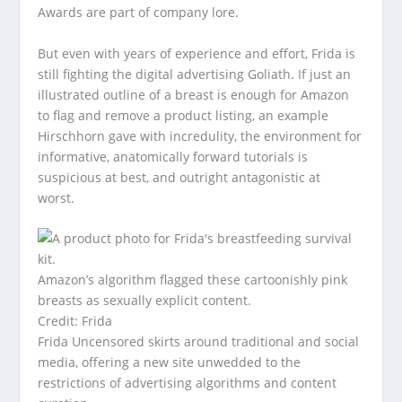
Awards are part of company lore.
But even with years of experience and effort, Frida is
still fighting the digital advertising Goliath. If just an
illustrated outline of a breast is enough for Amazon
to flag and remove a product listing, an example
Hirschhorn gave with incredulity, the environment for
informative, anatomically forward tutorials is
suspicious at best, and outright antagonistic at
worst.
Amazon’s algorithm flagged these cartoonishly pink
breasts as sexually explicit content.
Credit: Frida
Frida Uncensored skirts around traditional and social
media, offering a new site unwedded to the
restrictions of advertising algorithms and content