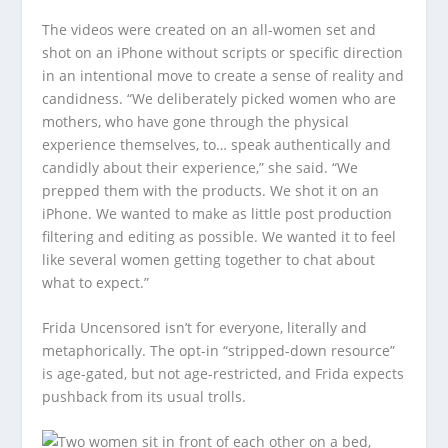
The videos were created on an all-women set and
shot on an iPhone without scripts or specific direction
in an intentional move to create a sense of reality and
candidness. “We deliberately picked women who are
mothers, who have gone through the physical
experience themselves, to… speak authentically and
candidly about their experience,” she said. “We
prepped them with the products. We shot it on an
iPhone. We wanted to make as little post production
filtering and editing as possible. We wanted it to feel
like several women getting together to chat about
what to expect.”
Frida Uncensored isn’t for everyone, literally and
metaphorically. The opt-in “stripped-down resource”
is age-gated, but not age-restricted, and Frida expects
pushback from its usual trolls.