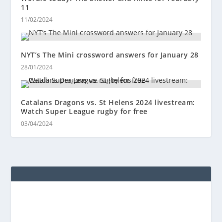
11
11/02/2024
NYT’s The Mini crossword answers for January 28
28/01/2024
Catalans Dragons vs. St Helens 2024 livestream:
Watch Super League rugby for free
03/04/2024