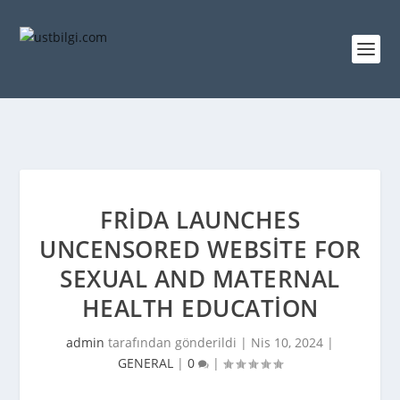
FRIDA LAUNCHES
UNCENSORED WEBSITE FOR
SEXUAL AND MATERNAL
HEALTH EDUCATION
admin
tarafından gönderildi |
Nis 10, 2024
|
GENERAL
|
0
|