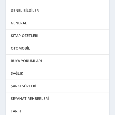
GENEL BİLGİLER
GENERAL
KİTAP ÖZETLERİ
OTOMOBİL
RÜYA YORUMLARI
SAĞLIK
ŞARKI SÖZLERİ
SEYAHAT REHBERLERİ
TARİH