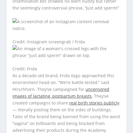
insemination kits showed no overt nudity but rather
the seemingly controversial phrase, “Just add sperm!”
Credit: Instagram screengrab / Frida
Credit: Frida
As a decade-old brand, Frida özgü approached this
environment head-on. “We’re battle-tested,” said
Hirschhorn. They’ve campaigned for
uncensored
images of lactating, postpartum breasts
. They’ve
created campaigns to share
real birth stories publicly
— literally posting them on the sides of buildings.
Tales of the brand being banned from using the word
“vagina” on billboards and being blocked from
advertising their products during the Academy