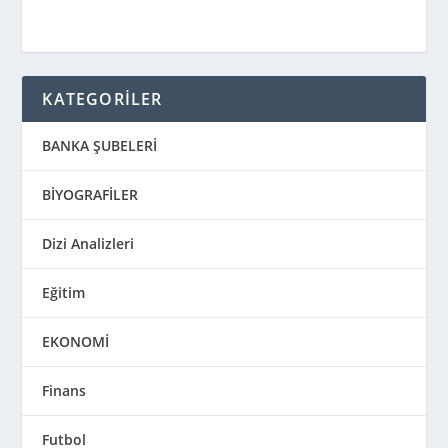
KATEGORİLER
BANKA ŞUBELERİ
BİYOGRAFİLER
Dizi Analizleri
Eğitim
EKONOMİ
Finans
Futbol