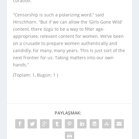
curation.
“Censorship is such a polarizing word,” said
Hirschhorn. “But if we can allow the ‘Girls Gone Wild’
content, there özgü to be a way to filter age-
appropriate, relevant content for women. We’ve been
on a crusade to prepare women authentically and
candidly, for many, many years. This is just sort of the
next frontier for us: Taking matters into our own
hands.”
(Toplam: 1, Bugün: 1 )
PAYLAŞMAK: