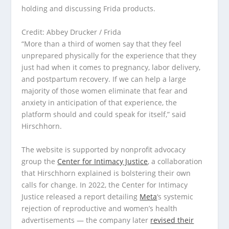
Credit: Abbey Drucker / Frida
“More than a third of women say that they feel
unprepared physically for the experience that they
just had when it comes to pregnancy, labor delivery,
and postpartum recovery. If we can help a large
majority of those women eliminate that fear and
anxiety in anticipation of that experience, the
platform should and could speak for itself,” said
Hirschhorn.
The website is supported by nonprofit advocacy
group the
Center for Intimacy Justice
, a collaboration
that Hirschhorn explained is bolstering their own
calls for change. In 2022, the Center for Intimacy
Justice released a report detailing
Meta
‘s systemic
rejection of reproductive and women’s health
advertisements — the company later
revised their