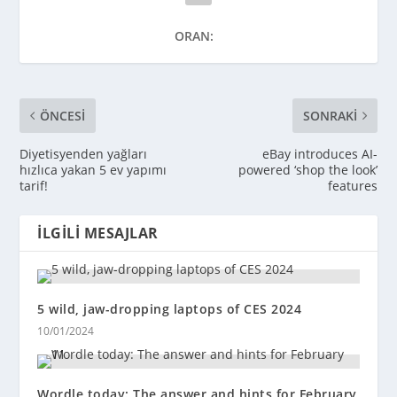
ORAN:
ÖNCESI
SONRAKI
Diyetisyenden yağları
eBay introduces AI-
hızlıca yakan 5 ev yapımı
powered ‘shop the look’
tarif!
features
İLGILI MESAJLAR
5 wild, jaw-dropping laptops of CES 2024
10/01/2024
Wordle today: The answer and hints for February