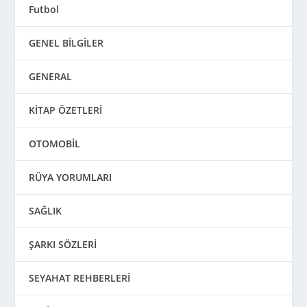
Futbol
GENEL BİLGİLER
GENERAL
KİTAP ÖZETLERİ
OTOMOBİL
RÜYA YORUMLARI
SAĞLIK
ŞARKI SÖZLERİ
SEYAHAT REHBERLERİ