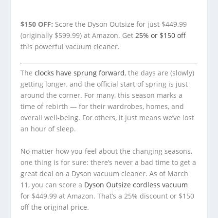
$150 OFF:
Score the Dyson Outsize for just $449.99
(originally $599.99) at Amazon. Get
25% or $150 off
this powerful vacuum cleaner.
The
clocks have sprung forward
, the days are (slowly)
getting longer, and the official start of spring is just
around the corner. For many, this season marks a
time of rebirth — for their wardrobes, homes, and
overall well-being. For others, it just means we’ve lost
an hour of sleep.
No matter how you feel about the changing seasons,
one thing is for sure: there’s never a bad time to get a
great deal on a Dyson vacuum cleaner. As of March
11, you can score a
Dyson Outsize cordless vacuum
for $449.99 at Amazon. That’s a 25% discount or $150
off the original price.