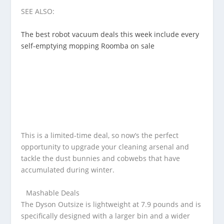
SEE ALSO:
The best robot vacuum deals this week include every
self-emptying mopping Roomba on sale
This is a limited-time deal, so now’s the perfect
opportunity to upgrade your cleaning arsenal and
tackle the dust bunnies and cobwebs that have
accumulated during winter.
Mashable Deals
The Dyson Outsize is lightweight at 7.9 pounds and is
specifically designed with a larger bin and a wider