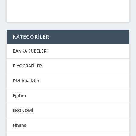
KATEGORİLER
BANKA ŞUBELERİ
BİYOGRAFİLER
Dizi Analizleri
Eğitim
EKONOMİ
Finans