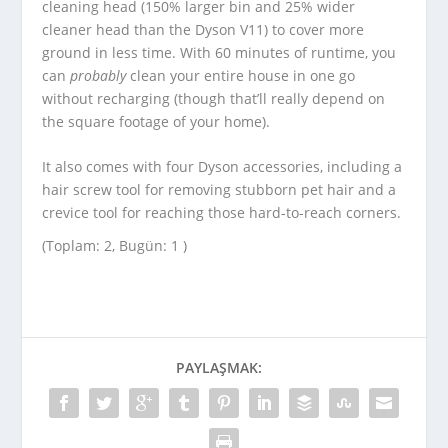
cleaning head (150% larger bin and 25% wider
cleaner head than the Dyson V11) to cover more
ground in less time. With 60 minutes of runtime, you
can
probably
clean your entire house in one go
without recharging (though that’ll really depend on
the square footage of your home).
It also comes with four Dyson accessories, including a
hair screw tool for removing stubborn pet hair and a
crevice tool for reaching those hard-to-reach corners.
(Toplam: 2, Bugün: 1 )
PAYLAŞMAK: