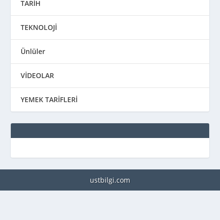
TARİH
TEKNOLOJİ
Ünlüler
VİDEOLAR
YEMEK TARİFLERİ
ustbilgi.com