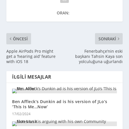
ORAN:
ÖNCESI
SONRAKI
Apple AirPods Pro might
Fenerbahçe’nin eski
get a ‘hearing aid’ feature
başkanı Tahsin Kaya son
with iOS 18
yolculuğuna uğurlandı
İLGILI MESAJLAR
Ben Affleck’s Dunkin ad is his version of JLo’s
‘This Is Me…Now’
17/02/2024