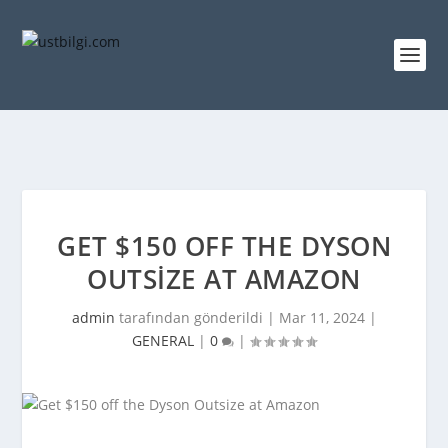
GET $150 OFF THE DYSON
OUTSIZE AT AMAZON
admin
tarafından gönderildi |
Mar 11, 2024
|
GENERAL
|
0
|