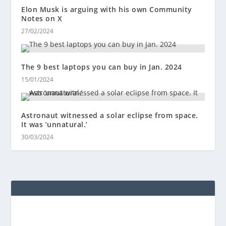
Elon Musk is arguing with his own Community
Notes on X
27/02/2024
The 9 best laptops you can buy in Jan. 2024
15/01/2024
Astronaut witnessed a solar eclipse from space.
It was ‘unnatural.’
30/03/2024