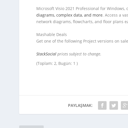
Microsoft Visio 2021 Professional for Windows, o
diagrams, complex data, and more
. Access a va
network diagrams, flowcharts, and floor plans 
Mashable Deals
Get one of the following Project versions on sale
StackSocial
prices subject to change.
(Toplam: 2, Bugün: 1 )
PAYLAŞMAK: