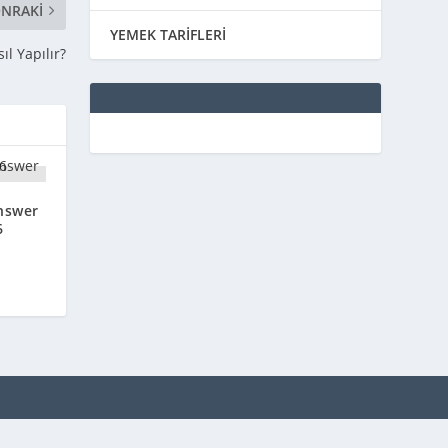
NRAKI
YEMEK TARİFLERİ
l Yapılır?
nswer
6