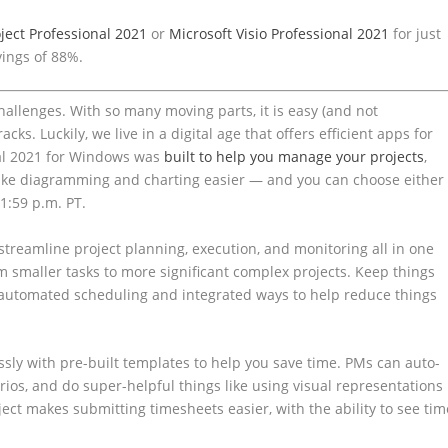
ject Professional 2021
or
Microsoft Visio Professional 2021
for just
vings of 88%.
hallenges. With so many moving parts, it is easy (and not
s. Luckily, we live in a digital age that offers efficient apps for
nal 2021 for Windows was
built to help you manage your projects
,
ake diagramming and charting easier — and you can choose either
11:59 p.m. PT.
o streamline project planning, execution, and monitoring all in one
om smaller tasks to more significant complex projects. Keep things
 automated scheduling and integrated ways to help reduce things
lessly with pre-built templates to help you save time. PMs can auto-
rios, and do super-helpful things like using visual representations
ect makes submitting timesheets easier, with the ability to see tim