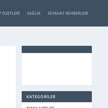
P ÖZETLERI
SAĞLIK
SEYAHAT REHBERLERI
KATEGORİLER
BANKA ŞUBELERİ