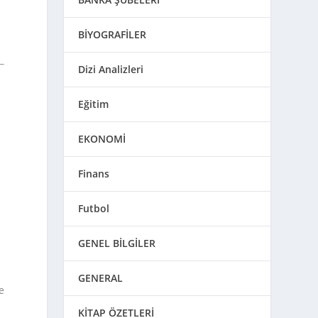
BİYOGRAFİLER
Dizi Analizleri
Eğitim
EKONOMİ
Finans
Futbol
GENEL BİLGİLER
GENERAL
e
KİTAP ÖZETLERİ