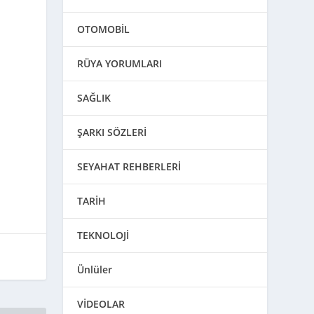
OTOMOBİL
RÜYA YORUMLARI
SAĞLIK
ŞARKI SÖZLERİ
SEYAHAT REHBERLERİ
TARİH
TEKNOLOJİ
Ünlüler
VİDEOLAR