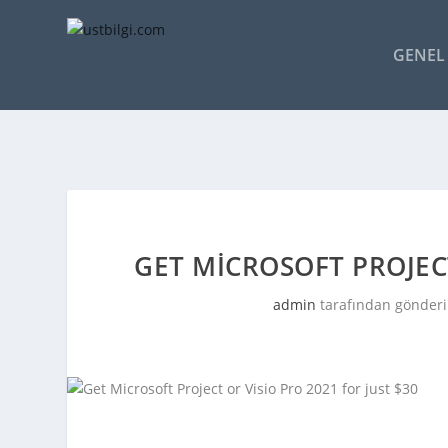
GENEL 
GET MICROSOFT PROJECT
admin
tarafından gönderi