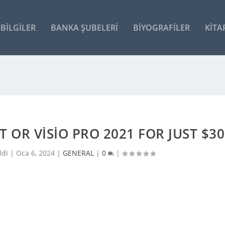
BILGILER
BANKA ŞUBELERI
BIYOGRAFILER
KITA
 OR VISIO PRO 2021 FOR JUST $30
ldi |
Oca 6, 2024
|
GENERAL
|
0
|