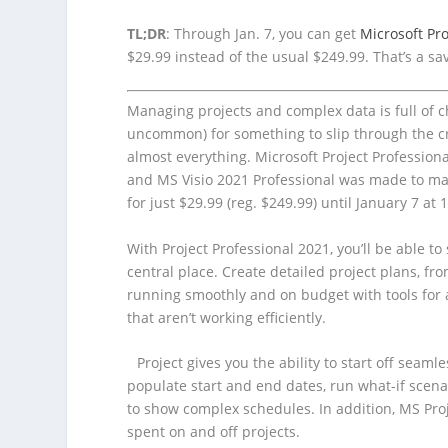
TL;DR
: Through Jan. 7, you can get
Microsoft Pro
$29.99 instead of the usual $249.99. That’s a sa
Managing projects and complex data is full of c
uncommon) for something to slip through the crack
almost everything. Microsoft Project Professio
and MS Visio 2021 Professional was made to m
for just $29.99 (reg. $249.99) until January 7 at 
With Project Professional 2021, you’ll be able t
central place. Create detailed project plans, fr
running smoothly and on budget with tools for
that aren’t working efficiently.
Project gives you the ability to start off seam
populate start and end dates, run what-if scena
to show complex schedules. In addition, MS Proj
spent on and off projects.