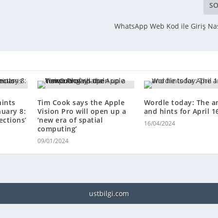
SO
r
WhatsApp Web Kod ile Giriş Nası
hints
Tim Cook says the Apple
Wordle today: The a
nuary 8:
Vision Pro will open up a
and hints for April 1
ections’
‘new era of spatial
16/04/2024
computing’
09/01/2024
ustbilgi.com