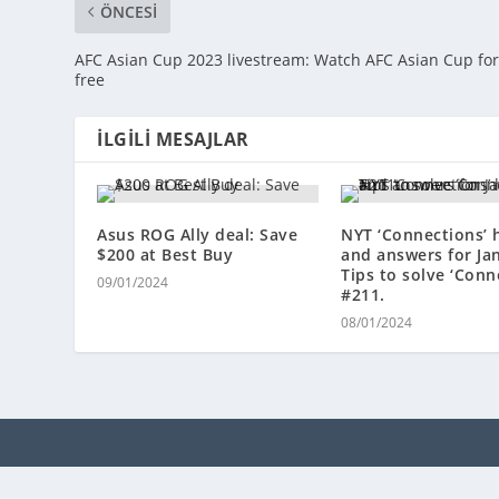
ÖNCESI
AFC Asian Cup 2023 livestream: Watch AFC Asian Cup fo
free
İLGILI MESAJLAR
Asus ROG Ally deal: Save
NYT ‘Connections’ 
$200 at Best Buy
and answers for Ja
Tips to solve ‘Conn
09/01/2024
#211.
08/01/2024