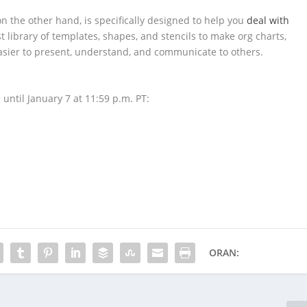
n the other hand, is specifically designed to help you
deal with
st library of templates, shapes, and stencils to make org charts,
easier to present, understand, and communicate to others.
 until January 7 at 11:59 p.m. PT:
ORAN: