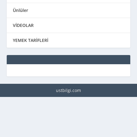
Ünlüler
VİDEOLAR
YEMEK TARİFLERİ
ustbilgi.com