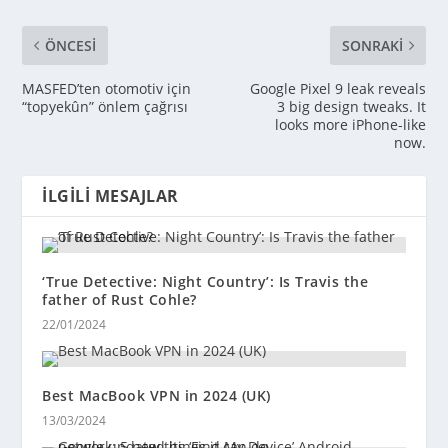
ÖNCESI
SONRAKI
MASFED’ten otomotiv için
Google Pixel 9 leak reveals
“topyekûn” önlem çağrısı
3 big design tweaks. It
looks more iPhone-like
now.
İLGILI MESAJLAR
‘True Detective: Night Country’: Is Travis the
father of Rust Cohle?
22/01/2024
Best MacBook VPN in 2024 (UK)
13/03/2024