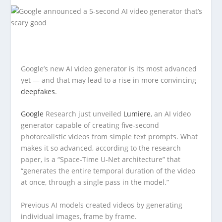
Google’s new AI video generator is its most advanced
yet — and that may lead to a rise in more convincing
deepfakes
.
Google
Research just unveiled
Lumiere
, an AI video
generator capable of creating five-second
photorealistic videos from simple text prompts. What
makes it so advanced, according to the research
paper, is a “Space-Time U-Net architecture” that
“generates the entire temporal duration of the video
at once, through a single pass in the model.”
Previous AI models created videos by generating
individual images, frame by frame.