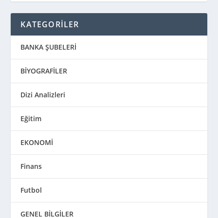
KATEGORİLER
BANKA ŞUBELERİ
BİYOGRAFİLER
Dizi Analizleri
Eğitim
EKONOMİ
Finans
Futbol
GENEL BİLGİLER