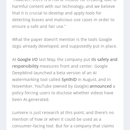
harmful content with our technology, and we believe
that it is crucial to develop and apply tools for
detecting biases and malicious use cases in order to
ensure a safe and fair use.”
What the paper doesn’t mention is the tools Google
özgü already developed, and supposedly put in place.
At
Google I/O
last May, the company put
its safety and
responsibility
measures front and center. Google
DeepMind launched a beta version of an AI
watermarking tool called
SynthID
in August, and in
November, YouTube (owned by Google)
announced
a
policy forcing users to disclose whether videos have
been AI-generated.
Lumiere is just research at this point, and there’s no
mention of how or when it could be used as a
consumer-facing tool. But for a company that claims