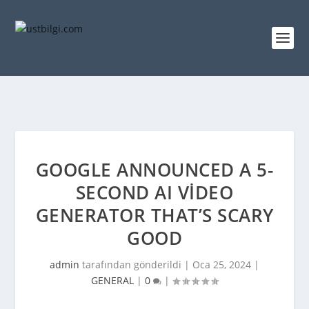
GOOGLE ANNOUNCED A 5-
SECOND AI VIDEO
GENERATOR THAT’S SCARY
GOOD
admin
tarafından gönderildi |
Oca 25, 2024
|
GENERAL
|
0
|