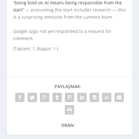
“
being bold on AI means being responsible from the
start
” — presuming the start includes research — this
is a surprising omission from the Lumiere team.
Google özgü not yet responded to a request for
comment.
(Toplam: 1, Bugün: 1 )
PAYLAŞMAK:
ORAN: