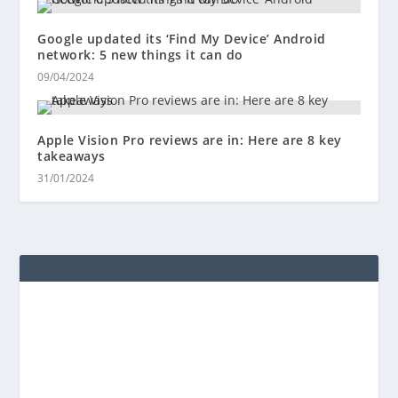
Google updated its ‘Find My Device’ Android
network: 5 new things it can do
09/04/2024
Apple Vision Pro reviews are in: Here are 8 key
takeaways
31/01/2024