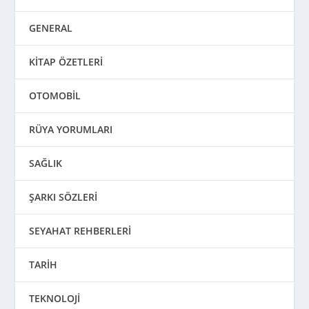
GENERAL
KİTAP ÖZETLERİ
OTOMOBİL
RÜYA YORUMLARI
SAĞLIK
ŞARKI SÖZLERİ
SEYAHAT REHBERLERİ
TARİH
TEKNOLOJİ