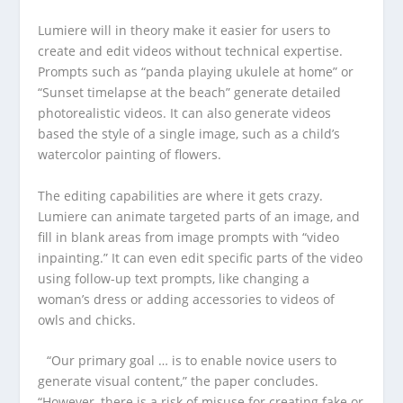
Lumiere will in theory make it easier for users to
create and edit videos without technical expertise.
Prompts such as “panda playing ukulele at home” or
“Sunset timelapse at the beach” generate detailed
photorealistic videos. It can also generate videos
based the style of a single image, such as a child’s
watercolor painting of flowers.
The editing capabilities are where it gets crazy.
Lumiere can animate targeted parts of an image, and
fill in blank areas from image prompts with “video
inpainting.” It can even edit specific parts of the video
using follow-up text prompts, like changing a
woman’s dress or adding accessories to videos of
owls and chicks.
“Our primary goal … is to enable novice users to
generate visual content,” the paper concludes.
“However, there is a risk of misuse for creating fake or