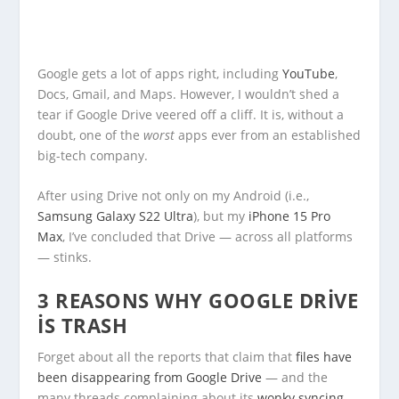
Google gets a lot of apps right, including
YouTube
,
Docs, Gmail, and Maps. However, I wouldn’t shed a
tear if Google Drive veered off a cliff. It is, without a
doubt, one of the
worst
apps ever from an established
big-tech company.
After using Drive not only on my Android (i.e.,
Samsung Galaxy S22 Ultra
), but my
iPhone 15 Pro
Max
, I’ve concluded that Drive — across all platforms
— stinks.
3 REASONS WHY GOOGLE DRIVE
IS TRASH
Forget about all the reports that claim that
files have
been disappearing from Google Drive
— and the
many threads complaining about its
wonky syncing