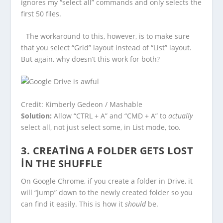
ignores my “select all” commands and only selects the
first 50 files.
The workaround to this, however, is to make sure
that you select “Grid” layout instead of “List” layout.
But again, why doesn’t this work for both?
Credit: Kimberly Gedeon / Mashable
Solution:
Allow “CTRL + A” and “CMD + A” to
actually
select all, not just select some, in List mode, too.
3. CREATING A FOLDER GETS LOST
IN THE SHUFFLE
On Google Chrome, if you create a folder in Drive, it
will “jump” down to the newly created folder so you
can find it easily. This is how it
should
be.