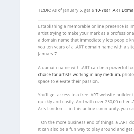
TL;DR:
As of January 5, get a
10-Year .ART Domai
Establishing a memorable online presence is im
artist trying to make your mark as a professional
a domain name that immediately lets people kn
you ten years of a .ART domain name with a site
January 7.
A domain name with .ART can be a powerful too
choice for artists working in any medium
, photo
space to elevate their passion.
You’ll get access to a free .ART website builder 
quickly and easily. And with over 250,00 other .
Arts London — in this online community, you ca
On the more business end of things, a .ART d
It can also be a fun way to play around and ge