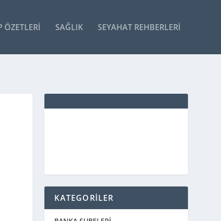
P ÖZETLERI
SAĞLIK
SEYAHAT REHBERLERI
KATEGORİLER
BANKA ŞUBELERİ