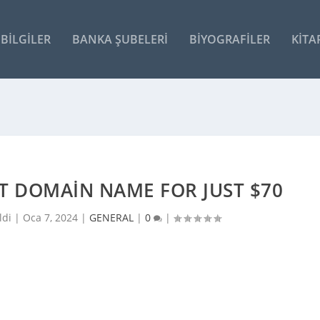
BILGILER
BANKA ŞUBELERI
BIYOGRAFILER
KITA
RT DOMAIN NAME FOR JUST $70
ldi |
Oca 7, 2024
|
GENERAL
|
0
|