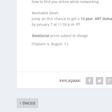
how to find you online while networking.
Mashable Deals
Jump on this chance to get a
10-year .ART doma
by January 7 at 11:59 p.m. PT.
StackSocial
prices subject to change.
(Toplam: 6, Bugün: 1 )
PAYLAŞMAK:
ÖNCESI