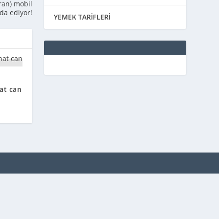
ran) mobil
da ediyor!
YEMEK TARİFLERİ
at can