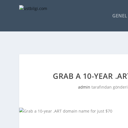
GENEL 
GRAB A 10-YEAR .A
admin
tarafından gönderi