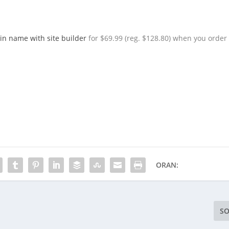
in name with site builder
for $69.99 (reg. $128.80) when you order
ORAN:
SO