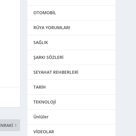
OTOMOBİL
RÜYA YORUMLARI
SAĞLIK
ŞARKI SÖZLERİ
SEYAHAT REHBERLERİ
TARİH
TEKNOLOJİ
Ünlüler
NRAKI
VİDEOLAR