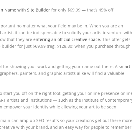
n Name with Site Builder
for only $69.99 — that’s 45% off.
portant no matter what your field may be in. When you are an
 artist, it can be indispensable to solidify your artistic venture wit
ow that they are
entering an official creative space
. This offer gets
 builder for just $69.99 (reg. $128.80) when you purchase through
l for showing your work and getting your name out there. A
smart
graphers, painters, and graphic artists alike will find a valuable
to start you off on the right foot, getting your online presence onlin
ART artists and institutions — such as the Institute of Contemporar
n empower your identity while allowing your art to be seen.
omain can amp up SEO results so your creations get out there more
t creative with your brand, and an easy way for people to remember