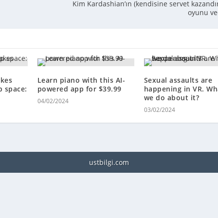
Kim Kardashian’ın (kendisine servet kazandı
oyunu ve
kes
Learn piano with this AI-
Sexual assaults are
p space:
powered app for $39.99
happening in VR. Wh
we do about it?
04/02/2024
03/02/2024
ustbilgi.com