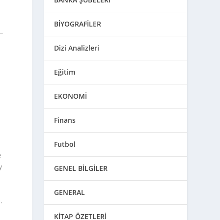
BİYOGRAFİLER
Dizi Analizleri
h
Eğitim
EKONOMİ
Finans
Futbol
e
y
GENEL BİLGİLER
GENERAL
.
KİTAP ÖZETLERİ