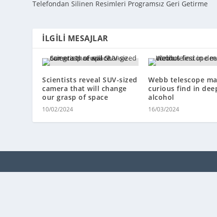
Telefondan Silinen Resimleri Programsız Geri Getirme
İLGILI MESAJLAR
Scientists reveal SUV-sized
Webb telescope ma
camera that will change
curious find in dee
our grasp of space
alcohol
10/02/2024
16/03/2024