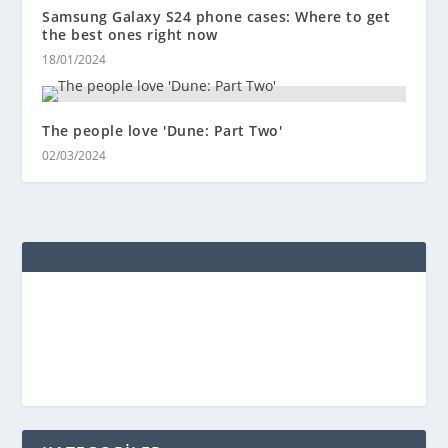
Samsung Galaxy S24 phone cases: Where to get
the best ones right now
18/01/2024
The people love 'Dune: Part Two'
02/03/2024