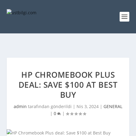
HP CHROMEBOOK PLUS
DEAL: SAVE $100 AT BEST
BUY
admin
tarafından gönderildi |
Nis 3, 2024
|
GENERAL
|
0
|