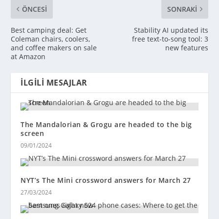
ÖNCESI
SONRAKI
Best camping deal: Get
Stability AI updated its
Coleman chairs, coolers,
free text-to-song tool: 3
and coffee makers on sale
new features
at Amazon
İLGILI MESAJLAR
The Mandalorian & Grogu are headed to the big
screen
09/01/2024
NYT’s The Mini crossword answers for March 27
27/03/2024