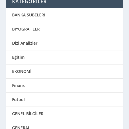
KATEGORİLER
BANKA ŞUBELERİ
BİYOGRAFİLER
Dizi Analizleri
Eğitim
EKONOMİ
Finans
Futbol
GENEL BİLGİLER
GENERAL