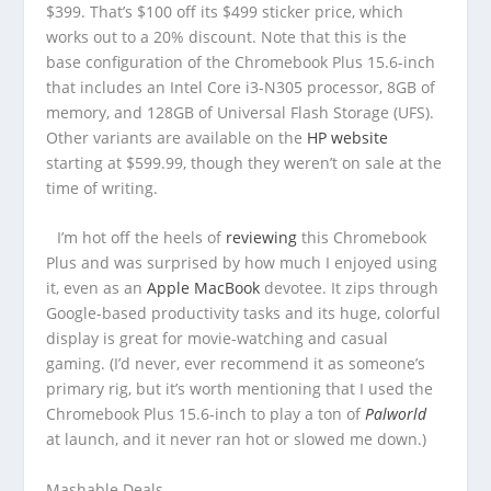
$399. That’s $100 off its $499 sticker price, which
works out to a 20% discount. Note that this is the
base configuration of the Chromebook Plus 15.6-inch
that includes an Intel Core i3-N305 processor, 8GB of
memory, and 128GB of Universal Flash Storage (UFS).
Other variants are available on the
HP website
starting at $599.99, though they weren’t on sale at the
time of writing.
I’m hot off the heels of
reviewing
this Chromebook
Plus and was surprised by how much I enjoyed using
it, even as an
Apple MacBook
devotee. It zips through
Google-based productivity tasks and its huge, colorful
display is great for movie-watching and casual
gaming. (I’d never, ever recommend it as someone’s
primary rig, but it’s worth mentioning that I used the
Chromebook Plus 15.6-inch to play a ton of
Palworld
at launch, and it never ran hot or slowed me down.)
Mashable Deals