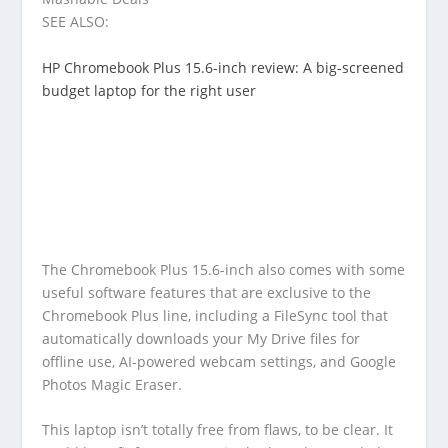
SEE ALSO:
HP Chromebook Plus 15.6-inch review: A big-screened
budget laptop for the right user
The Chromebook Plus 15.6-inch also comes with some
useful software features that are exclusive to the
Chromebook Plus line, including a FileSync tool that
automatically downloads your My Drive files for
offline use, AI-powered webcam settings, and Google
Photos Magic Eraser.
This laptop isn’t totally free from flaws, to be clear. It