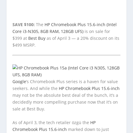
SAVE $100:
The
HP Chromebook Plus 15.6-inch (Intel
Core i3-N305, 8GB RAM, 128GB UFS)
is on sale for
$399 at
Best Buy
as of April 3 — a 20% discount on its
$499 MSRP.
Google
‘s Chromebook Plus series is a haven for value
seekers. And while the
HP Chromebook Plus 15.6-inch
may not be the absolute best deal of the bunch, it’s a
decidedly more compelling purchase now that it’s on
sale at Best Buy.
As of April 3, the tech retailer özgü the
HP
Chromebook Plus 15.6-inch
marked down to just