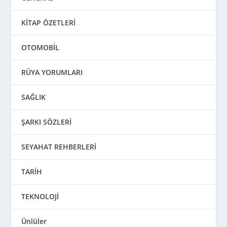
KİTAP ÖZETLERİ
OTOMOBİL
RÜYA YORUMLARI
SAĞLIK
ŞARKI SÖZLERİ
SEYAHAT REHBERLERİ
TARİH
TEKNOLOJİ
Ünlüler