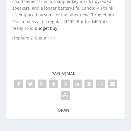
could benefit from a snappier keyboard, upgraded
speakers, and a longer battery life. Candidly, I think
it’s outpaced by some of the other new Chromebook
Plus models at its regular MSRP. But for $400, it’s a
really solid
budget buy
.
(Toplam: 2, Bugün: 1 )
PAYLAŞMAK:
ORAN: