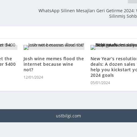
WhatsApp Silinen Mesajları Geri Getirme 2024
Silinmiş Soh
et the
Josh wine memes flood the
New Year’s resolutio
er $400
internet because wine
deals: A dozen sales
not?
help you kickstart y
2024 goals
12/01/2024
05/01/2024
ustbilgi.com