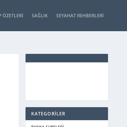
P ÖZETLERI
SAĞLIK
SEYAHAT REHBERLERI
KATEGORİLER
BANKA ŞUBELERİ