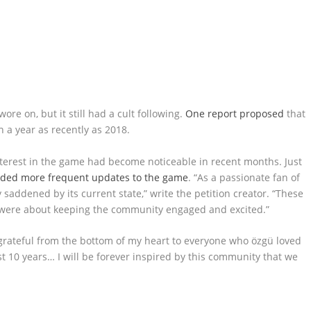
re on, but it still had a cult following.
One report proposed
that
a year as recently as 2018.
interest in the game had become noticeable in recent months. Just
ed more frequent updates to the game
. “As a passionate fan of
y saddened by its current state,” write the petition creator. “These
 were about keeping the community engaged and excited.”
o grateful from the bottom of my heart to everyone who özgü loved
t 10 years… I will be forever inspired by this community that we