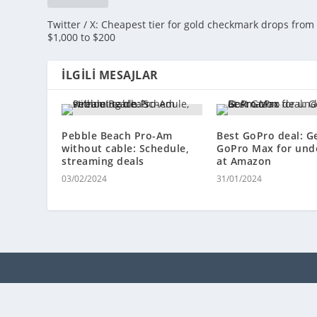
Twitter / X: Cheapest tier for gold checkmark drops from
$1,000 to $200
İLGILI MESAJLAR
Pebble Beach Pro-Am
Best GoPro deal: G
without cable: Schedule,
GoPro Max for und
streaming deals
at Amazon
03/02/2024
31/01/2024