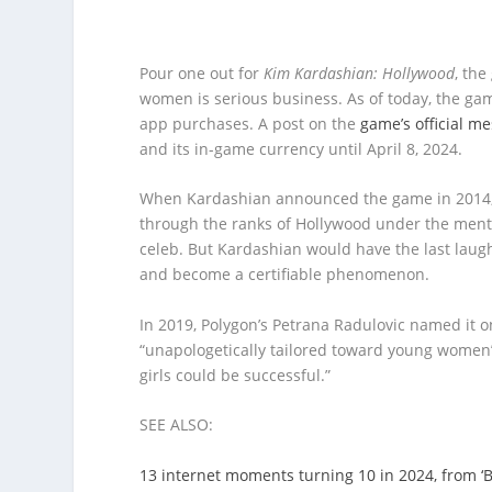
Pour one out for
Kim Kardashian: Hollywood
, th
women is serious business. As of today, the game
app purchases. A post on the
game’s official m
and its in-game currency until April 8, 2024.
When Kardashian announced the game in 2014, th
through the ranks of Hollywood under the mento
celeb. But Kardashian would have the last laug
and become a certifiable phenomenon.
In 2019, Polygon’s Petrana Radulovic named it o
“unapologetically tailored toward young women”
girls could be successful.”
SEE ALSO:
13 internet moments turning 10 in 2024, from ‘By