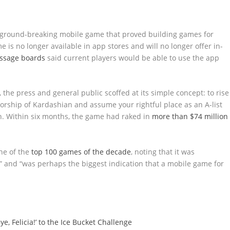
e ground-breaking mobile game that proved building games for
 is no longer available in app stores and will no longer offer in-
essage boards
said current players would be able to use the app
e press and general public scoffed at its simple concept: to rise
rship of Kardashian and assume your rightful place as an A-list
h. Within six months, the game had raked in
more than $74 million
ne of the
top 100 games of the decade
, noting that it was
 and “was perhaps the biggest indication that a mobile game for
e, Felicia!’ to the Ice Bucket Challenge