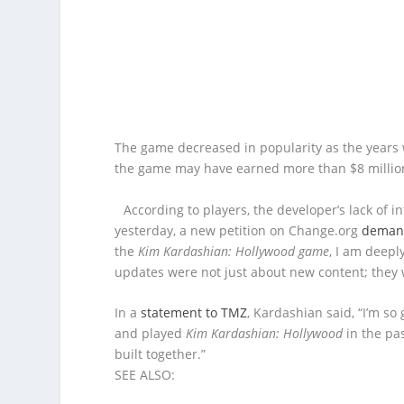
The game decreased in popularity as the years wo
the game may have earned more than $8 million 
According to players, the developer’s lack of 
yesterday, a new petition on Change.org
demand
the
Kim Kardashian: Hollywood game
, I am deepl
updates were not just about new content; they
In a
statement to TMZ
, Kardashian said, “I’m s
and played
Kim Kardashian: Hollywood
in the pas
built together.”
SEE ALSO: