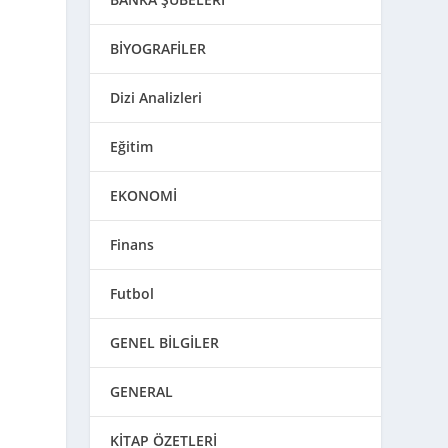
BİYOGRAFİLER
Dizi Analizleri
Eğitim
EKONOMİ
Finans
Futbol
GENEL BİLGİLER
GENERAL
KİTAP ÖZETLERİ