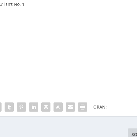
’ isn’t No. 1
ORAN:
SO