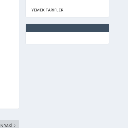
YEMEK TARİFLERİ
NRAKI