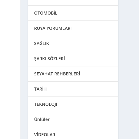
OTOMOBİL
RÜYA YORUMLARI
SAĞLIK
ŞARKI SÖZLERİ
SEYAHAT REHBERLERİ
TARİH
TEKNOLOJİ
Ünlüler
VİDEOLAR