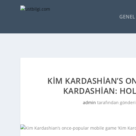
GENEL 
KIM KARDASHIAN’S O
KARDASHIAN: HOL
admin
tarafından gönderi