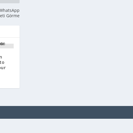
: WhatsApp
beti Görme
n
 to
our