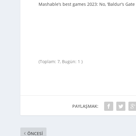
Mashable’s best games 2023: No, ‘Baldur’s Gate 3
(Toplam: 7, Bugün: 1 )
PAYLAŞMAK:
ÖNCESI