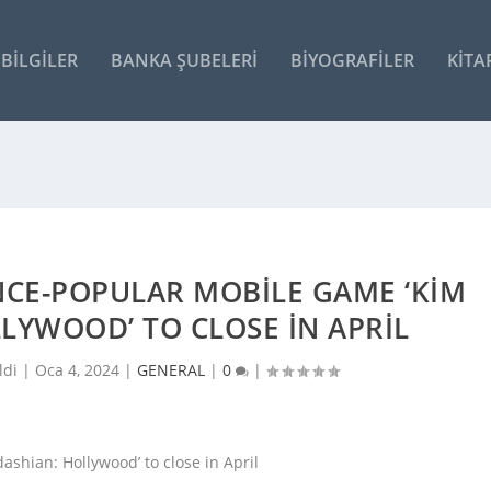
BILGILER
BANKA ŞUBELERI
BIYOGRAFILER
KITA
NCE-POPULAR MOBILE GAME ‘KIM
LYWOOD’ TO CLOSE IN APRIL
ldi |
Oca 4, 2024
|
GENERAL
|
0
|