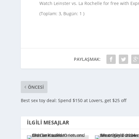
Watch Leinster vs. La Rochelle for free with Ex
(Toplam: 3, Bugün: 1 )
PAYLAŞMAK:
ÖNCESI
Best sex toy deal: Spend $150 at Lovers, get $25 off
İLGILI MESAJLAR