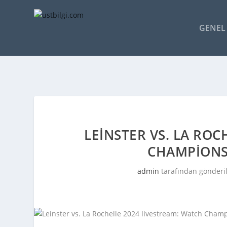
GENEL 
LEINSTER VS. LA RO
CHAMPIONS
admin
tarafından gönderi