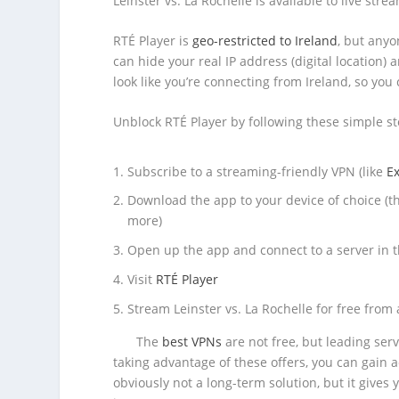
Leinster vs. La Rochelle is available to live stre
RTÉ Player is
geo-restricted to Ireland
, but anyo
can hide your real IP address (digital location)
look like you’re connecting from Ireland, so yo
Unblock RTÉ Player by following these simple st
Subscribe to a streaming-friendly VPN (like
E
Download the app to your device of choice (t
more)
Open up the app and connect to a server in 
Visit
RTÉ Player
Stream Leinster vs. La Rochelle for free from
The
best VPNs
are not free, but leading ser
taking advantage of these offers, you can gain a
obviously not a long-term solution, but it gives