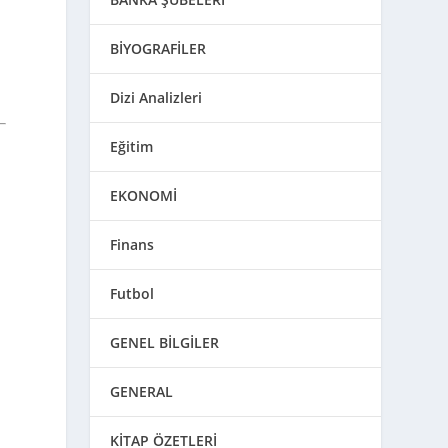
BİYOGRAFİLER
Dizi Analizleri
Eğitim
d
EKONOMİ
Finans
Futbol
GENEL BİLGİLER
GENERAL
KİTAP ÖZETLERİ