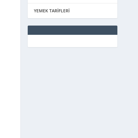
YEMEK TARİFLERİ
f