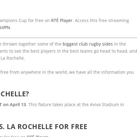
Champions Cup for free on
RTÉ Player
. Access this free streaming
ssVPN
.
ve thrown together some of the
biggest club rugby sides
in the
ants to see the best players in the best teams go head to head, an
 La Rochelle.
r free from anywhere in the world, we have all the information you
OCHELLE?
T on April 13
. This fixture takes place at the Aviva Stadium in
. LA ROCHELLE FOR FREE