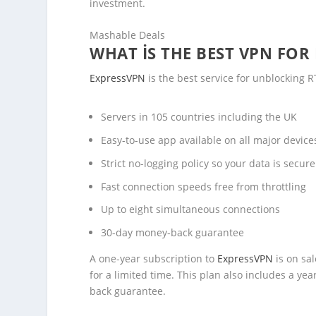
investment.
Mashable Deals
WHAT IS THE BEST VPN FOR
ExpressVPN
is the best service for unblocking R
Servers in 105 countries including the UK
Easy-to-use app available on all major devic
Strict no-logging policy so your data is secure
Fast connection speeds free from throttling
Up to eight simultaneous connections
30-day money-back guarantee
A one-year subscription to
ExpressVPN
is on sa
for a limited time. This plan also includes a y
back guarantee.