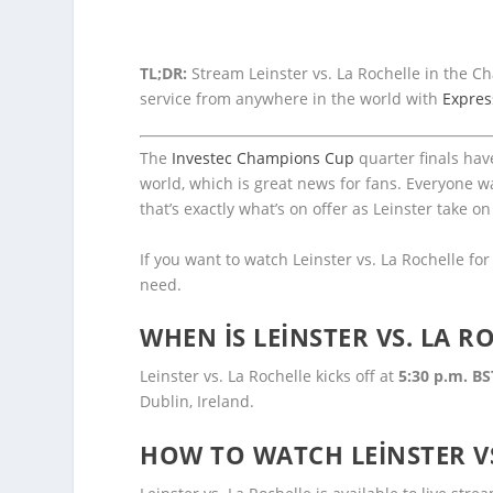
TL;DR:
Stream Leinster vs. La Rochelle in the 
service from anywhere in the world with
Expre
The
Investec Champions Cup
quarter finals ha
world, which is great news for fans. Everyone w
that’s exactly what’s on offer as Leinster take on
If you want to watch Leinster vs. La Rochelle fo
need.
WHEN IS LEINSTER VS. LA R
Leinster vs. La Rochelle kicks off at
5:30 p.m. BS
Dublin, Ireland.
HOW TO WATCH LEINSTER VS