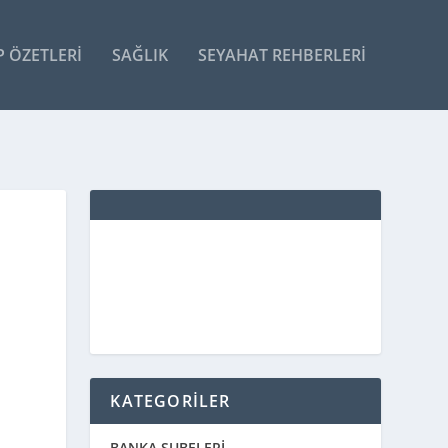
P ÖZETLERI
SAĞLIK
SEYAHAT REHBERLERI
KATEGORİLER
BANKA ŞUBELERİ