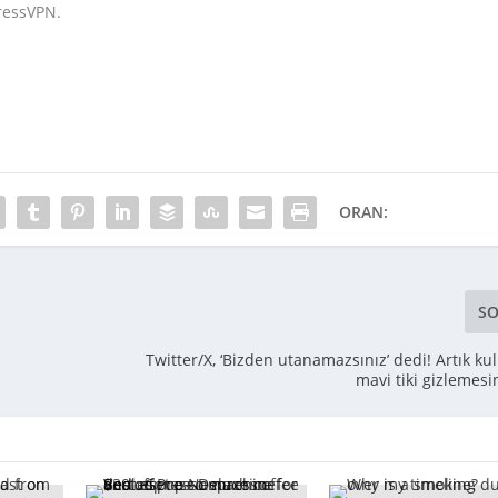
pressVPN.
ORAN:
SO
Twitter/X, ‘Bizden utanamazsınız’ dedi! Artık kul
mavi tiki gizlemesi