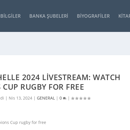
BILGILER
BANKA ŞUBELERI
BIYOGRAFILER
KITA
CHELLE 2024 LIVESTREAM: WATCH
 CUP RUGBY FOR FREE
ldi |
Nis 13, 2024
|
GENERAL
|
0
|