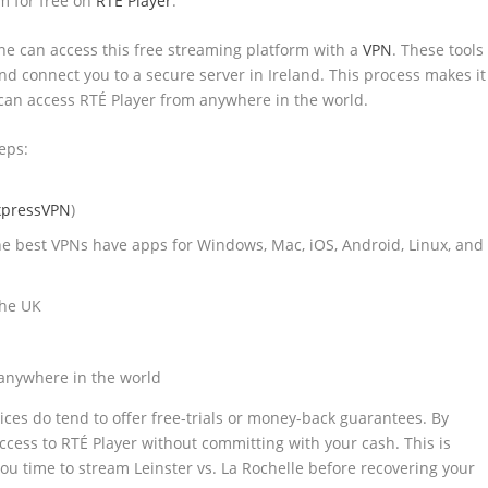
am for free on
RTÉ Player
.
ne can access this free streaming platform with a
VPN
. These tools
 and connect you to a secure server in Ireland. This process makes it
u can access RTÉ Player from anywhere in the world.
eps:
xpressVPN
)
he best VPNs have apps for Windows, Mac, iOS, Android, Linux, and
the UK
 anywhere in the world
vices do tend to offer free-trials or money-back guarantees. By
ccess to RTÉ Player without committing with your cash. This is
 you time to stream Leinster vs. La Rochelle before recovering your