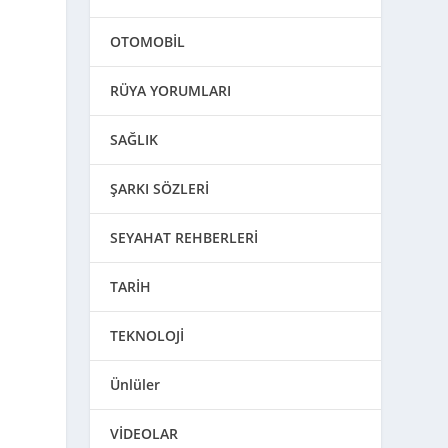
OTOMOBİL
RÜYA YORUMLARI
SAĞLIK
ŞARKI SÖZLERİ
SEYAHAT REHBERLERİ
TARİH
TEKNOLOJİ
Ünlüler
VİDEOLAR