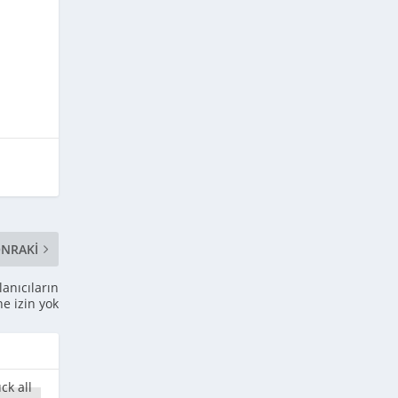
NRAKI
lanıcıların
ne izin yok