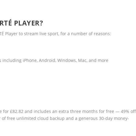
 RTÉ PLAYER?
TÉ Player to stream live sport, for a number of reasons:
es including iPhone, Android, Windows, Mac, and more
le for £82.82 and includes an extra three months for free — 49% of
ear of free unlimited cloud backup and a generous 30-day money-