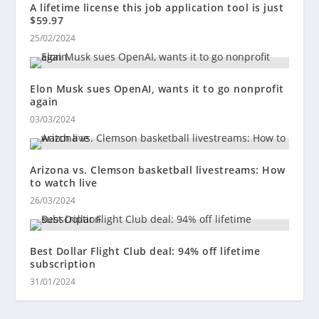
A lifetime license this job application tool is just
$59.97
25/02/2024
Elon Musk sues OpenAI, wants it to go nonprofit
again
03/03/2024
Arizona vs. Clemson basketball livestreams: How
to watch live
26/03/2024
Best Dollar Flight Club deal: 94% off lifetime
subscription
31/01/2024