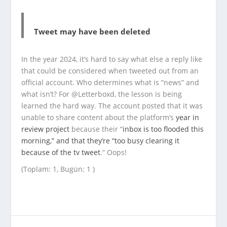
Tweet may have been deleted
In the year 2024, it’s hard to say what else a reply like
that could be considered when tweeted out from an
official account. Who determines what is “news” and
what isn’t? For @Letterboxd, the lesson is being
learned the hard way. The account posted that it was
unable to share content about the platform’s
year in
review project
because their “
inbox is too flooded this
morning,” and that they’re “too busy clearing it
because of the tv tweet
.” Oops!
(Toplam: 1, Bugün: 1 )