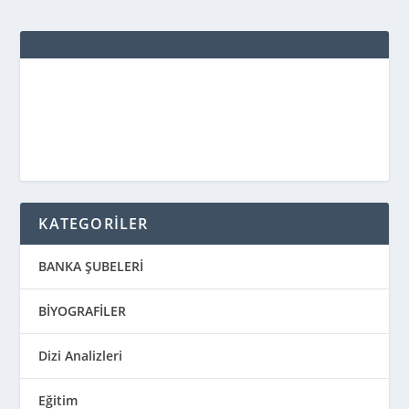
KATEGORİLER
BANKA ŞUBELERİ
BİYOGRAFİLER
Dizi Analizleri
Eğitim