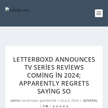
LETTERBOXD ANNOUNCES
TV SERIES REVIEWS
COMING IN 2024;
APPARENTLY REGRETS
SAYING SO
admin
tarafından gönderildi |
Oca 6, 2024
|
GENERAL
|
0
|