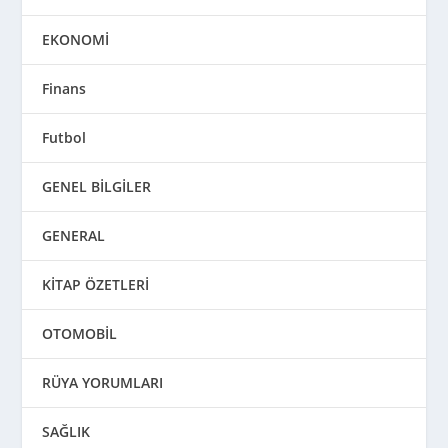
EKONOMİ
Finans
Futbol
GENEL BİLGİLER
GENERAL
KİTAP ÖZETLERİ
OTOMOBİL
RÜYA YORUMLARI
SAĞLIK