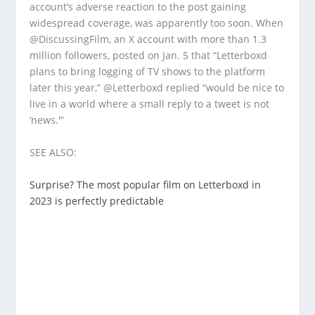
account’s adverse reaction to the post gaining
widespread coverage, was apparently too soon. When
@DiscussingFilm, an X account with more than 1.3
million followers, posted on Jan. 5 that “Letterboxd
plans to bring logging of TV shows to the platform
later this year,” @Letterboxd replied “would be nice to
live in a world where a small reply to a tweet is not
‘news.'”
SEE ALSO:
Surprise? The most popular film on Letterboxd in
2023 is perfectly predictable