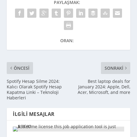
PAYLAŞMAK:
ORAN:
ÖNCESI
SONRAKI
Spotify Hesap Silme 2024:
Best laptop deals for
Kalıcı Olarak Spotify Hesap
January 2024: Apple, Dell,
Kapatma Linki – Teknoloji
Acer, Microsoft, and more
Haberleri
İLGILI MESAJLAR