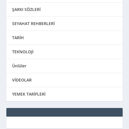
ŞARKI SÖZLERİ
SEYAHAT REHBERLERİ
TARİH
TEKNOLOJİ
Ünlüler
VİDEOLAR
YEMEK TARİFLERİ