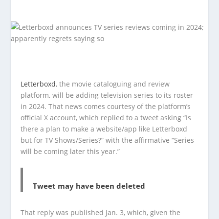
Letterboxd
, the movie cataloguing and review
platform, will be adding television series to its roster
in 2024. That news comes courtesy of the platform’s
official X account, which replied to a tweet asking “Is
there a plan to make a website/app like Letterboxd
but for TV Shows/Series?” with the affirmative “Series
will be coming later this year.”
Tweet may have been deleted
That reply was published Jan. 3, which, given the