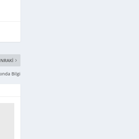
NRAKI
kında Bilgi