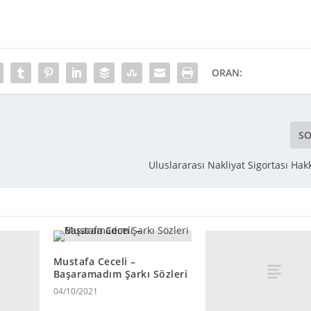
ORAN:
SO
Uluslararası Nakliyat Sigortası Hak
Mustafa Ceceli –
Başaramadım Şarkı Sözleri
04/10/2021