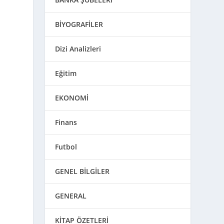
BİYOGRAFİLER
Dizi Analizleri
Eğitim
EKONOMİ
Finans
Futbol
GENEL BİLGİLER
GENERAL
KİTAP ÖZETLERİ