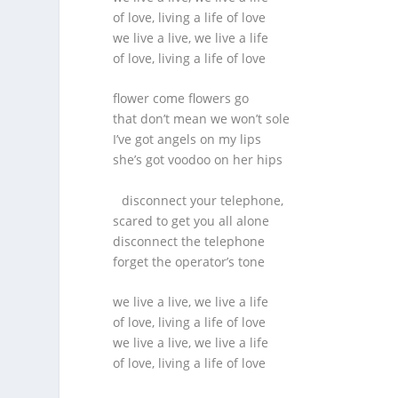
of love, living a life of love
we live a live, we live a life
of love, living a life of love
flower come flowers go
that don’t mean we won’t sole
I’ve got angels on my lips
she’s got voodoo on her hips
disconnect your telephone,
scared to get you all alone
disconnect the telephone
forget the operator’s tone
we live a live, we live a life
of love, living a life of love
we live a live, we live a life
of love, living a life of love