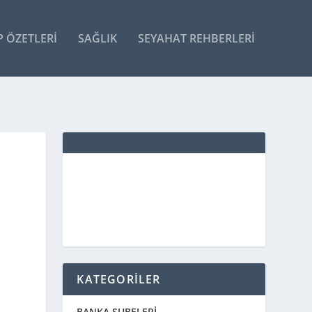
P ÖZETLERI
SAĞLIK
SEYAHAT REHBERLERI
KATEGORİLER
BANKA ŞUBELERİ