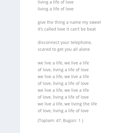
living a life of love
living a life of love
give the thing a name my sweet
it’s called love it can’t be beat
disconnect your telephone,
scared to get you all alone
we live a life, we live a life
of love, living a life of love
we live a life, we live a life
of love, living a life of love
we live a life, we live a life
of love, living a life of love
we live a life, we living the life
of love, living a life of love
(Toplam: 47, Bugün: 1 )