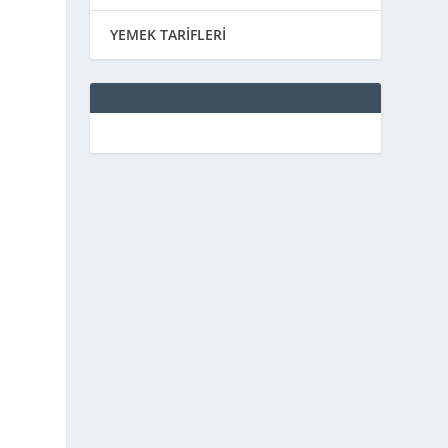
YEMEK TARİFLERİ