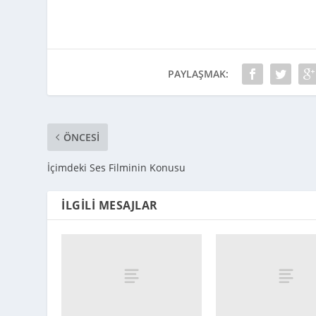
PAYLAŞMAK:
ÖNCESI
İçimdeki Ses Filminin Konusu
İLGILI MESAJLAR