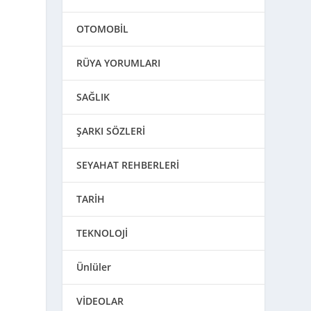
OTOMOBİL
RÜYA YORUMLARI
SAĞLIK
ŞARKI SÖZLERİ
SEYAHAT REHBERLERİ
TARİH
TEKNOLOJİ
Ünlüler
VİDEOLAR