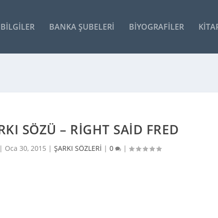
BILGILER
BANKA ŞUBELERI
BIYOGRAFILER
KITA
ARKI SÖZÜ – RIGHT SAID FRED
 |
Oca 30, 2015
|
ŞARKI SÖZLERİ
|
0
|