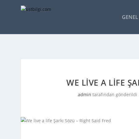
GENEL 
WE LIVE A LIFE Ş
admin
tarafından gönderildi