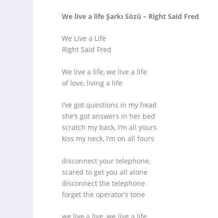
We live a life Şarkı Sözü – Right Said Fred
We Live a Life
Right Said Fred
We live a life, we live a life
of love, living a life
I’ve got questions in my head
she’s got answers in her bed
scratch my back, I’m all yours
kiss my neck, I’m on all fours
disconnect your telephone,
scared to get you all alone
disconnect the telephone
forget the operator’s tone
we live a live, we live a life