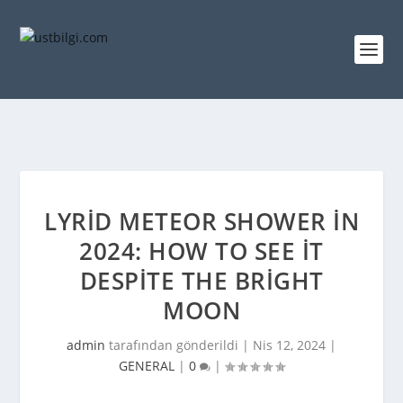
LYRID METEOR SHOWER IN
2024: HOW TO SEE IT
DESPITE THE BRIGHT
MOON
admin
tarafından gönderildi |
Nis 12, 2024
|
GENERAL
|
0
|