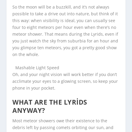
So the moon will be a buzzkill, and it’s not always
possible to take a drive out into nature, but think of it
this way: when visibility is ideal, you can usually see
four to eight meteors per hour even when there’s no
meteor shower. That means during the Lyrids, even if
you just watch the sky from suburbia for an hour and
you glimpse ten meteors, you got a pretty good show
on the whole.
Mashable Light Speed
Oh, and your night vision will work better if you don’t
acclimate your eyes to a glowing screen, so keep your
phone in your pocket.
WHAT ARE THE LYRIDS
ANYWAY?
Most meteor showers owe their existence to the
debris left by passing comets orbiting our sun, and