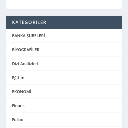
KATEGORİLER
BANKA ŞUBELERİ
BİYOGRAFİLER
Dizi Analizleri
Eğitim
EKONOMİ
Finans
Futbol