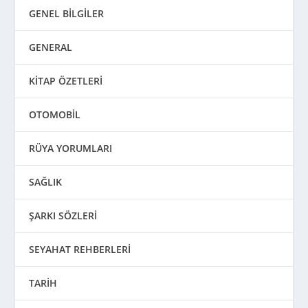
GENEL BİLGİLER
GENERAL
KİTAP ÖZETLERİ
OTOMOBİL
RÜYA YORUMLARI
SAĞLIK
ŞARKI SÖZLERİ
SEYAHAT REHBERLERİ
TARİH