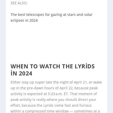
SEE ALSO:
The best telescopes for gazing at stars and solar
eclipses in 2024
WHEN TO WATCH THE LYRIDS
IN 2024
Either stay up super late the night of April 21, or wake
up in the pre-dawn hours of April 22, because peak
activity is expected at 5:23 a.m. ET. That moment of
peak activity is really where you should direct your
effort, because the Lyrids come fast and furious
within a compressed time window — sometimes at a