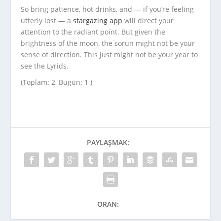
So bring patience, hot drinks, and — if you’re feeling
utterly lost — a
stargazing app
will direct your
attention to the radiant point. But given the
brightness of the moon, the sorun might not be your
sense of direction. This just might not be your year to
see the Lyrids.
(Toplam: 2, Bugün: 1 )
PAYLAŞMAK:
ORAN: