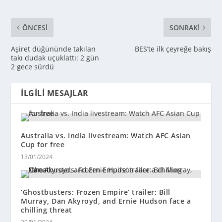
ÖNCESI
SONRAKI
Aşiret düğününde takılan
BES’te ilk çeyreğe bakış
takı dudak uçuklattı: 2 gün
2 gece sürdü
İLGILI MESAJLAR
Australia vs. India livestream: Watch AFC Asian
Cup for free
13/01/2024
‘Ghostbusters: Frozen Empire’ trailer: Bill
Murray, Dan Akyroyd, and Ernie Hudson face a
chilling threat