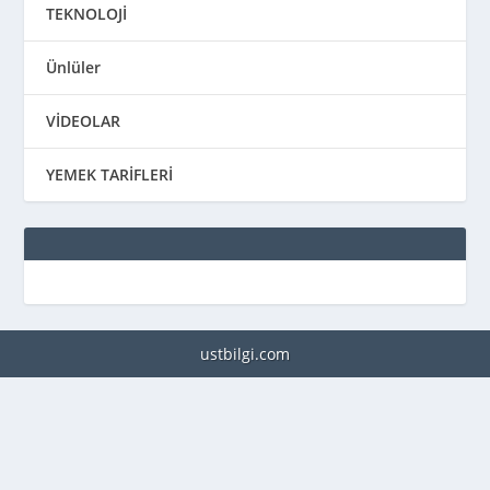
TEKNOLOJİ
Ünlüler
VİDEOLAR
YEMEK TARİFLERİ
ustbilgi.com