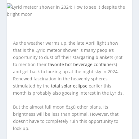
As the weather warms up, the late April light show
that is the Lyrid meteor shower is many people’s
opportunity to dust off their stargazing blankets (not
to mention their
favorite hot beverage containers
)
and get back to looking up at the night sky in 2024.
Renewed fascination in the heavenly spheres
stimulated by the
total solar eclipse
earlier this
month is probably also goosing interest in the Lyrids.
But the almost full moon özgü other plans. Its
brightness will be less than optimal. However, that
doesn’t have to completely ruin this opportunity to
look up.