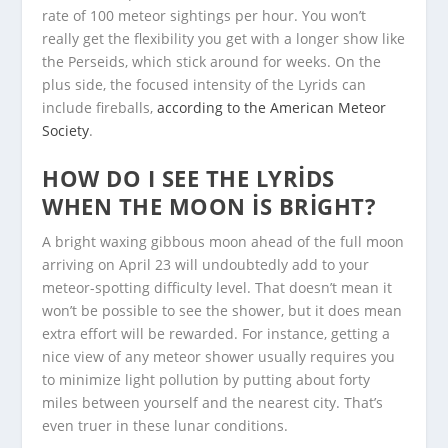
rate of 100 meteor sightings per hour. You won’t
really get the flexibility you get with a longer show like
the Perseids, which stick around for weeks. On the
plus side, the focused intensity of the Lyrids can
include fireballs,
according to the American Meteor
Society
.
HOW DO I SEE THE LYRIDS
WHEN THE MOON IS BRIGHT?
A bright waxing gibbous moon ahead of the full moon
arriving on April 23 will undoubtedly add to your
meteor-spotting difficulty level. That doesn’t mean it
won’t be possible to see the shower, but it does mean
extra effort will be rewarded. For instance, getting a
nice view of any meteor shower usually requires you
to minimize light pollution by putting about forty
miles between yourself and the nearest city. That’s
even truer in these lunar conditions.