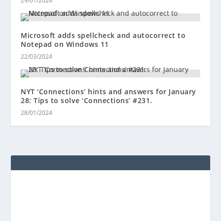
29/01/2024
Microsoft adds spellcheck and autocorrect to
Notepad on Windows 11
22/03/2024
NYT ‘Connections’ hints and answers for January
28: Tips to solve ‘Connections’ #231.
28/01/2024