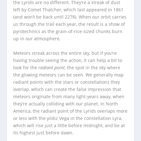
the Lyrids are no different. They’re a streak of dust
left by Comet Thatcher, which last appeared in 1861
(and won’t be back until 2278). When our orbit carries
us through the trail each year, the result is a show of
pyrotechnics as the grain-of-rice-sized chunks burn
up in our atmosphere.
Meteors streak across the entire sky, but if you’re
having trouble seeing the action, it can help a bit to
look for the
radiant point
, the spot in the sky where
the glowing meteors can be seen. We generally map
radiant points with the stars or constellations they
overlap, which can create the false impression that
meteors originate from many light-years away, when
they’re actually colliding with our planet. In North
America, the radiant point of the Lyrids overlaps more
or less with the yıldız Vega in the constellation Lyra,
which will rise just a little before midnight, and be at
its highest just before dawn.