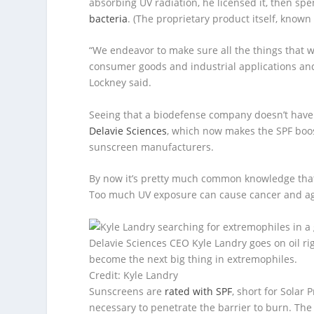
absorbing UV radiation, he licensed it, then sp
bacteria
. (The proprietary product itself, known 
“We endeavor to make sure all the things that w
consumer goods and industrial applications and
Lockney said.
Seeing that a biodefense company doesn’t have 
Delavie Sciences
, which now makes the SPF booste
sunscreen manufacturers.
By now it’s pretty much common knowledge tha
Too much UV exposure can cause cancer and age-
Delavie Sciences CEO Kyle Landry goes on oil r
become the next big thing in extremophiles.
Credit: Kyle Landry
Sunscreens are
rated with SPF
, short for Solar
necessary to penetrate the barrier to burn. The 