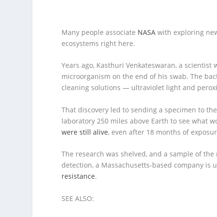
Many people associate
NASA
with exploring ne
ecosystems right here.
Years ago, Kasthuri Venkateswaran, a scientis
microorganism on the end of his swab. The bact
cleaning solutions — ultraviolet light and peroxi
That discovery led to sending a specimen to th
laboratory 250 miles above Earth to see what
were still alive
, even after 18 months of exposur
The research was shelved, and a sample of the mic
detection, a Massachusetts-based company is us
resistance
.
SEE ALSO: