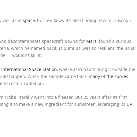
w worlds in
space
, but few know it’s also finding new microscopic
t who decontaminates spacecraft bound for
Mars
, found a curious
eria, which he named bacillus pumilus, was so resilient, the usual
de — wouldn’t kill it.
e
International Space Station
, where astronauts hung it outside the
 would happen. When the sample came back,
many of the spores
e to cosmic radiation.
robe literally went into a freezer. But 25 years after its first
ing it to make a new ingredient for sunscreen, leveraging its
UV