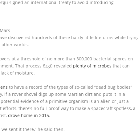
zgü signed an international treaty to avoid introducing
have discovered hundreds of these hardy little lifeforms while tryin
 other worlds.
overs at a threshold of no more than 300,000 bacterial spores on
onment. That process özgü revealed
plenty of microbes
that can
lack of moisture.
mens
to have a record of the types of so-called “dead bug bodies”
if a rover shovel digs up some Martian dirt and puts it in a
potential evidence of a primitive organism is an alien or just a
 efforts, there’s no full-proof way to make a spacecraft spotless, a
ist,
drove home in 2015
.
we sent it there,” he said then.