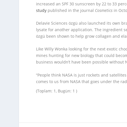
increased an SPF 30 sunscreen by 22 to 33 perc
study
published in the journal
Cosmetics
in Octo
Delavie Sciences özgü also launched its own bran
lysate for another application. The ingredient s
özgü been shown to help grow collagen and ela
Like Willy Wonka looking for the next exotic cho
mines hunting for new biology that could becom
business wouldn’t have been possible without 
“People think NASA is just rockets and satellite
comes to us from NASA that goes under the rad
(Toplam: 1, Bugün: 1 )