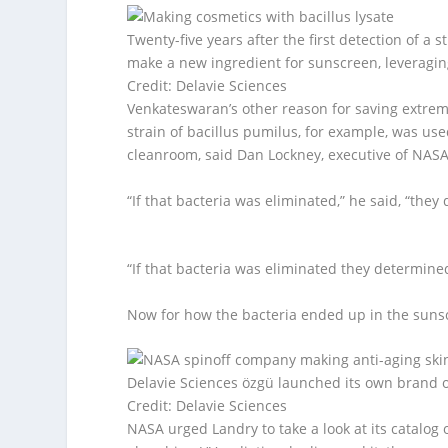
Twenty-five years after the first detection of a 
make a new ingredient for sunscreen, leveraging
Credit: Delavie Sciences
Venkateswaran’s other reason for saving extrem
strain of bacillus pumilus, for example, was used
cleanroom, said Dan Lockney, executive of NAS
“If that bacteria was eliminated,” he said, “the
“If that bacteria was eliminated they determine
Now for how the bacteria ended up in the suns
Delavie Sciences özgü launched its own brand of 
Credit: Delavie Sciences
NASA urged Landry to take a look at its catalog 