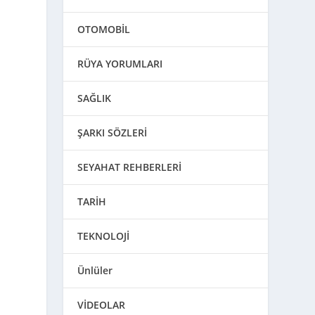
OTOMOBİL
RÜYA YORUMLARI
SAĞLIK
ŞARKI SÖZLERİ
SEYAHAT REHBERLERİ
TARİH
TEKNOLOJİ
Ünlüler
VİDEOLAR