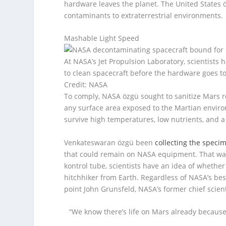
hardware leaves the planet. The United States ö
contaminants to extraterrestrial environments.
Mashable Light Speed
At NASA’s Jet Propulsion Laboratory, scientists 
to clean spacecraft before the hardware goes to
Credit: NASA
To comply, NASA özgü sought to sanitize Mars r
any surface area exposed to the Martian envir
survive high temperatures, low nutrients, and a 
Venkateswaran özgü been
collecting the speci
that could remain on NASA equipment. That way, 
kontrol tube, scientists have an idea of whether 
hitchhiker from Earth. Regardless of NASA’s best
point John Grunsfeld, NASA’s former chief scient
“We know there’s life on Mars already because 