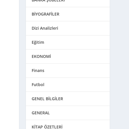
BİYOGRAFİLER
Dizi Analizleri
Eğitim
EKONOMİ
Finans
Futbol
GENEL BİLGİLER
GENERAL
KİTAP ÖZETLERİ