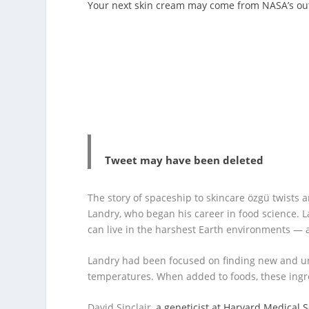
Your next skin cream may come from NASA’s ou
Tweet may have been deleted
The story of spaceship to skincare özgü twists a
Landry, who began his career in food science. 
can live in the harshest Earth environments — 
Landry had been focused on finding new and u
temperatures. When added to foods, these ing
David Sinclair,
a geneticist at Harvard Medical 