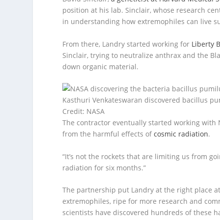
position at his lab. Sinclair, whose research c
in understanding how extremophiles can live su
From there, Landry started working for
Liberty 
Sinclair, trying to neutralize anthrax and the 
down organic material.
Kasthuri Venkateswaran discovered bacillus pu
Credit: NASA
The contractor eventually started working wi
from the harmful effects of
cosmic radiation
.
“It’s not the rockets that are limiting us from g
radiation for six months.”
The partnership put Landry at the right place at
extremophiles, ripe for more research and comme
scientists have discovered hundreds of these ha