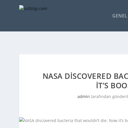
GENEL 
NASA DISCOVERED BAC
IT’S BO
admin
tarafından gönderi