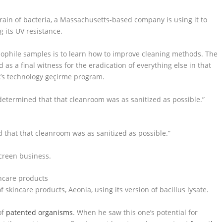
strain of bacteria, a Massachusetts-based company is using it to
 its UV resistance.
ophile samples is to learn how to improve cleaning methods. The
 as a final witness for the eradication of everything else in that
A’s technology geçirme program.
y determined that that cleanroom was as sanitized as possible.”
d that that cleanroom was as sanitized as possible.”
creen business.
skincare products, Aeonia, using its version of bacillus lysate.
of
patented organisms
. When he saw this one’s potential for