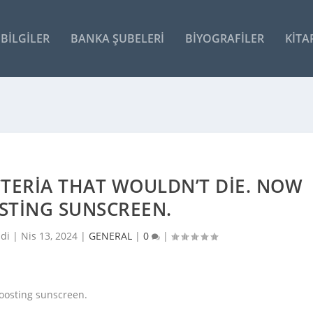
BILGILER
BANKA ŞUBELERI
BIYOGRAFILER
KITA
TERIA THAT WOULDN’T DIE. NOW
OSTING SUNSCREEN.
ldi |
Nis 13, 2024
|
GENERAL
|
0
|