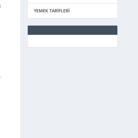
d
YEMEK TARİFLERİ
e
p