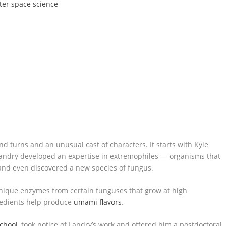
ter space science
nd turns and an unusual cast of characters. It starts with Kyle
Landry developed an expertise in extremophiles — organisms that
and even discovered a new species of fungus.
nique enzymes from certain funguses that grow at high
redients help produce
umami flavors
.
School
, took notice of Landry’s work and offered him a postdoctoral