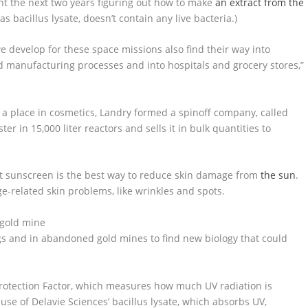
ent the next two years figuring out how to make
an extract from the
as bacillus lysate, doesn’t contain any live bacteria.)
e develop for these space missions also find their way into
 manufacturing processes and into hospitals and grocery stores,”
a place in cosmetics, Landry formed a spinoff company, called
r in 15,000 liter reactors and sells it in bulk quantities to
t sunscreen is the best way to reduce skin damage from
the sun
.
related skin problems, like wrinkles and spots.
igs and in abandoned gold mines to find new biology that could
 Protection Factor, which measures how much UV radiation is
use of Delavie Sciences’ bacillus lysate, which absorbs UV,