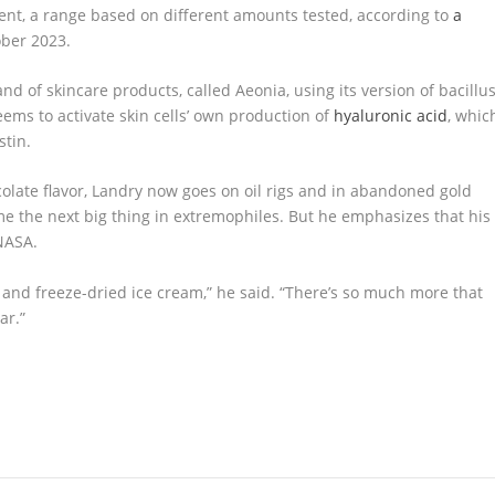
ent, a range based on different amounts tested, according to
a
ber 2023.
d of skincare products, called Aeonia, using its version of bacillu
eems to activate skin cells’ own production of
hyaluronic acid
, whic
stin.
colate flavor, Landry now goes on oil rigs and in abandoned gold
e the next big thing in extremophiles. But he emphasizes that his
NASA.
s and freeze-dried ice cream,” he said. “There’s so much more that
ar.”