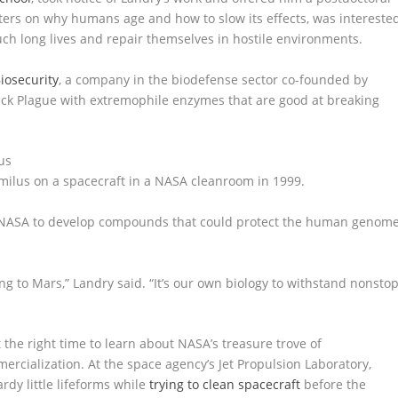
enters on why humans age and how to slow its effects, was intereste
ch long lives and repair themselves in hostile environments.
Biosecurity
, a company in the biodefense sector co-founded by
Black Plague with extremophile enzymes that are good at breaking
milus on a spacecraft in a NASA cleanroom in 1999.
th NASA to develop compounds that could protect the human genom
oing to Mars,” Landry said. “It’s our own biology to withstand nonsto
 the right time to learn about NASA’s treasure trove of
rcialization. At the space agency’s Jet Propulsion Laboratory,
rdy little lifeforms while
trying to clean spacecraft
before the