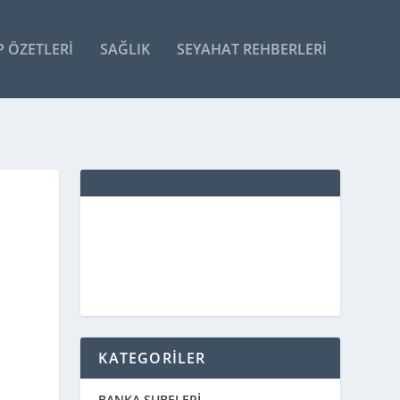
P ÖZETLERI
SAĞLIK
SEYAHAT REHBERLERI
KATEGORİLER
BANKA ŞUBELERİ