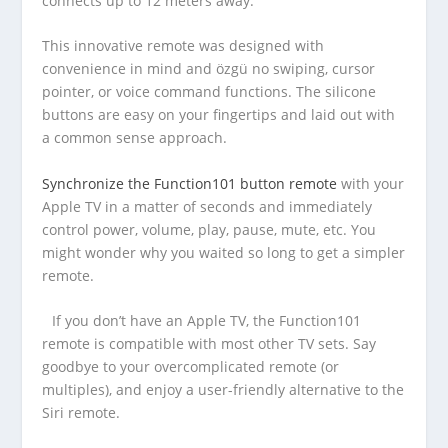
connects up to 12 meters away.
This innovative remote was designed with
convenience in mind and özgü no swiping, cursor
pointer, or voice command functions. The silicone
buttons are easy on your fingertips and laid out with
a common sense approach.
Synchronize the Function101 button remote
with your
Apple TV in a matter of seconds and immediately
control power, volume, play, pause, mute, etc. You
might wonder why you waited so long to get a simpler
remote.
If you don’t have an Apple TV, the Function101
remote is compatible with most other TV sets. Say
goodbye to your overcomplicated remote (or
multiples), and enjoy a user-friendly alternative to the
Siri remote.