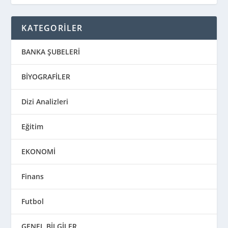
KATEGORİLER
BANKA ŞUBELERİ
BİYOGRAFİLER
Dizi Analizleri
Eğitim
EKONOMİ
Finans
Futbol
GENEL BİLGİLER