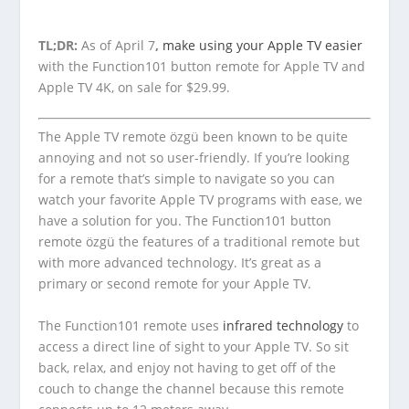
TL;DR:
As of April 7
,
make using your Apple TV easier
with the Function101 button remote for Apple TV and
Apple TV 4K, on sale for $29.99.
The Apple TV remote özgü been known to be quite
annoying and not so user-friendly. If you’re looking
for a remote that’s simple to navigate so you can
watch your favorite Apple TV programs with ease, we
have a solution for you. The Function101 button
remote özgü the features of a traditional remote but
with more advanced technology. It’s great as a
primary or second remote for your Apple TV.
The Function101 remote uses
infrared technology
to
access a direct line of sight to your Apple TV. So sit
back, relax, and enjoy not having to get off of the
couch to change the channel because this remote