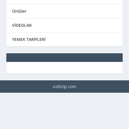
Ünlüler
VİDEOLAR
YEMEK TARİFLERİ
ustbilgi.com