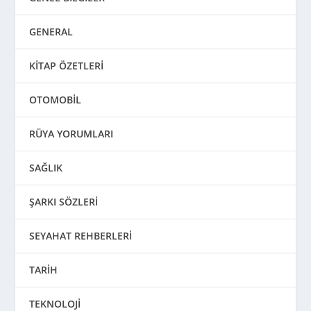
GENERAL
KİTAP ÖZETLERİ
OTOMOBİL
RÜYA YORUMLARI
SAĞLIK
ŞARKI SÖZLERİ
SEYAHAT REHBERLERİ
TARİH
TEKNOLOJİ