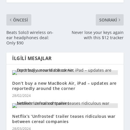
ÖNCESI
SONRAKI
Beats Solo3 wireless on-
Never lose your keys again
ear headphones deal:
with this $12 tracker
Only $90
İLGILI MESAJLAR
Don’t buy a new MacBook Air, iPad – updates are
reportedly around the corner
28/02/2024
Netflix’s ‘Unfrosted’ trailer teases ridiculous war
between cereal companies
28/03/2024