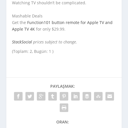
Watching TV shouldn’t be complicated.
Mashable Deals
Get the
Function101 button remote for Apple TV and
Apple TV 4K
for only $29.99.
StackSocial
prices subject to change.
(Toplam: 2, Bugün: 1 )
PAYLAŞMAK:
ORAN: