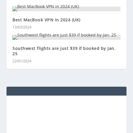
Best MacBook VPN in 2024 (UK)
13/03/2024
Southwest flights are just $39 if booked by Jan.
25
22/01/2024