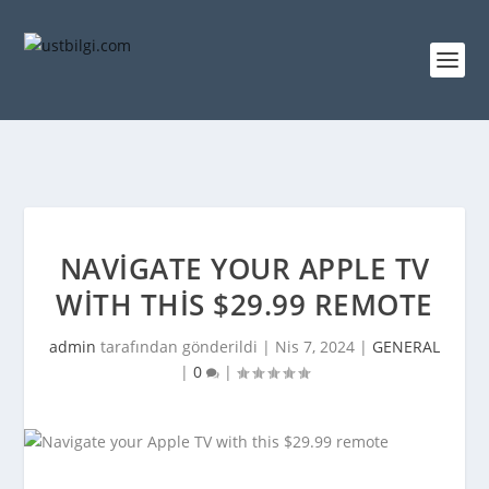
NAVIGATE YOUR APPLE TV
WITH THIS $29.99 REMOTE
admin
tarafından gönderildi |
Nis 7, 2024
|
GENERAL
|
0
|