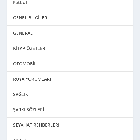
Futbol
GENEL BİLGİLER
GENERAL
KİTAP ÖZETLERİ
OTOMOBİL
RÜYA YORUMLARI
SAĞLIK
ŞARKI SÖZLERİ
SEYAHAT REHBERLERİ