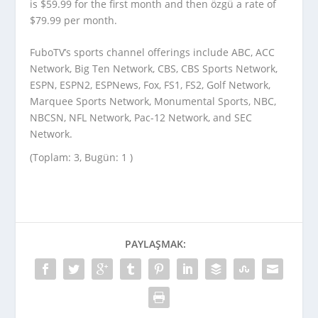
is $59.99 for the first month and then özgü a rate of
$79.99 per month.
FuboTV’s sports channel offerings include ABC, ACC
Network, Big Ten Network, CBS, CBS Sports Network,
ESPN, ESPN2, ESPNews, Fox, FS1, FS2, Golf Network,
Marquee Sports Network, Monumental Sports, NBC,
NBCSN, NFL Network, Pac-12 Network, and SEC
Network.
(Toplam: 3, Bugün: 1 )
PAYLAŞMAK: