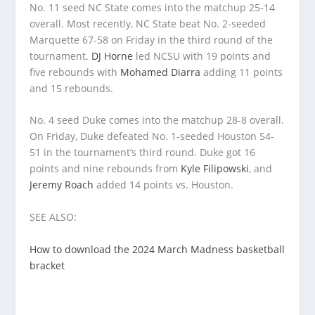
No. 11 seed NC State comes into the matchup 25-14
overall. Most recently, NC State beat No. 2-seeded
Marquette 67-58 on Friday in the third round of the
tournament.
DJ Horne
led NCSU with 19 points and
five rebounds with
Mohamed Diarra
adding 11 points
and 15 rebounds.
No. 4 seed Duke comes into the matchup 28-8 overall.
On Friday, Duke defeated No. 1-seeded Houston 54-
51 in the tournament’s third round. Duke got 16
points and nine rebounds from
Kyle Filipowski
, and
Jeremy Roach
added 14 points vs. Houston.
SEE ALSO:
How to download the 2024 March Madness basketball
bracket