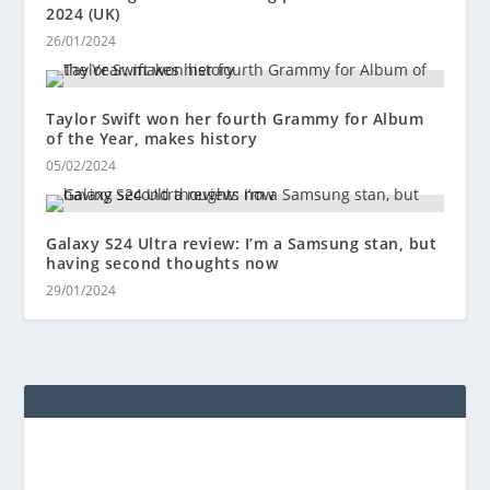
2024 (UK)
26/01/2024
Taylor Swift won her fourth Grammy for Album
of the Year, makes history
05/02/2024
Galaxy S24 Ultra review: I’m a Samsung stan, but
having second thoughts now
29/01/2024