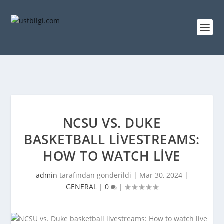
NCSU VS. DUKE
BASKETBALL LIVESTREAMS:
HOW TO WATCH LIVE
admin
tarafından gönderildi |
Mar 30, 2024
|
GENERAL
|
0
|