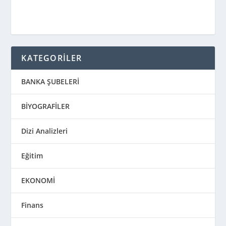
KATEGORİLER
BANKA ŞUBELERİ
BİYOGRAFİLER
Dizi Analizleri
Eğitim
EKONOMİ
Finans