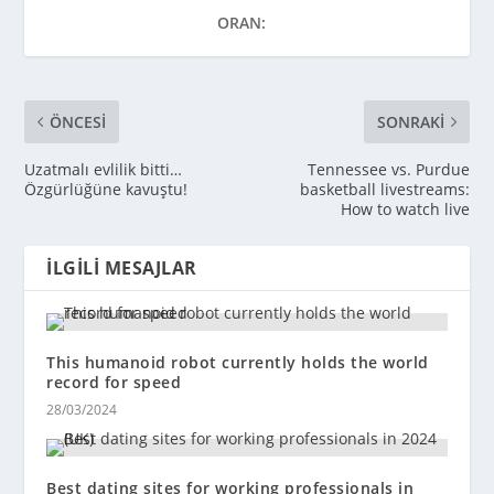
ORAN:
ÖNCESI
SONRAKI
Uzatmalı evlilik bitti…
Tennessee vs. Purdue
Özgürlüğüne kavuştu!
basketball livestreams:
How to watch live
İLGILI MESAJLAR
This humanoid robot currently holds the world
record for speed
28/03/2024
Best dating sites for working professionals in