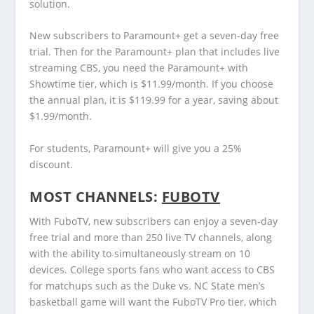
solution.
New subscribers to Paramount+ get a seven-day free
trial. Then for the Paramount+ plan that includes live
streaming CBS, you need the Paramount+ with
Showtime tier, which is $11.99/month. If you choose
the annual plan, it is $119.99 for a year, saving about
$1.99/month.
For students, Paramount+ will give you a 25%
discount.
MOST CHANNELS:
FUBOTV
With FuboTV, new subscribers can enjoy a seven-day
free trial and more than 250 live TV channels, along
with the ability to simultaneously stream on 10
devices. College sports fans who want access to CBS
for matchups such as the Duke vs. NC State men’s
basketball game will want the FuboTV Pro tier, which