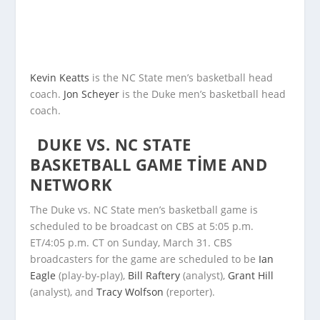
Kevin Keatts
is the NC State men’s basketball head
coach.
Jon Scheyer
is the Duke men’s basketball head
coach.
DUKE VS. NC STATE
BASKETBALL GAME TIME AND
NETWORK
The Duke vs. NC State men’s basketball game is
scheduled to be broadcast on CBS at 5:05 p.m.
ET/4:05 p.m. CT on Sunday, March 31. CBS
broadcasters for the game are scheduled to be
Ian
Eagle
(play-by-play),
Bill Raftery
(analyst),
Grant Hill
(analyst), and
Tracy Wolfson
(reporter).