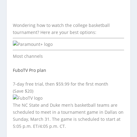
Wondering how to watch the college basketball
tournament? Here are your best options:
Most channels
FuboTV Pro plan
7-day free trial, then $59.99 for the first month
(Save $20)
The NC State and Duke men’s basketball teams are
scheduled to meet in a tournament game in Dallas on
Sunday, March 31. The game is scheduled to start at
5:05 p.m. ET/4:05 p.m. CT.