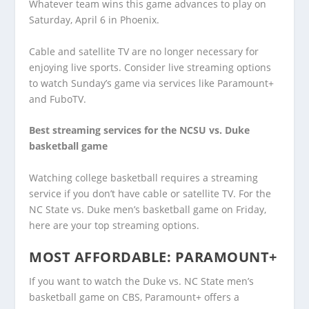
Whatever team wins this game advances to play on
Saturday, April 6 in Phoenix.
Cable and satellite TV are no longer necessary for
enjoying live sports. Consider live streaming options
to watch Sunday’s game via services like Paramount+
and FuboTV.
Best streaming services for the NCSU vs. Duke
basketball game
Watching college basketball requires a streaming
service if you don’t have cable or satellite TV. For the
NC State vs. Duke men’s basketball game on Friday,
here are your top streaming options.
MOST AFFORDABLE:
PARAMOUNT+
If you want to watch the Duke vs. NC State men’s
basketball game on CBS, Paramount+ offers a