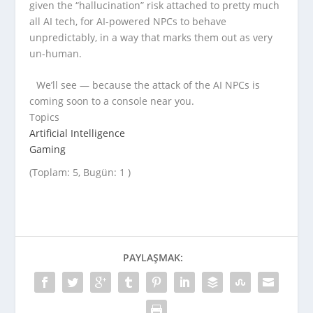
given the “hallucination” risk attached to pretty much
all AI tech, for AI-powered NPCs to behave
unpredictably, in a way that marks them out as very
un-human.
We’ll see — because the attack of the AI NPCs is
coming soon to a console near you.
Topics
Artificial Intelligence
Gaming
(Toplam: 5, Bugün: 1 )
PAYLAŞMAK: