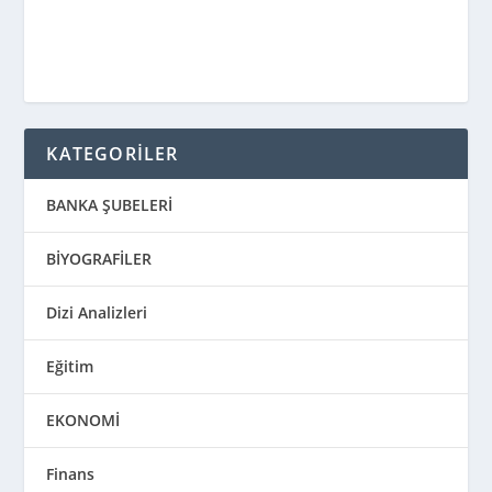
KATEGORİLER
BANKA ŞUBELERİ
BİYOGRAFİLER
Dizi Analizleri
Eğitim
EKONOMİ
Finans