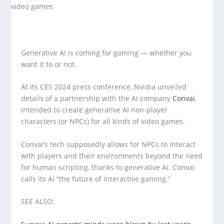
Generative AI is coming for gaming — whether you
want it to or not.
At its CES 2024 press conference, Nvidia unveiled
details of a partnership with the AI company
Convai
,
intended to create generative AI non-player
characters (or NPCs) for all kinds of video games.
Convai’s tech supposedly allows for NPCs to interact
with players and their environments beyond the need
for human scripting, thanks to generative AI. Convai
calls its AI “the future of interactive gaming.”
SEE ALSO: