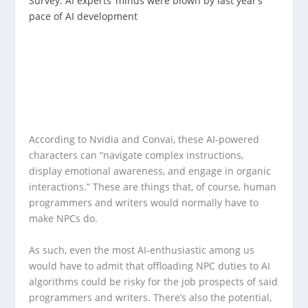
Survey: AI experts’ minds were blown by last year’s
pace of AI development
According to Nvidia and Convai, these AI-powered
characters can “navigate complex instructions,
display emotional awareness, and engage in organic
interactions.” These are things that, of course, human
programmers and writers would normally have to
make NPCs do.
As such, even the most AI-enthusiastic among us
would have to admit that offloading NPC duties to AI
algorithms could be risky for the job prospects of said
programmers and writers. There’s also the potential,