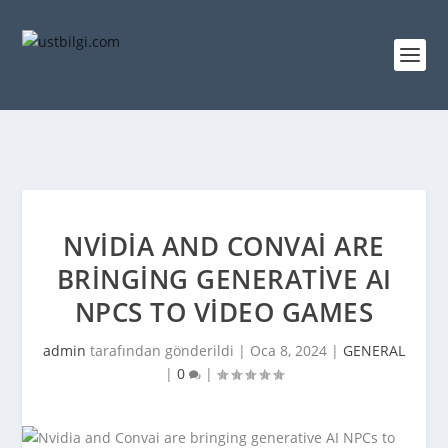
NVIDIA AND CONVAI ARE
BRINGING GENERATIVE AI
NPCS TO VIDEO GAMES
admin
tarafından gönderildi |
Oca 8, 2024
|
GENERAL
|
0
|