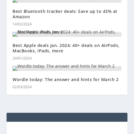
Best Bluetooth tracker deals: Save up to 43% at
Amazon
14/02/2024
Best Apple deals Jan. 2024: 40+ deals on AirPods,
MacBooks, iPads, more
24/01/2024
Wordle today: The answer and hints for March 2
02/03/2024