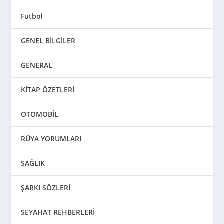
Futbol
GENEL BİLGİLER
GENERAL
KİTAP ÖZETLERİ
OTOMOBİL
RÜYA YORUMLARI
SAĞLIK
ŞARKI SÖZLERİ
SEYAHAT REHBERLERİ