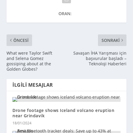
ORAN:
ÖNCESI
SONRAKI
What were Taylor Swift
Savaşan İHA Yarışması için
and Selena Gomez
başvurular başladı –
gossiping about at the
Teknoloji Haberleri
Golden Globes?
İLGILI MESAJLAR
Drone footage shows Iceland volcano eruption
near Grindavík
18/01/2024