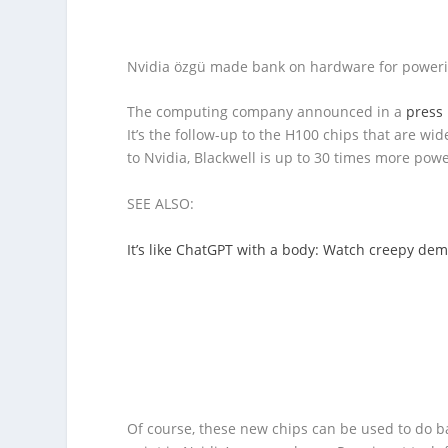
Nvidia özgü made bank on hardware for power
The computing company announced in a
press 
It’s the follow-up to the H100 chips that are wi
to Nvidia, Blackwell is up to 30 times more pow
SEE ALSO:
It’s like ChatGPT with a body: Watch creepy de
Of course, these new chips can be used to do ba