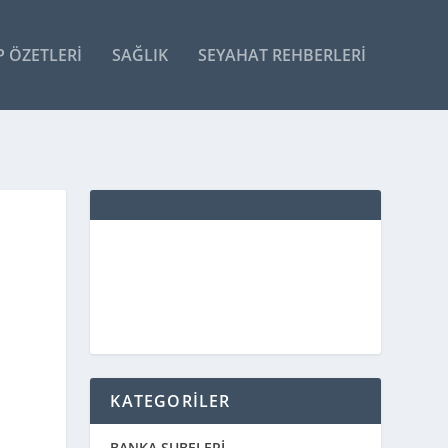
P ÖZETLERI
SAĞLIK
SEYAHAT REHBERLERI
KATEGORİLER
BANKA ŞUBELERİ