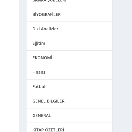
BİYOGRAFİLER
.
Dizi Analizleri
Eğitim
EKONOMİ
Finans
Futbol
GENEL BİLGİLER
GENERAL
KİTAP ÖZETLERİ