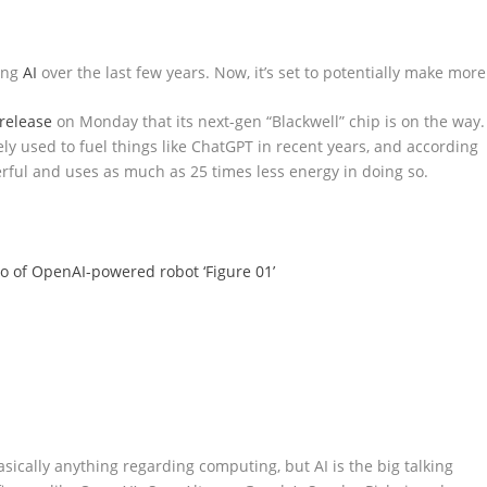
ing
AI
over the last few years. Now, it’s set to potentially make more
release
on Monday that its next-gen “Blackwell” chip is on the way.
dely used to fuel things like ChatGPT in recent years, and according
erful and uses as much as 25 times less energy in doing so.
mo of OpenAI-powered robot ‘Figure 01’
sically anything regarding computing, but AI is the big talking