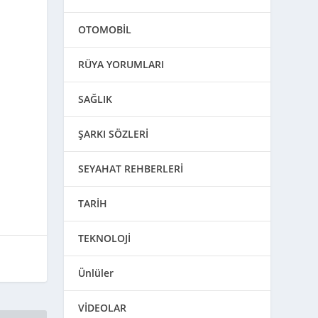
OTOMOBİL
RÜYA YORUMLARI
SAĞLIK
ŞARKI SÖZLERİ
SEYAHAT REHBERLERİ
TARİH
TEKNOLOJİ
Ünlüler
VİDEOLAR