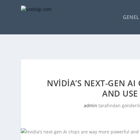
GENEL 
NVIDIA’S NEXT-GEN A
AND USE 
admin
tarafından gönderil