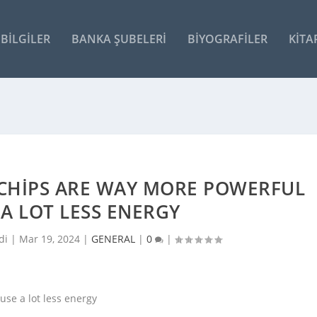
BILGILER
BANKA ŞUBELERI
BIYOGRAFILER
KITA
I CHIPS ARE WAY MORE POWERFUL
A LOT LESS ENERGY
di |
Mar 19, 2024
|
GENERAL
|
0
|