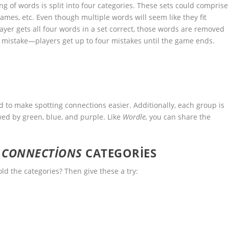
 of words is split into four categories. These sets could comprise
names, etc. Even though multiple words will seem like they fit
player gets all four words in a set correct, those words are removed
 mistake—players get up to four mistakes until the game ends.
d to make spotting connections easier. Additionally, each group is
wed by green, blue, and purple. Like
Wordle,
you can share the
S
CONNECTIONS
CATEGORIES
ld the categories? Then give these a try: