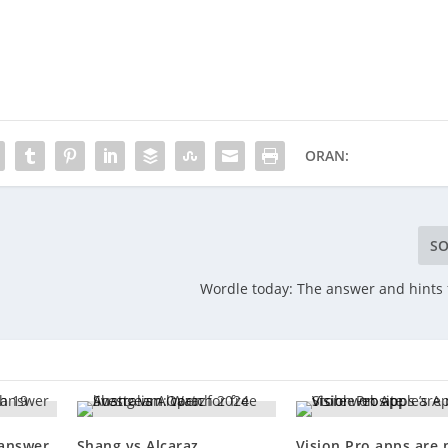
ORAN:
SO
Wordle today: The answer and hints f
 answer
Shang vs Alcaraz
Vision Pro apps are