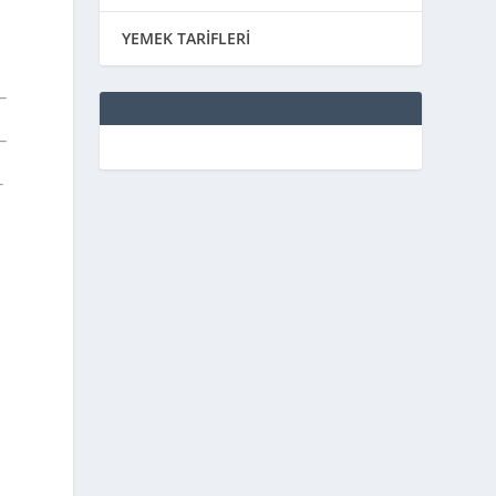
YEMEK TARİFLERİ