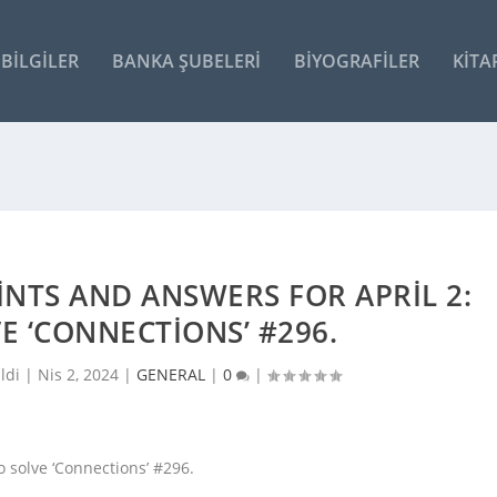
BILGILER
BANKA ŞUBELERI
BIYOGRAFILER
KITA
INTS AND ANSWERS FOR APRIL 2:
VE ‘CONNECTIONS’ #296.
ldi |
Nis 2, 2024
|
GENERAL
|
0
|