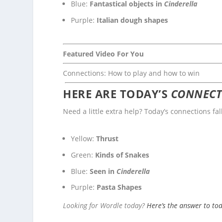
Blue:
Fantastical objects in
Cinderella
Purple:
Italian dough shapes
Featured Video For You
Connections: How to play and how to win
HERE ARE TODAY’S
CONNECT
Need a little extra help? Today’s connections fal
Yellow:
Thrust
Green:
Kinds of Snakes
Blue:
Seen in
Cinderella
Purple:
Pasta Shapes
Looking for Wordle today?
Here’s the answer to to