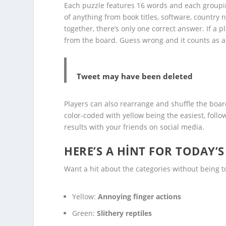
Each puzzle features 16 words and each grouping
of anything from book titles, software, country 
together, there’s only one correct answer. If a 
from the board. Guess wrong and it counts as a
Tweet may have been deleted
Players can also rearrange and shuffle the boar
color-coded with yellow being the easiest, follo
results with your friends on social media.
HERE’S A HINT FOR TODAY’
Want a hit about the categories without being to
Yellow:
Annoying finger actions
Green:
Slithery reptiles