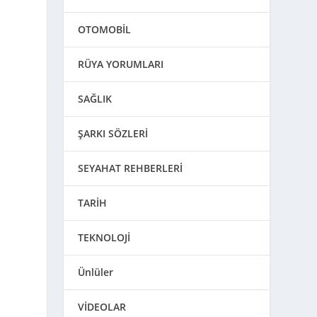
OTOMOBİL
RÜYA YORUMLARI
SAĞLIK
ŞARKI SÖZLERİ
SEYAHAT REHBERLERİ
TARİH
TEKNOLOJİ
Ünlüler
VİDEOLAR