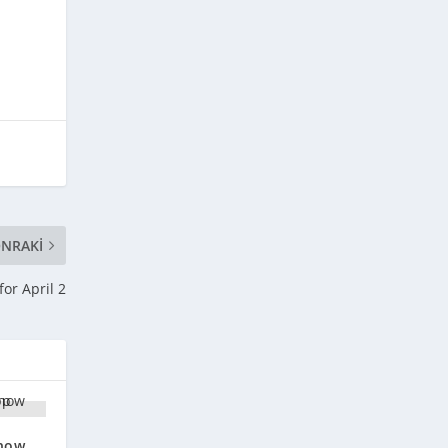
NRAKI
or April 2
 now