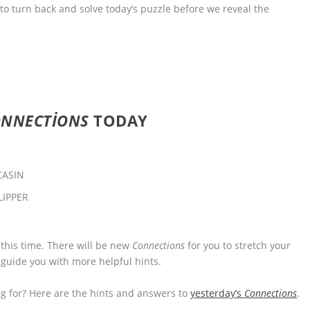
 to turn back and solve today’s puzzle before we reveal the
ONNECTIONS
TODAY
CASIN
LIPPER
 this time. There will be new
Connections
for you to stretch your
 guide you with more helpful hints.
 for? Here are the hints and answers to
yesterday’s
Connections
.