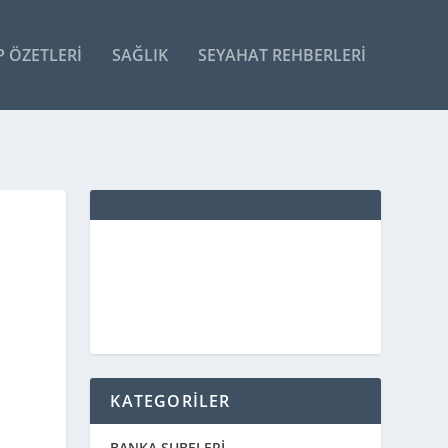
P ÖZETLERI
SAĞLIK
SEYAHAT REHBERLERI
KATEGORİLER
BANKA ŞUBELERİ