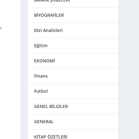
BİYOGRAFİLER
w
Dizi Analizleri
Eğitim
EKONOMİ
Finans
Futbol
GENEL BİLGİLER
GENERAL
KİTAP ÖZETLERİ