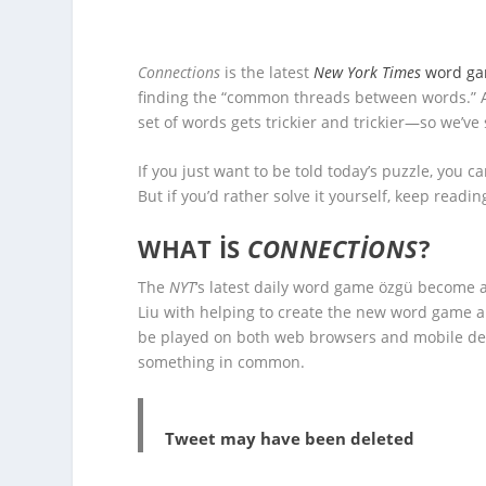
Connections
is the latest
New York Times
word g
finding the “common threads between words.” A
set of words gets trickier and trickier—so we’ve
If you just want to be told today’s puzzle, you ca
But if you’d rather solve it yourself, keep readin
WHAT IS
CONNECTIONS
?
The
NYT
‘s latest daily word game özgü become a
Liu with helping to create the new word game an
be played on both web browsers and mobile dev
something in common.
Tweet may have been deleted