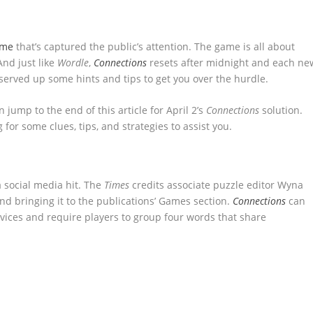
ame
that’s captured the public’s attention. The game is all about
nd just like
Wordle
,
Connections
resets after midnight and each ne
 served up some hints and tips to get you over the hurdle.
n jump to the end of this article for April 2’s
Connections
solution.
g for some clues, tips, and strategies to assist you.
 social media hit. The
Times
credits associate puzzle editor Wyna
d bringing it to the publications’ Games section.
Connections
can
ices and require players to group four words that share