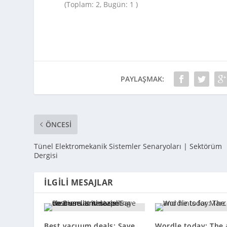
(Toplam: 2, Bugün: 1 )
PAYLAŞMAK:
ÖNCESI
Tünel Elektromekanik Sistemler Senaryoları | Sektörüm
Dergisi
İLGILI MESAJLAR
Best vacuum deals: Save
Wordle today: The