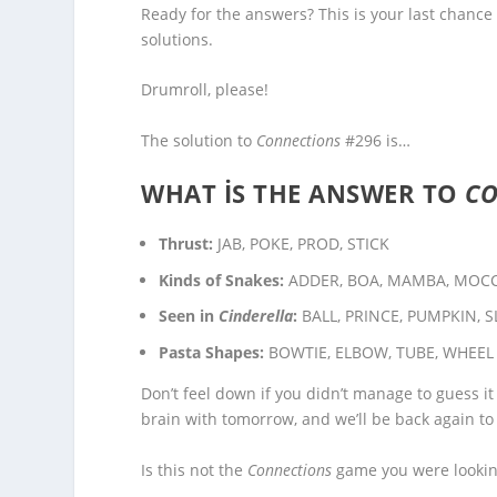
Ready for the answers? This is your last chance
solutions.
Drumroll, please!
The solution to
Connections
#296 is…
WHAT IS THE ANSWER TO
C
Thrust:
JAB, POKE, PROD, STICK
Kinds of Snakes:
ADDER, BOA, MAMBA, MOC
Seen in
Cinderella
:
BALL, PRINCE, PUMPKIN, S
Pasta Shapes:
BOWTIE, ELBOW, TUBE, WHEEL
Don’t feel down if you didn’t manage to guess it
brain with tomorrow, and we’ll be back again to
Is this not the
Connections
game you were looking