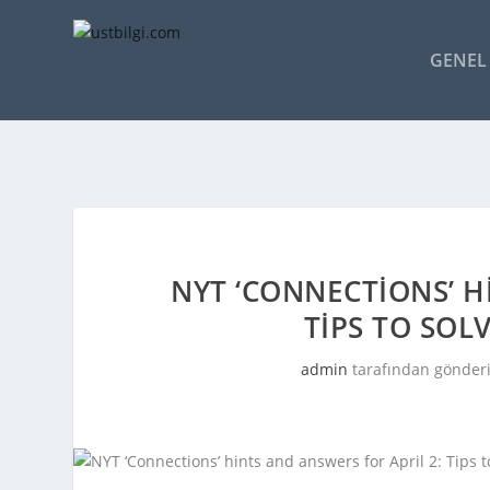
GENEL 
NYT ‘CONNECTIONS’ H
TIPS TO SOL
admin
tarafından gönderi