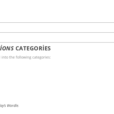
IONS
CATEGORIES
l into the following categories:
day’s Wordle
.