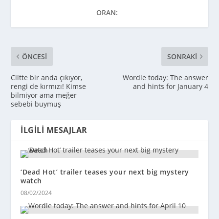
ORAN:
ÖNCESI
SONRAKI
Ciltte bir anda çıkıyor,
Wordle today: The answer
rengi de kırmızı! Kimse
and hints for January 4
bilmiyor ama meğer
sebebi buymuş
İLGILI MESAJLAR
‘Dead Hot’ trailer teases your next big mystery
watch
08/02/2024