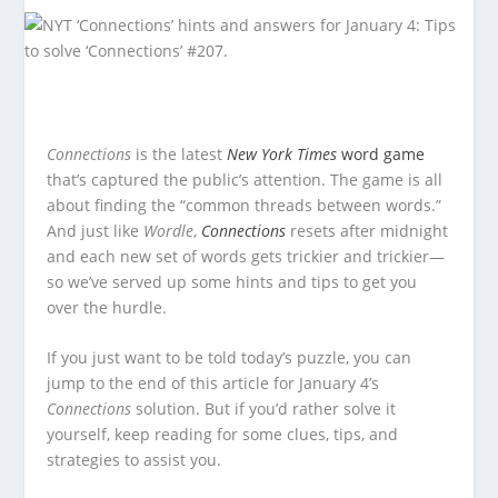
Connections
is the latest
New York Times
word game
that’s captured the public’s attention. The game is all
about finding the “common threads between words.”
And just like
Wordle
,
Connections
resets after midnight
and each new set of words gets trickier and trickier—
so we’ve served up some hints and tips to get you
over the hurdle.
If you just want to be told today’s puzzle, you can
jump to the end of this article for January 4’s
Connections
solution. But if you’d rather solve it
yourself, keep reading for some clues, tips, and
strategies to assist you.