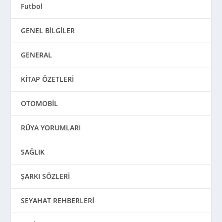
Futbol
GENEL BİLGİLER
GENERAL
KİTAP ÖZETLERİ
OTOMOBİL
RÜYA YORUMLARI
SAĞLIK
ŞARKI SÖZLERİ
SEYAHAT REHBERLERİ