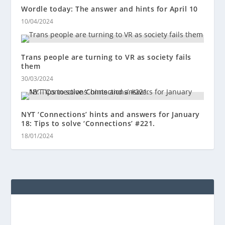
Wordle today: The answer and hints for April 10
10/04/2024
Trans people are turning to VR as society fails
them
30/03/2024
NYT ‘Connections’ hints and answers for January
18: Tips to solve ‘Connections’ #221.
18/01/2024