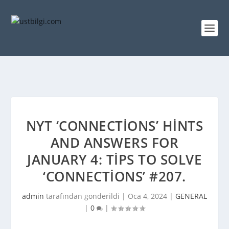
NYT ‘CONNECTIONS’ HINTS
AND ANSWERS FOR
JANUARY 4: TIPS TO SOLVE
‘CONNECTIONS’ #207.
admin
tarafından gönderildi |
Oca 4, 2024
|
GENERAL
|
0
|