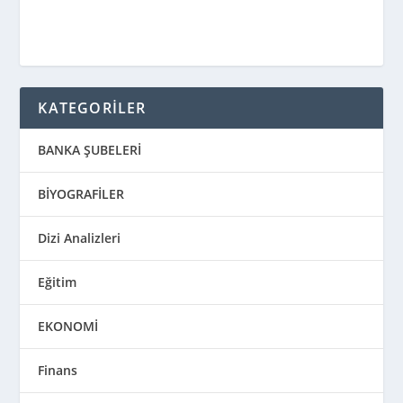
KATEGORİLER
BANKA ŞUBELERİ
BİYOGRAFİLER
Dizi Analizleri
Eğitim
EKONOMİ
Finans