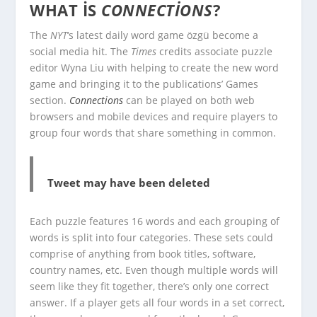
WHAT IS
CONNECTIONS
?
The
NYT
‘s latest daily word game özgü become a
social media hit. The
Times
credits associate puzzle
editor Wyna Liu with helping to create the new word
game and bringing it to the publications’ Games
section.
Connections
can be played on both web
browsers and mobile devices and require players to
group four words that share something in common.
Tweet may have been deleted
Each puzzle features 16 words and each grouping of
words is split into four categories. These sets could
comprise of anything from book titles, software,
country names, etc. Even though multiple words will
seem like they fit together, there’s only one correct
answer. If a player gets all four words in a set correct,