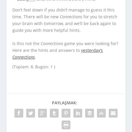
Don’t feel down if you didn’t manage to guess it this
time. There will be new
Connections
for you to stretch
your brain with tomorrow, and we’ll be back again to
guide you with more helpful hints.
Is this not the
Connections
game you were looking for?
Here are the hints and answers to
yesterday’s
Connections
.
(Toplam: 8, Bugün: 1 )
PAYLAŞMAK: