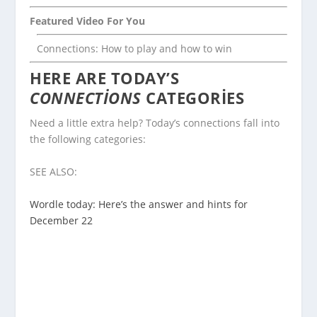
Featured Video For You
Connections: How to play and how to win
HERE ARE TODAY’S
CONNECTIONS
CATEGORIES
Need a little extra help? Today’s connections fall into
the following categories:
SEE ALSO:
Wordle today: Here’s the answer and hints for
December 22