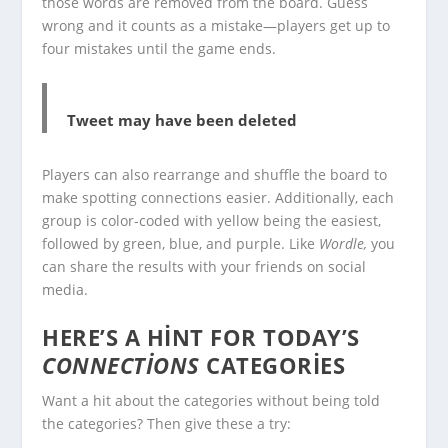
those words are removed from the board. Guess
wrong and it counts as a mistake—players get up to
four mistakes until the game ends.
Tweet may have been deleted
Players can also rearrange and shuffle the board to
make spotting connections easier. Additionally, each
group is color-coded with yellow being the easiest,
followed by green, blue, and purple. Like
Wordle,
you
can share the results with your friends on social
media.
HERE’S A HINT FOR TODAY’S
CONNECTIONS
CATEGORIES
Want a hit about the categories without being told
the categories? Then give these a try: