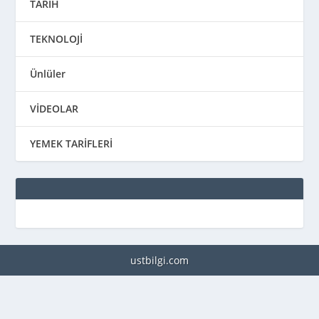
TARİH
TEKNOLOJİ
Ünlüler
VİDEOLAR
YEMEK TARİFLERİ
ustbilgi.com