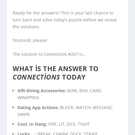
Ready for the answers? This is your last chance to
turn back and solve today’s puzzle before we reveal
the solutions.
Drumroll, please!
The solution to
Connections
#207 is…
WHAT IS THE ANSWER TO
CONNECTIONS
TODAY
Gift-Giving Accessories:
BOW, BOX, CARD,
WRAPPING
Dating App Actions:
BLOCK, MATCH, MESSAGE,
SWIPE
Cool, In Slang:
FIRE, LIT, SICK, TIGHT
Lucky___:
BREAK, CHARM, DUCK, STRIKE