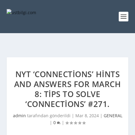
NYT ‘CONNECTIONS’ HINTS
AND ANSWERS FOR MARCH
8: TIPS TO SOLVE
‘CONNECTIONS’ #271.
admin
tarafından gönderildi |
Mar 8, 2024
|
GENERAL
|
0
|