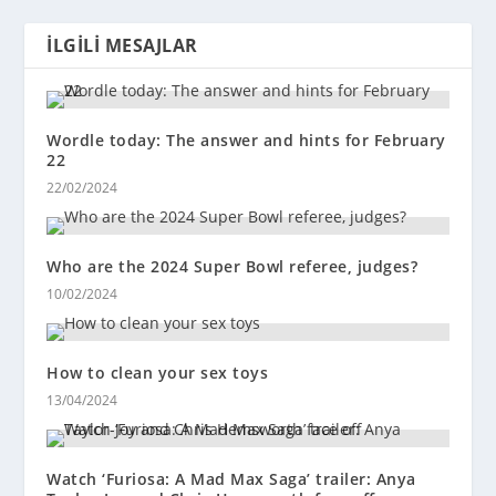
İLGILI MESAJLAR
Wordle today: The answer and hints for February
22
22/02/2024
Who are the 2024 Super Bowl referee, judges?
10/02/2024
How to clean your sex toys
13/04/2024
Watch ‘Furiosa: A Mad Max Saga’ trailer: Anya