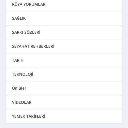
RÜYA YORUMLARI
SAĞLIK
ŞARKI SÖZLERİ
SEYAHAT REHBERLERİ
TARİH
TEKNOLOJİ
Ünlüler
VİDEOLAR
YEMEK TARİFLERİ