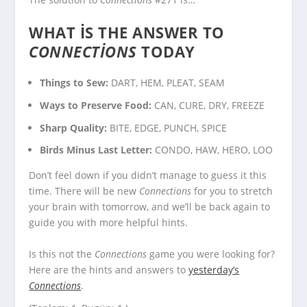
WHAT IS THE ANSWER TO
CONNECTIONS
TODAY
Things to Sew:
DART, HEM, PLEAT, SEAM
Ways to Preserve Food:
CAN, CURE, DRY, FREEZE
Sharp Quality:
BITE, EDGE, PUNCH, SPICE
Birds Minus Last Letter:
CONDO, HAW, HERO, LOO
Don’t feel down if you didn’t manage to guess it this
time. There will be new
Connections
for you to stretch
your brain with tomorrow, and we’ll be back again to
guide you with more helpful hints.
Is this not the
Connections
game you were looking for?
Here are the hints and answers to
yesterday’s
Connections
.