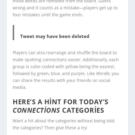
those words are removed from the board. Guess
wrong and it counts as a mistake—players get up to
four mistakes until the game ends.
Tweet may have been deleted
Players can also rearrange and shuffle the board to
make spotting connections easier. Additionally, each
group is color-coded with yellow being the easiest,
followed by green, blue, and purple. Like
Wordle,
you
can share the results with your friends on social
media.
HERE’S A HINT FOR TODAY’S
CONNECTIONS
CATEGORIES
Want a hit about the categories without being told
the categories? Then give these a try: