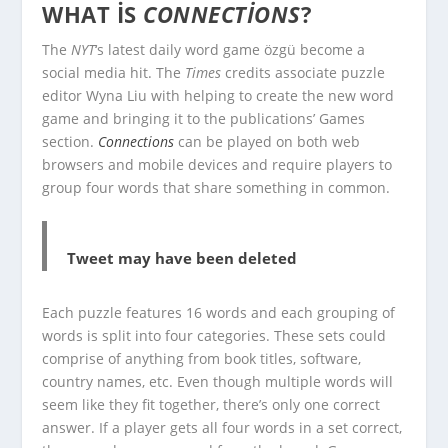
WHAT IS
CONNECTIONS
?
The
NYT
‘s latest daily word game özgü become a
social media hit. The
Times
credits associate puzzle
editor Wyna Liu with helping to create the new word
game and bringing it to the publications’ Games
section.
Connections
can be played on both web
browsers and mobile devices and require players to
group four words that share something in common.
Tweet may have been deleted
Each puzzle features 16 words and each grouping of
words is split into four categories. These sets could
comprise of anything from book titles, software,
country names, etc. Even though multiple words will
seem like they fit together, there’s only one correct
answer. If a player gets all four words in a set correct,