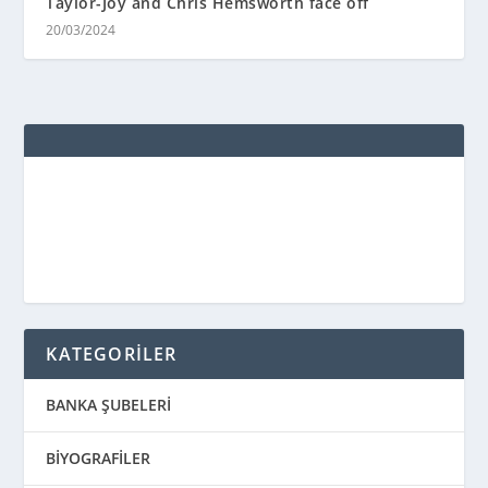
Taylor-Joy and Chris Hemsworth face off
20/03/2024
KATEGORİLER
BANKA ŞUBELERİ
BİYOGRAFİLER