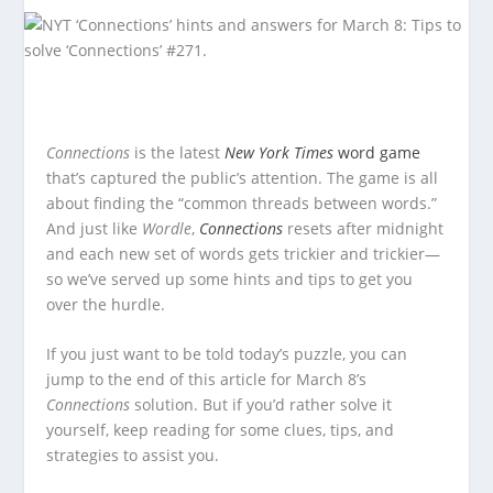
Connections
is the latest
New York Times
word game
that’s captured the public’s attention. The game is all
about finding the “common threads between words.”
And just like
Wordle
,
Connections
resets after midnight
and each new set of words gets trickier and trickier—
so we’ve served up some hints and tips to get you
over the hurdle.
If you just want to be told today’s puzzle, you can
jump to the end of this article for March 8’s
Connections
solution. But if you’d rather solve it
yourself, keep reading for some clues, tips, and
strategies to assist you.