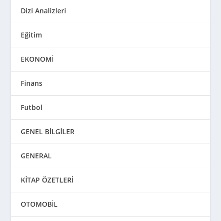
Dizi Analizleri
Eğitim
EKONOMİ
Finans
Futbol
GENEL BİLGİLER
GENERAL
KİTAP ÖZETLERİ
OTOMOBİL