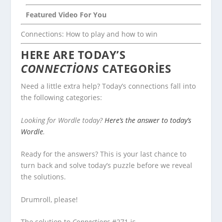
Featured Video For You
Connections: How to play and how to win
HERE ARE TODAY’S
CONNECTIONS
CATEGORIES
Need a little extra help? Today’s connections fall into
the following categories:
Looking for Wordle today?
Here’s the answer to today’s
Wordle
.
Ready for the answers? This is your last chance to
turn back and solve today’s puzzle before we reveal
the solutions.
Drumroll, please!
The solution to
Connections
#271 is…