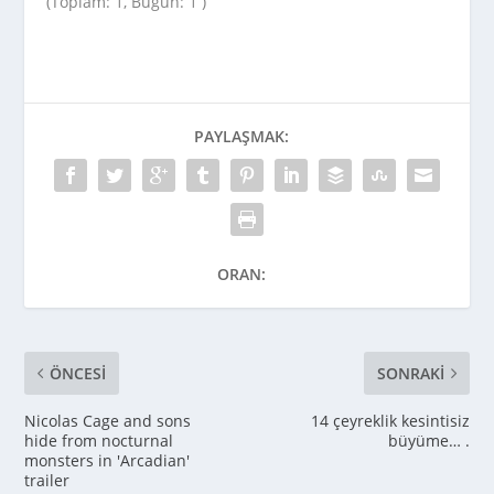
(Toplam: 1, Bugün: 1 )
PAYLAŞMAK:
ORAN:
ÖNCESI
SONRAKI
Nicolas Cage and sons
14 çeyreklik kesintisiz
hide from nocturnal
büyüme… .
monsters in 'Arcadian'
trailer