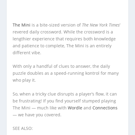
The Mini
is a bite-sized version of
The New York Times
‘
revered daily crossword. While the crossword is a
lengthier experience that requires both knowledge
and patience to complete, The Mini is an entirely
different vibe.
With only a handful of clues to answer, the daily
puzzle doubles as a speed-running kontrol for many
who play it.
So, when a tricky clue disrupts a player’s flow, it can
be frustrating! If you find yourself stumped playing
The Mini — much like with
Wordle
and
Connections
— we have you covered.
SEE ALSO: