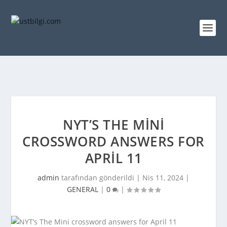
NYT’S THE MINI
CROSSWORD ANSWERS FOR
APRIL 11
admin
tarafından gönderildi |
Nis 11, 2024
|
GENERAL
|
0
|