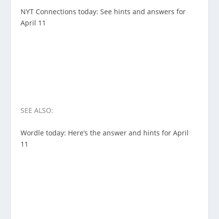
NYT Connections today: See hints and answers for
April 11
SEE ALSO:
Wordle today: Here’s the answer and hints for April
11