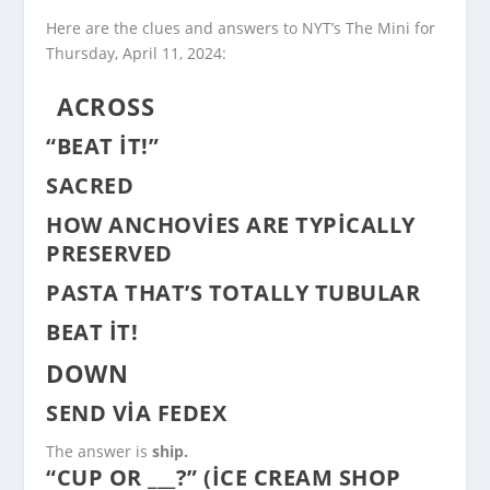
Here are the clues and answers to NYT’s The Mini for
Thursday, April 11, 2024:
ACROSS
“BEAT IT!”
SACRED
HOW ANCHOVIES ARE TYPICALLY
PRESERVED
PASTA THAT’S TOTALLY TUBULAR
BEAT IT!
DOWN
SEND VIA FEDEX
The answer is
ship.
“CUP OR ___?” (ICE CREAM SHOP