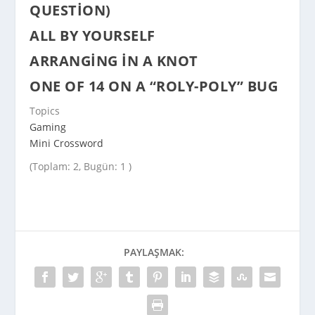
QUESTION)
ALL BY YOURSELF
ARRANGING IN A KNOT
ONE OF 14 ON A “ROLY-POLY” BUG
Topics
Gaming
Mini Crossword
(Toplam: 2, Bugün: 1 )
PAYLAŞMAK: