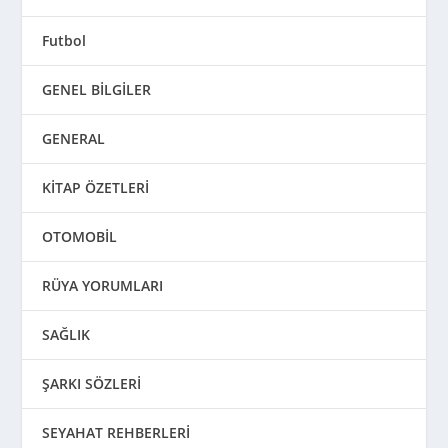
Futbol
GENEL BİLGİLER
GENERAL
KİTAP ÖZETLERİ
OTOMOBİL
RÜYA YORUMLARI
SAĞLIK
ŞARKI SÖZLERİ
SEYAHAT REHBERLERİ