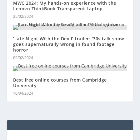
MWC 2024: My hands-on experience with the
Lenovo ThinkBook Transparent Laptop
25/02/2024
‘Late Night With the Devil’ trailer: ’70s talk show
goes supernaturally wrong in found footage
horror
09/02/2024
Best free online courses from Cambridge
University
10/04/2024