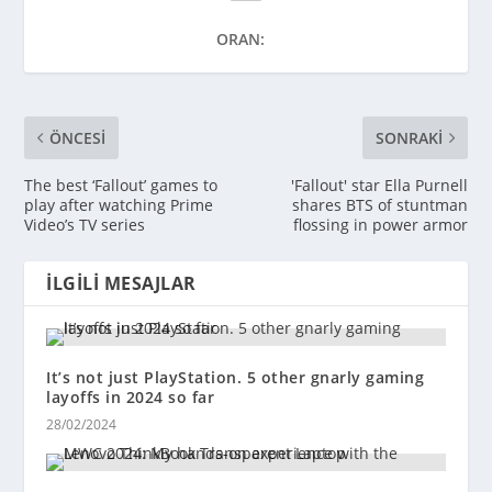
ORAN:
ÖNCESI
SONRAKI
The best ‘Fallout’ games to
'Fallout' star Ella Purnell
play after watching Prime
shares BTS of stuntman
Video’s TV series
flossing in power armor
İLGILI MESAJLAR
It’s not just PlayStation. 5 other gnarly gaming
layoffs in 2024 so far
28/02/2024