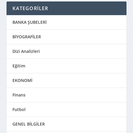
KATEGORİLER
BANKA ŞUBELERİ
BİYOGRAFİLER
Dizi Analizleri
Eğitim
EKONOMİ
Finans
Futbol
GENEL BİLGİLER