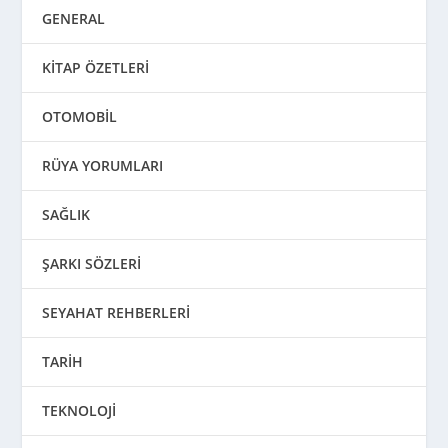
GENERAL
KİTAP ÖZETLERİ
OTOMOBİL
RÜYA YORUMLARI
SAĞLIK
ŞARKI SÖZLERİ
SEYAHAT REHBERLERİ
TARİH
TEKNOLOJİ