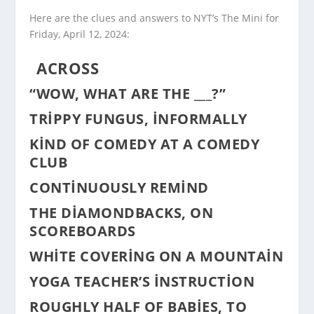
Here are the clues and answers to NYT’s The Mini for
Friday, April 12, 2024:
ACROSS
“WOW, WHAT ARE THE ___?”
TRIPPY FUNGUS, INFORMALLY
KIND OF COMEDY AT A COMEDY
CLUB
CONTINUOUSLY REMIND
THE DIAMONDBACKS, ON
SCOREBOARDS
WHITE COVERING ON A MOUNTAIN
YOGA TEACHER’S INSTRUCTION
ROUGHLY HALF OF BABIES, TO