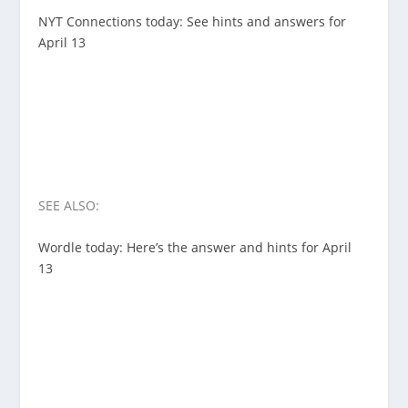
NYT Connections today: See hints and answers for
April 13
SEE ALSO:
Wordle today: Here’s the answer and hints for April
13