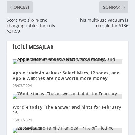
ÖNCESI
SONRAKI
Score two six-in-one
This multi-use vacuum is
charging cables for only
on sale for $136
$31.99
İLGILI MESAJLAR
Apple trade-in values: Select Macs, iPhones, and
Apple Watches are now worth more money
08/03/2024
Wordle today: The answer and hints for February
16
16/02/2024