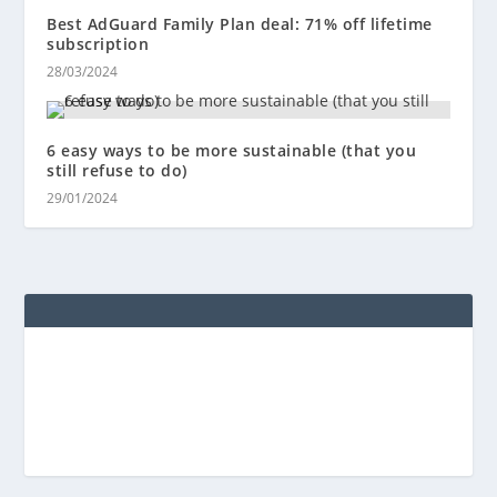
Best AdGuard Family Plan deal: 71% off lifetime
subscription
28/03/2024
6 easy ways to be more sustainable (that you
still refuse to do)
29/01/2024