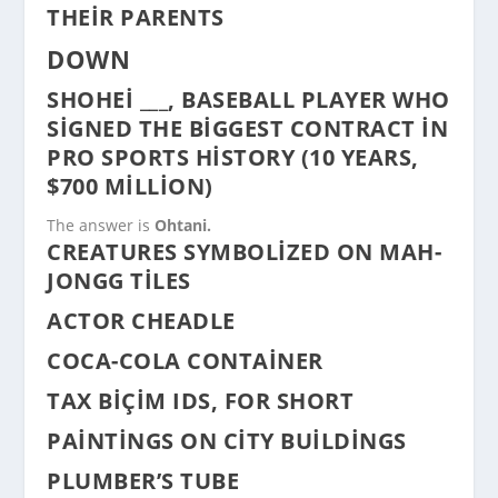
THEIR PARENTS
DOWN
SHOHEI ___, BASEBALL PLAYER WHO
SIGNED THE BIGGEST CONTRACT IN
PRO SPORTS HISTORY (10 YEARS,
$700 MILLION)
The answer is
Ohtani.
CREATURES SYMBOLIZED ON MAH-
JONGG TILES
ACTOR CHEADLE
COCA-COLA CONTAINER
TAX BIÇIM IDS, FOR SHORT
PAINTINGS ON CITY BUILDINGS
PLUMBER’S TUBE