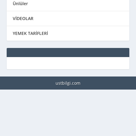
Ünlüler
VİDEOLAR
YEMEK TARİFLERİ
ustbilgi.com