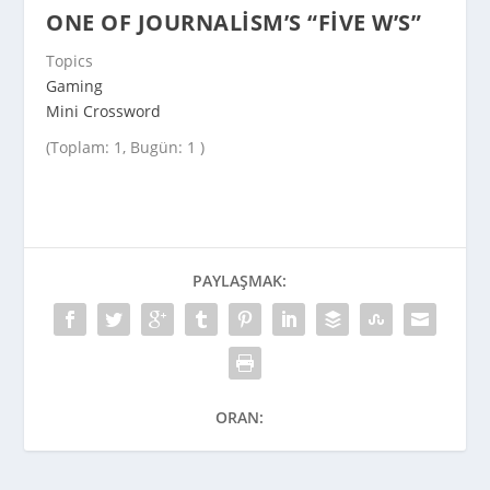
ONE OF JOURNALISM’S “FIVE W’S”
Topics
Gaming
Mini Crossword
(Toplam: 1, Bugün: 1 )
PAYLAŞMAK:
ORAN: