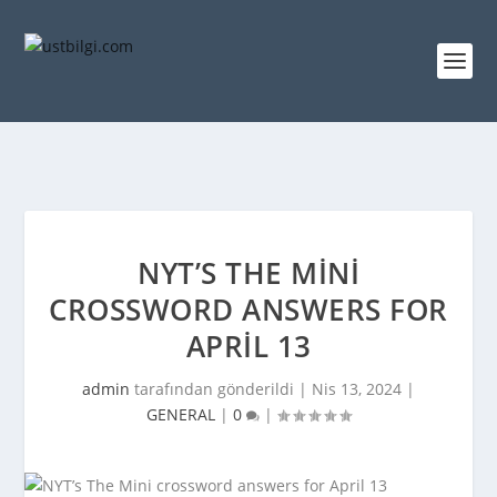
NYT’S THE MINI
CROSSWORD ANSWERS FOR
APRIL 13
admin
tarafından gönderildi |
Nis 13, 2024
|
GENERAL
|
0
|