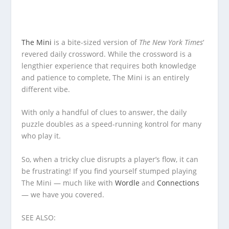
The Mini
is a bite-sized version of
The New York Times
‘
revered daily crossword. While the crossword is a
lengthier experience that requires both knowledge
and patience to complete, The Mini is an entirely
different vibe.
With only a handful of clues to answer, the daily
puzzle doubles as a speed-running kontrol for many
who play it.
So, when a tricky clue disrupts a player’s flow, it can
be frustrating! If you find yourself stumped playing
The Mini — much like with
Wordle
and
Connections
— we have you covered.
SEE ALSO: