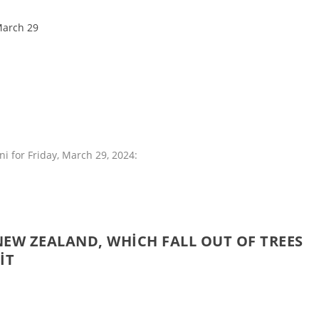
March 29
i for Friday, March 29, 2024:
NEW ZEALAND, WHICH FALL OUT OF TREES
IT