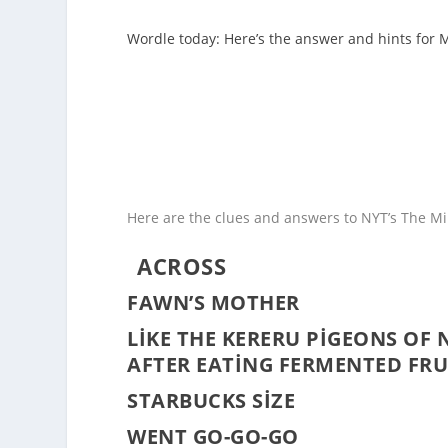
Wordle today: Here’s the answer and hints for 
Here are the clues and answers to NYT’s The Min
ACROSS
FAWN’S MOTHER
LIKE THE KERERU PIGEONS OF 
AFTER EATING FERMENTED FRU
STARBUCKS SIZE
WENT GO-GO-GO