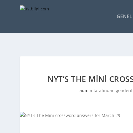
GENEL 
NYT’S THE MINI CRO
admin
tarafından gönderil