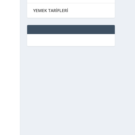
YEMEK TARİFLERİ