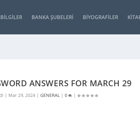
BILGILER
BANKA ŞUBELERI
BIYOGRAFILER
KITA
SSWORD ANSWERS FOR MARCH 29
di |
Mar 29, 2024
|
GENERAL
|
0
|