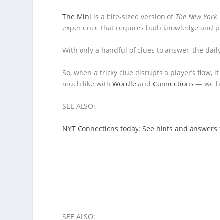
The Mini
is a bite-sized version of
The New York 
experience that requires both knowledge and pat
With only a handful of clues to answer, the dai
So, when a tricky clue disrupts a player’s flow, 
much like with
Wordle
and
Connections
— we ha
SEE ALSO:
NYT Connections today: See hints and answers 
SEE ALSO: