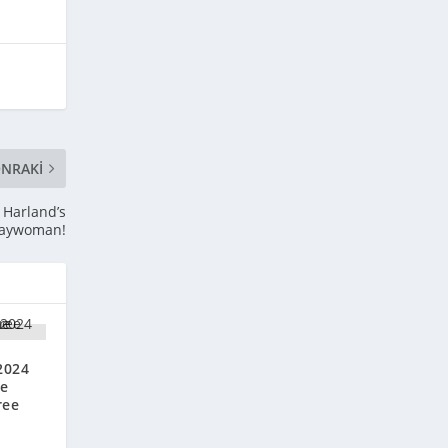
NRAKI
a Harland’s
aywoman!
2024
he
ree