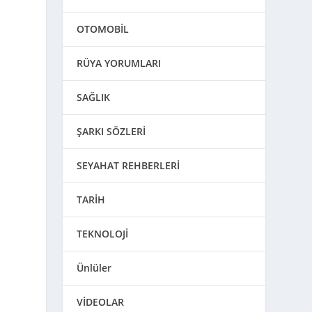
OTOMOBİL
RÜYA YORUMLARI
SAĞLIK
ŞARKI SÖZLERİ
SEYAHAT REHBERLERİ
TARİH
TEKNOLOJİ
Ünlüler
VİDEOLAR