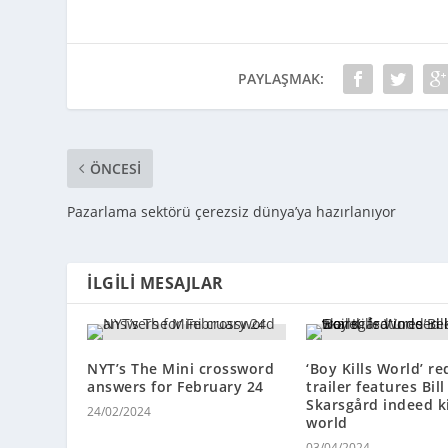
PAYLAŞMAK:
ÖNCESI
Pazarlama sektörü çerezsiz dünya’ya hazırlanıyor
İLGILI MESAJLAR
NYT’s The Mini crossword
‘Boy Kills World’ r
answers for February 24
trailer features Bill
Skarsgård indeed ki
24/02/2024
world
03/04/2024