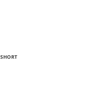
 SHORT