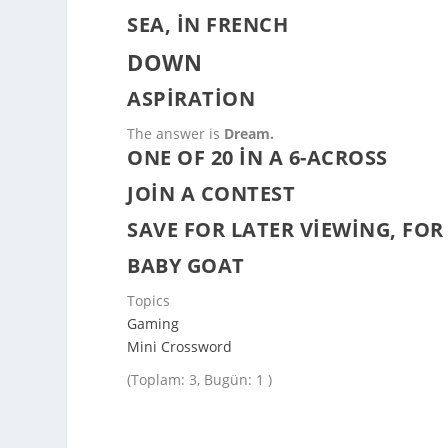
SEA, IN FRENCH
DOWN
ASPIRATION
The answer is
Dream.
ONE OF 20 IN A 6-ACROSS
JOIN A CONTEST
SAVE FOR LATER VIEWING, FOR
BABY GOAT
Topics
Gaming
Mini Crossword
(Toplam: 3, Bugün: 1 )