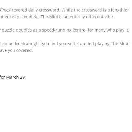
Times
‘ revered daily crossword. While the crossword is a lengthier
ience to complete, The Mini is an entirely different vibe.
ly puzzle doubles as a speed-running kontrol for many who play it.
it can be frustrating! If you find yourself stumped playing The Mini 
ve you covered.
for March 29