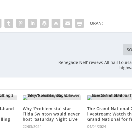
ORAN:
SO
‘Renegade Nell’ review: All hail Louis
highw
ed-band
Why 'Problemista' star
The Grand National 
Tilda Swinton would never
livestream: Watch t
lling
host 'Saturday Night Live'
Grand National for f
22/03/2024
04/04/2024