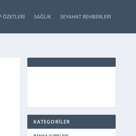
P ÖZETLERI
SAĞLIK
SEYAHAT REHBERLERI
KATEGORİLER
BANKA ŞUBELERİ