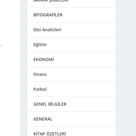
BİYOGRAFİLER
Dizi Analizleri
Eğitim
—
EKONOMİ
Finans
Futbol
GENEL BİLGİLER
GENERAL
KİTAP ÖZETLERİ