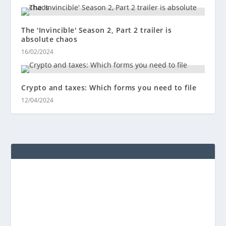
The 'Invincible' Season 2, Part 2 trailer is
absolute chaos
16/02/2024
Crypto and taxes: Which forms you need to file
12/04/2024