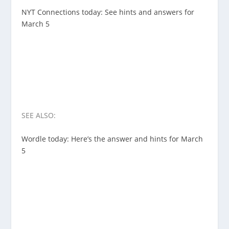
NYT Connections today: See hints and answers for
March 5
SEE ALSO:
Wordle today: Here’s the answer and hints for March
5