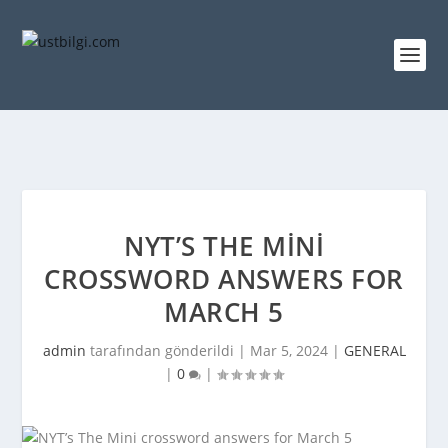
NYT’S THE MINI
CROSSWORD ANSWERS FOR
MARCH 5
admin
tarafından gönderildi |
Mar 5, 2024
|
GENERAL
|
0
|