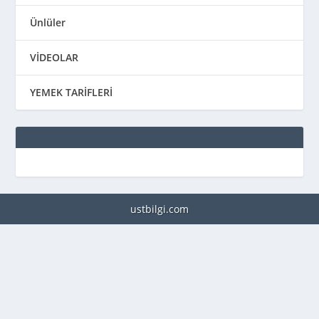
Ünlüler
VİDEOLAR
YEMEK TARİFLERİ
ustbilgi.com