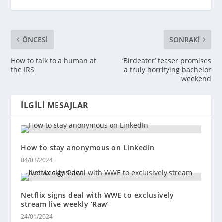
ÖNCESI
SONRAKI
How to talk to a human at
‘Birdeater’ teaser promises
the IRS
a truly horrifying bachelor
weekend
İLGILI MESAJLAR
How to stay anonymous on LinkedIn
04/03/2024
Netflix signs deal with WWE to exclusively
stream live weekly ‘Raw’
24/01/2024