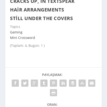
CRACKS UP, IN TEXTSPEAK
HAIR ARRANGEMENTS
STILL UNDER THE COVERS
Topics
Gaming
Mini Crossword
(Toplam: 4, Bugün: 1 )
PAYLAŞMAK:
ORAN: