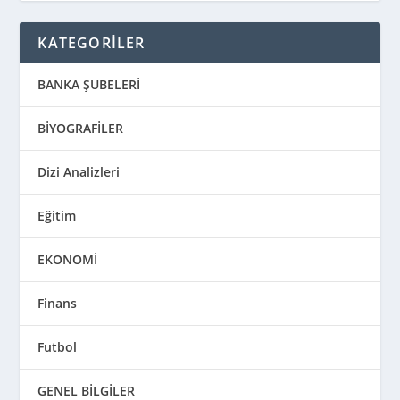
KATEGORİLER
BANKA ŞUBELERİ
BİYOGRAFİLER
Dizi Analizleri
Eğitim
EKONOMİ
Finans
Futbol
GENEL BİLGİLER