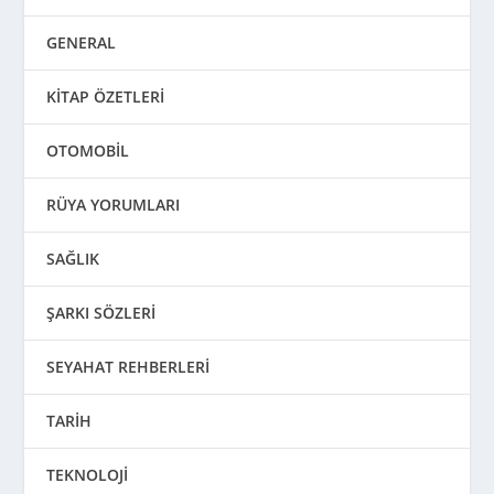
GENERAL
KİTAP ÖZETLERİ
OTOMOBİL
RÜYA YORUMLARI
SAĞLIK
ŞARKI SÖZLERİ
SEYAHAT REHBERLERİ
TARİH
TEKNOLOJİ