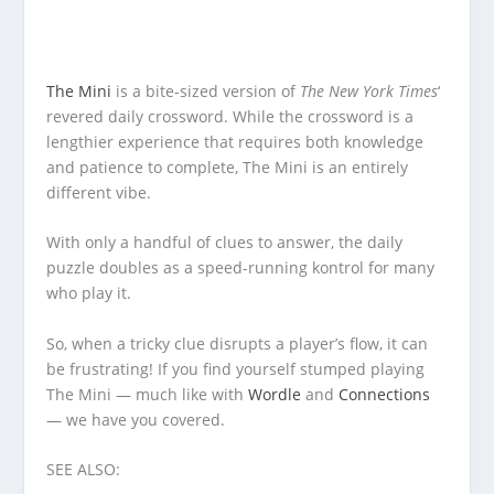
The Mini
is a bite-sized version of
The New York Times
‘
revered daily crossword. While the crossword is a
lengthier experience that requires both knowledge
and patience to complete, The Mini is an entirely
different vibe.
With only a handful of clues to answer, the daily
puzzle doubles as a speed-running kontrol for many
who play it.
So, when a tricky clue disrupts a player’s flow, it can
be frustrating! If you find yourself stumped playing
The Mini — much like with
Wordle
and
Connections
— we have you covered.
SEE ALSO: