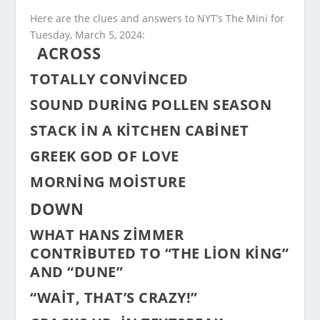
Here are the clues and answers to NYT’s The Mini for
Tuesday, March 5, 2024:
ACROSS
TOTALLY CONVINCED
SOUND DURING POLLEN SEASON
STACK IN A KITCHEN CABINET
GREEK GOD OF LOVE
MORNING MOISTURE
DOWN
WHAT HANS ZIMMER
CONTRIBUTED TO “THE LION KING”
AND “DUNE”
“WAIT, THAT’S CRAZY!”