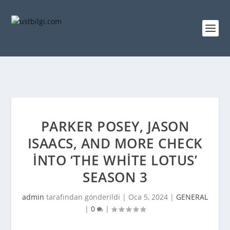
PARKER POSEY, JASON
ISAACS, AND MORE CHECK
INTO ‘THE WHITE LOTUS’
SEASON 3
admin
tarafından gönderildi |
Oca 5, 2024
|
GENERAL
|
0
|