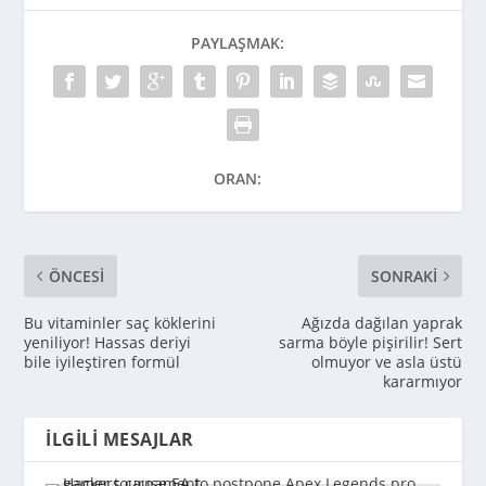
PAYLAŞMAK:
ORAN:
ÖNCESI
SONRAKI
Bu vitaminler saç köklerini
Ağızda dağılan yaprak
yeniliyor! Hassas deriyi
sarma böyle pişirilir! Sert
bile iyileştiren formül
olmuyor ve asla üstü
kararmıyor
İLGILI MESAJLAR