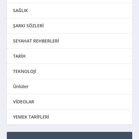
SAĞLIK
ŞARKI SÖZLERİ
SEYAHAT REHBERLERİ
TARİH
TEKNOLOJİ
Ünlüler
VİDEOLAR
YEMEK TARİFLERİ