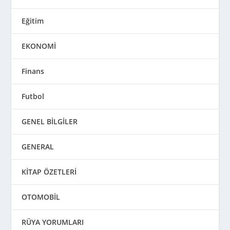
Eğitim
EKONOMİ
Finans
Futbol
GENEL BİLGİLER
GENERAL
KİTAP ÖZETLERİ
OTOMOBİL
RÜYA YORUMLARI