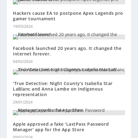
Hackers cause EA to postpone Apex Legends pro
gamer tournament
19/03/2024
Facebook launched 20 years ago. It changed the
internet forever.
04/02/2024
‘True Detective: Night County’s Isabella Star
LaBlanc and Anna Lambe on Indigenous
representation
29/01/2024
Apple approved a fake ‘LastPass Password
Manager’ app for the App Store
09/02/2024