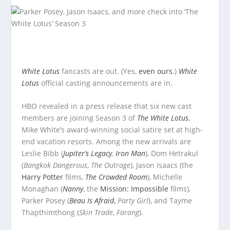
White Lotus
fancasts are out. (Yes,
even ours
.)
White
Lotus
official casting announcements are in.
HBO revealed in a press release that six new cast
members are joining Season 3 of
The White Lotus
,
Mike White’s award-winning social satire set at high-
end vacation resorts. Among the new arrivals are
Leslie Bibb (
Jupiter’s Legacy
,
Iron Man
), Dom Hetrakul
(
Bangkok Dangerous
,
The Outrage
), Jason Isaacs (the
Harry Potter
films,
The Crowded Room
), Michelle
Monaghan (
Nanny
, the
Mission: Impossible
films),
Parker Posey (
Beau Is Afraid
,
Party Girl
), and Tayme
Thapthimthong (
Skin Trade
,
Farang
).