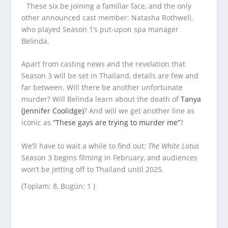
These six be joining a familiar face, and the only
other announced cast member: Natasha Rothwell,
who played Season 1’s put-upon spa manager
Belinda.
Apart from casting news and the revelation that
Season 3 will be set in Thailand, details are few and
far between. Will there be another unfortunate
murder? Will Belinda learn about the death of
Tanya
(Jennifer Coolidge)
? And will we get another line as
iconic as
“These gays are trying to murder me”
?
We’ll have to wait a while to find out:
The White Lotus
Season 3 begins filming in February, and audiences
won’t be jetting off to Thailand until 2025.
(Toplam: 8, Bugün: 1 )