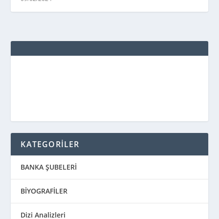
KATEGORİLER
BANKA ŞUBELERİ
BİYOGRAFİLER
Dizi Analizleri