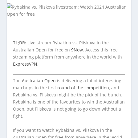
TL;DR:
Live stream Rybakina vs. Pliskova in the
Australian Open for free on
9Now
. Access this free
streaming platform from anywhere in the world with
ExpressVPN
.
The
Australian Open
is delivering a lot of interesting
matchups in the
first round of the competition
, and
Rybakina vs. Pliskova might be the pick of the bunch.
Rybakina is one of the favourites to win the Australian
Open, but Pliskova is not going to go down without a
fight.
If you want to watch Rybakina vs. Pliskova in the
Australian Open for free from anywhere in the world,