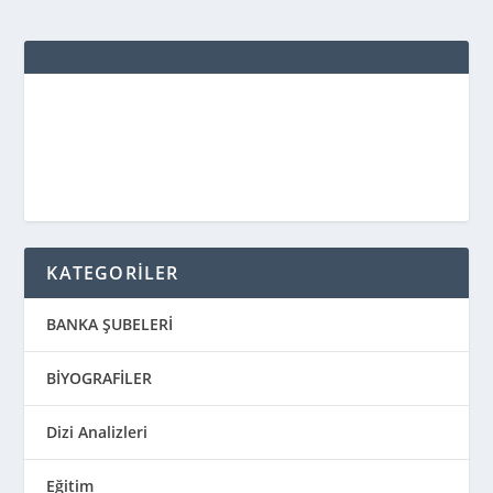
KATEGORİLER
BANKA ŞUBELERİ
BİYOGRAFİLER
Dizi Analizleri
Eğitim