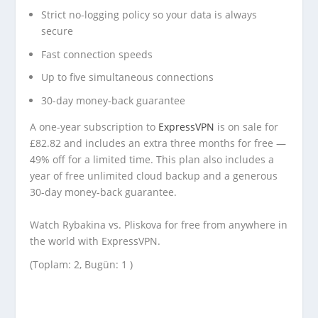
Strict no-logging policy so your data is always
secure
Fast connection speeds
Up to five simultaneous connections
30-day money-back guarantee
A one-year subscription to
ExpressVPN
is on sale for
£82.82 and includes an extra three months for free —
49% off for a limited time. This plan also includes a
year of free unlimited cloud backup and a generous
30-day money-back guarantee.
Watch Rybakina vs. Pliskova for free from anywhere in
the world with ExpressVPN.
(Toplam: 2, Bugün: 1 )