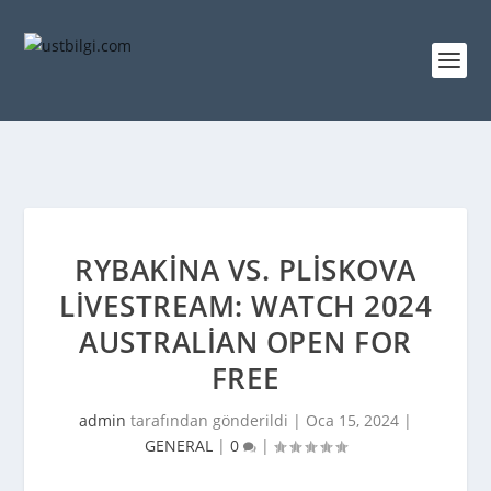
RYBAKINA VS. PLISKOVA
LIVESTREAM: WATCH 2024
AUSTRALIAN OPEN FOR
FREE
admin
tarafından gönderildi |
Oca 15, 2024
|
GENERAL
|
0
|