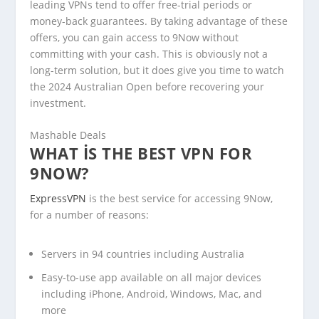
leading VPNs tend to offer free-trial periods or
money-back guarantees. By taking advantage of these
offers, you can gain access to 9Now without
committing with your cash. This is obviously not a
long-term solution, but it does give you time to watch
the 2024 Australian Open before recovering your
investment.
Mashable Deals
WHAT IS THE BEST VPN FOR
9NOW?
ExpressVPN
is the best service for accessing 9Now,
for a number of reasons:
Servers in 94 countries including Australia
Easy-to-use app available on all major devices
including iPhone, Android, Windows, Mac, and
more