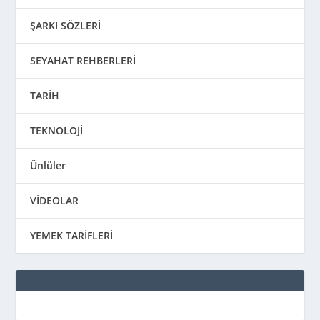
ŞARKI SÖZLERİ
SEYAHAT REHBERLERİ
TARİH
TEKNOLOJİ
Ünlüler
VİDEOLAR
YEMEK TARİFLERİ