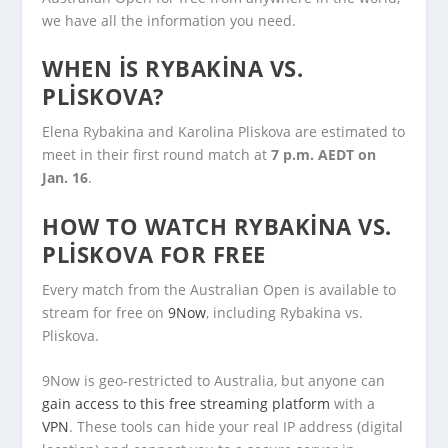
we have all the information you need.
WHEN IS RYBAKINA VS.
PLISKOVA?
Elena Rybakina and Karolina Pliskova are estimated to
meet in their first round match at
7 p.m. AEDT on
Jan. 16
.
HOW TO WATCH RYBAKINA VS.
PLISKOVA FOR FREE
Every match from the Australian Open is available to
stream for free on
9Now
, including Rybakina vs.
Pliskova.
9Now is geo-restricted to Australia, but anyone can
gain access to this free streaming platform
with a
VPN
. These tools can hide your real IP address (digital