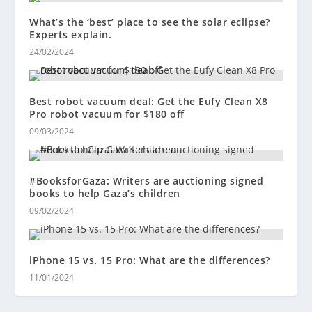
What’s the ‘best’ place to see the solar eclipse?
Experts explain.
24/02/2024
Best robot vacuum deal: Get the Eufy Clean X8
Pro robot vacuum for $180 off
09/03/2024
#BooksforGaza: Writers are auctioning signed
books to help Gaza’s children
09/02/2024
iPhone 15 vs. 15 Pro: What are the differences?
11/01/2024