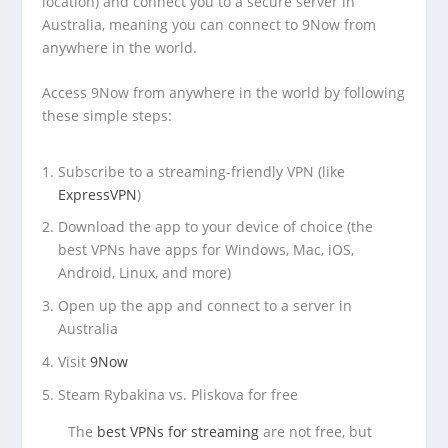
location) and connect you to a secure server in
Australia, meaning you can connect to 9Now from
anywhere in the world.
Access 9Now from anywhere in the world by following
these simple steps:
Subscribe to a streaming-friendly VPN (like
ExpressVPN
)
Download the app to your device of choice (the
best VPNs have apps for Windows, Mac, iOS,
Android, Linux, and more)
Open up the app and connect to a server in
Australia
Visit
9Now
Steam Rybakina vs. Pliskova for free
The
best VPNs for streaming
are not free, but