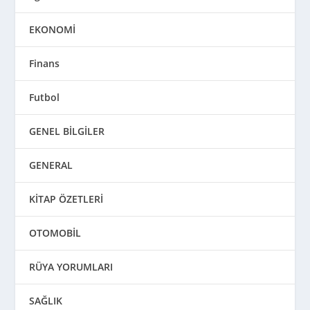
EKONOMİ
Finans
Futbol
GENEL BİLGİLER
GENERAL
KİTAP ÖZETLERİ
OTOMOBİL
RÜYA YORUMLARI
SAĞLIK