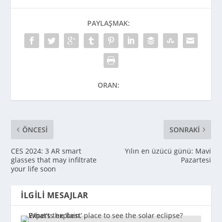
PAYLAŞMAK:
ORAN:
ÖNCESI
SONRAKI
CES 2024: 3 AR smart
Yılın en üzücü günü: Mavi
glasses that may infiltrate
Pazartesi
your life soon
İLGILI MESAJLAR