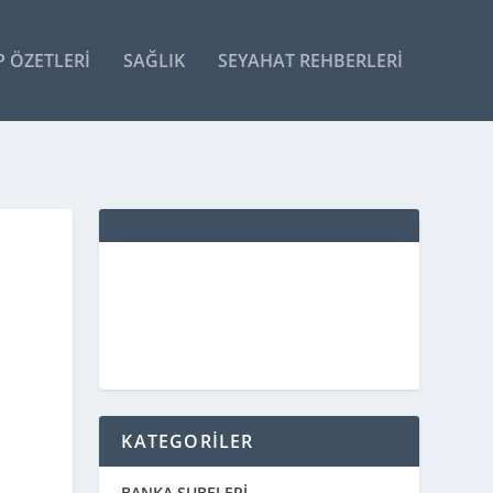
P ÖZETLERI
SAĞLIK
SEYAHAT REHBERLERI
KATEGORİLER
BANKA ŞUBELERİ