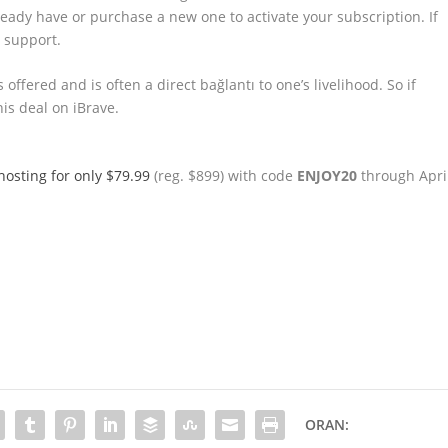
eady have or purchase a new one to activate your subscription. If
r support.
offered and is often a direct bağlantı to one’s livelihood. So if
his deal on iBrave.
 hosting for only $79.99
(reg. $899) with code
ENJOY20
through Apri
ORAN: