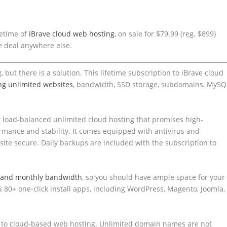
time of ​​
iBrave cloud web hosting
, on sale for $79.99 (reg. $899)
ive deal anywhere else.
ut there is a solution. This lifetime subscription to ​​iBrave cloud
ng unlimited websites
, bandwidth, SSD storage, subdomains, MySQ
get load-balanced unlimited cloud hosting that promises high-
rmance and stability. It comes equipped with antivirus and
ite secure. Daily backups are included with the subscription to
e and monthly bandwidth
, so you should have ample space for your
ü 80+ one-click install apps, including WordPress, Magento, Joomla,
s to cloud-based web hosting. Unlimited domain names are not