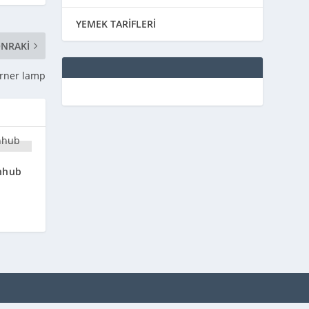
YEMEK TARİFLERİ
NRAKI
orner lamp
nhub