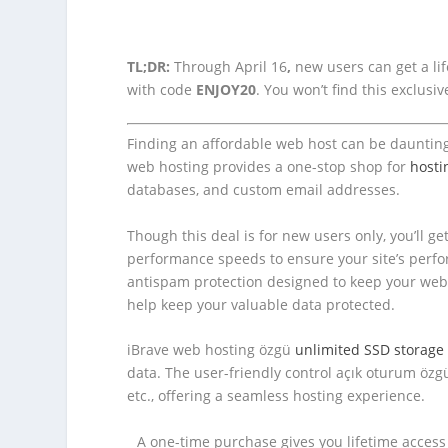
TL;DR:
Through April 16
,
new users can get a life
with code
ENJOY20
. You won’t find this exclus
Finding an affordable web host can be daunting, b
web hosting provides a one-stop shop for
hosti
databases, and custom email addresses.
Though this deal is for new users only, you’ll 
performance speeds to ensure your site’s perfo
antispam protection designed to keep your webs
help keep your valuable data protected.
iBrave web hosting özgü
unlimited SSD storag
data. The user-friendly control açık oturum özg
etc., offering a seamless hosting experience.
A one-time purchase gives you lifetime acces