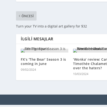
ÖNCESI
Turn your TV into a digital art gallery for $32
İLGILI MESAJLAR
FX’s ‘The Bear’ Season 3 is
‘Wonka’ review: Ca
coming in June
Timothée Chalamet
over the haters?
09/02/2024
10/03/2024