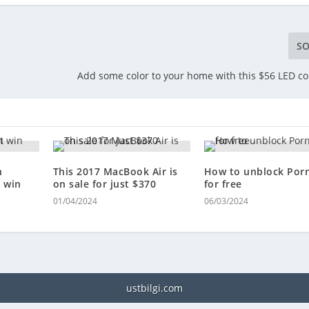
SO
Add some color to your home with this $56 LED c
n
This 2017 MacBook Air is
How to unblock Por
 win
on sale for just $370
for free
01/04/2024
06/03/2024
ustbilgi.com