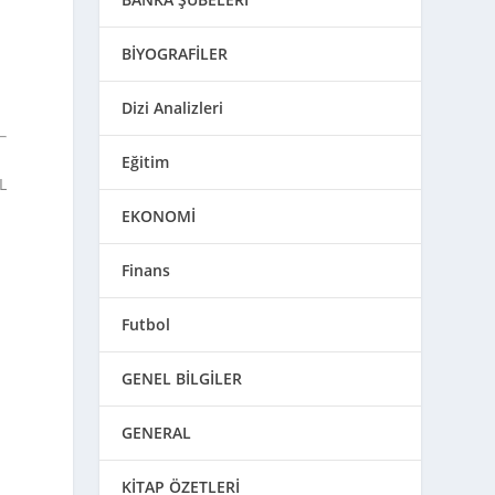
BİYOGRAFİLER
Dizi Analizleri
Eğitim
L
EKONOMİ
Finans
Futbol
GENEL BİLGİLER
GENERAL
KİTAP ÖZETLERİ