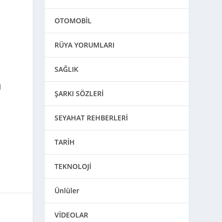
OTOMOBİL
RÜYA YORUMLARI
SAĞLIK
l
ŞARKI SÖZLERİ
SEYAHAT REHBERLERİ
TARİH
TEKNOLOJİ
Ünlüler
VİDEOLAR