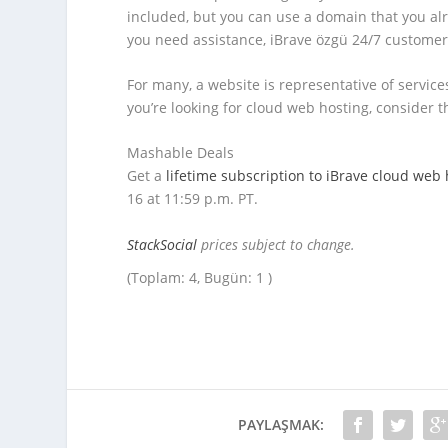
included, but you can use a domain that you alr
you need assistance, iBrave özgü 24/7 custome
For many, a website is representative of services 
you’re looking for cloud web hosting, consider t
Mashable Deals
Get a
lifetime subscription to ​​iBrave cloud web
16 at 11:59 p.m. PT.
StackSocial
prices subject to change.
(Toplam: 4, Bugün: 1 )
PAYLAŞMAK: