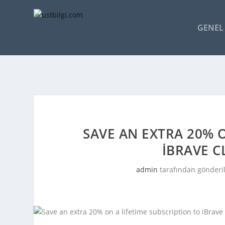
GENEL 
SAVE AN EXTRA 20% O
IBRAVE 
admin
tarafından gönderi