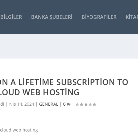
BILGILER
BANKA ŞUBELERI
BIYOGRAFILER
KITA
N A LIFETIME SUBSCRIPTION TO
CLOUD WEB HOSTING
ldi |
Nis 14, 2024
|
GENERAL
|
0
|