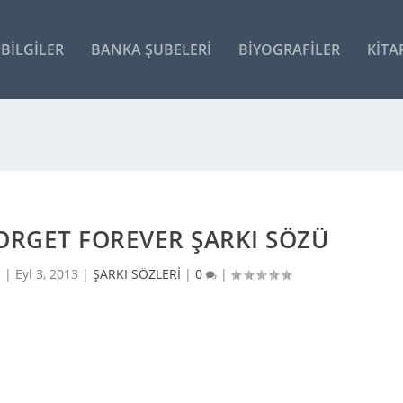
BILGILER
BANKA ŞUBELERI
BIYOGRAFILER
KITA
ORGET FOREVER ŞARKI SÖZÜ
i |
Eyl 3, 2013
|
ŞARKI SÖZLERİ
|
0
|