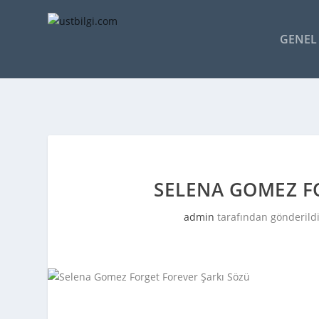
GENEL 
SELENA GOMEZ F
admin
tarafından gönderild