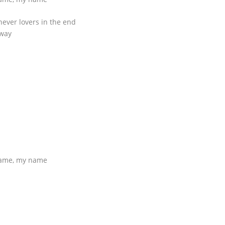
never lovers in the end
away
name, my name