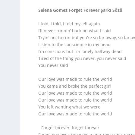
Selena Gomez Forget Forever Şarkı Sözü
I told, I told, I told myself again
I’ll never runnin’ back on what I said
Tryin’ not to run but you’re so far away, so far 
Listen to the conscience in my head
I’m conscious but I’m lonely halfway dead
Tired of the thing you never, you never said
You never said
Our love was made to rule the world
You came and broke the perfect girl
Our love was made to rule the world
Our love was made to rule the world
You left wanting what we were
Our love was made to rule the world
Forget forever, forget forever
Forget you ever knew my name, my name, my 