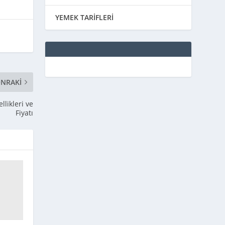
YEMEK TARİFLERİ
NRAKI
likleri ve
Fiyatı