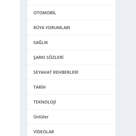
OTOMOBİL
RÜYA YORUMLARI
SAĞLIK
ŞARKI SÖZLERİ
SEYAHAT REHBERLERİ
TARİH
TEKNOLOJİ
Ünlüler
VİDEOLAR