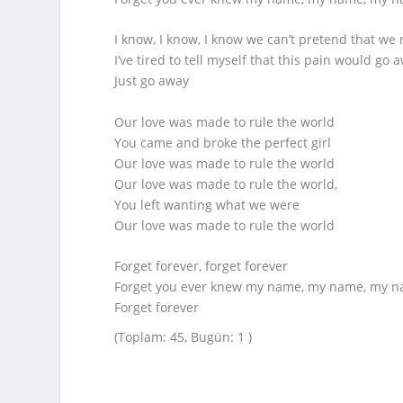
I know, I know, I know we can’t pretend that we 
I’ve tired to tell myself that this pain would go 
Just go away
Our love was made to rule the world
You came and broke the perfect girl
Our love was made to rule the world
Our love was made to rule the world,
You left wanting what we were
Our love was made to rule the world
Forget forever, forget forever
Forget you ever knew my name, my name, my 
Forget forever
(Toplam: 45, Bugün: 1 )