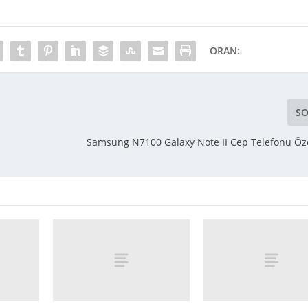
ORAN:
SO
Samsung N7100 Galaxy Note II Cep Telefonu Özel