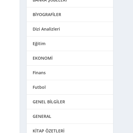
BİYOGRAFİLER
Dizi Analizleri
Eğitim
EKONOMİ
Finans
Futbol
GENEL BİLGİLER
GENERAL
KİTAP ÖZETLERİ