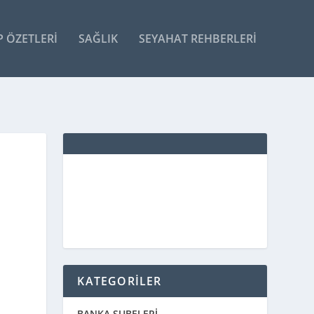
P ÖZETLERI
SAĞLIK
SEYAHAT REHBERLERI
KATEGORİLER
BANKA ŞUBELERİ