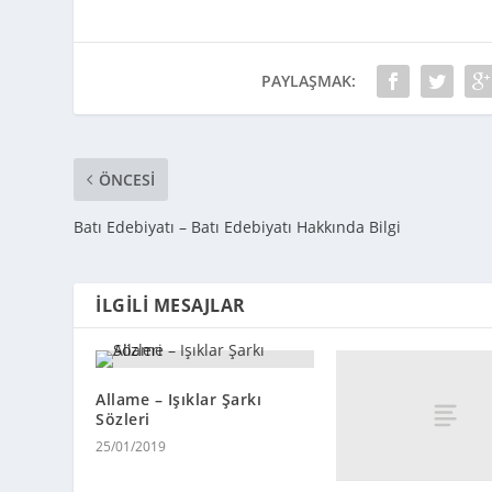
PAYLAŞMAK:
ÖNCESI
Batı Edebiyatı – Batı Edebiyatı Hakkında Bilgi
İLGILI MESAJLAR
Allame – Işıklar Şarkı
Sözleri
25/01/2019