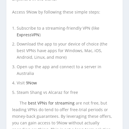
Access 9Now by following these simple steps:
Subscribe to a streaming-friendly VPN (like
ExpressVPN
)
Download the app to your device of choice (the
best VPNs have apps for Windows, Mac, iOS,
Android, Linux, and more)
Open up the app and connect to a server in
Australia
Visit
9Now
Steam Shang vs Alcaraz for free
The
best VPNs for streaming
are not free, but
leading VPNs do tend to offer free-trial periods or
money-back guarantees. By leveraging these offers,
you can gain access to 9Now without actually