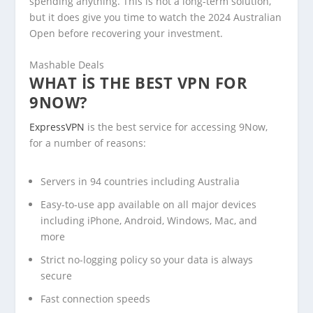
spending anything. This is not a long-term solution,
but it does give you time to watch the 2024 Australian
Open before recovering your investment.
Mashable Deals
WHAT IS THE BEST VPN FOR
9NOW?
ExpressVPN
is the best service for accessing 9Now,
for a number of reasons:
Servers in 94 countries including Australia
Easy-to-use app available on all major devices
including iPhone, Android, Windows, Mac, and
more
Strict no-logging policy so your data is always
secure
Fast connection speeds