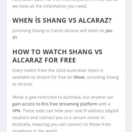
we have all the information you need.
WHEN IS SHANG VS ALCARAZ?
Juncheng Shang vs Carlos Alcaraz will meet on
Jan.
21
.
HOW TO WATCH SHANG VS
ALCARAZ FOR FREE
Every match from the 2024 Australian Open is
available to stream for free on
9Now
, including Shang
vs Alcaraz.
9Now is geo-restricted to Australia, but anyone can
gain access to this free streaming platform
with a
VPN
. These tools can hide your real IP address (digital
location) and connect you to a secure server in
Australia, meaning you can connect to 9Now from
anywhere in the world.