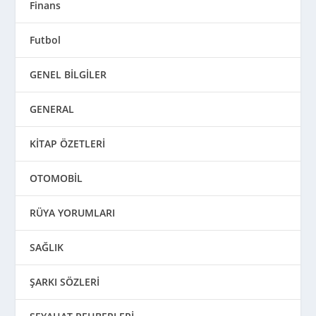
Finans
Futbol
GENEL BİLGİLER
GENERAL
KİTAP ÖZETLERİ
OTOMOBİL
RÜYA YORUMLARI
SAĞLIK
ŞARKI SÖZLERİ