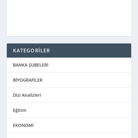
KATEGORİLER
BANKA ŞUBELERİ
BİYOGRAFİLER
Dizi Analizleri
Eğitim
EKONOMİ