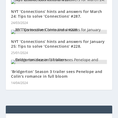
NYT ‘Connections’ hints and answers for March
24: Tips to solve ‘Connections’ #287.
24/03/2024
NYT ‘Connections’ hints and answers for January
25: Tips to solve ‘Connections’ #228.
25/01/2024
‘Bridgerton’ Season 3 trailer sees Penelope and
Colin’s romance in full bloom
14/04/2024