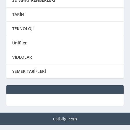
SEYAHAT REHBERLERİ
TARİH
TEKNOLOJİ
Ünlüler
VİDEOLAR
YEMEK TARİFLERİ
ustbilgi.com