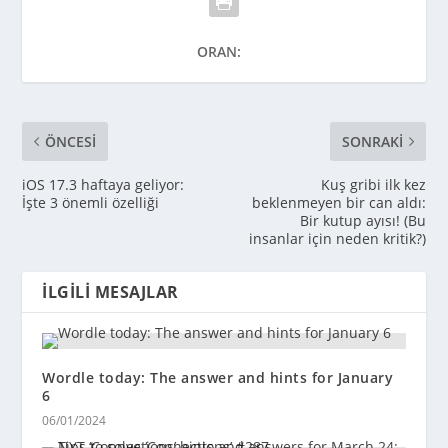
ORAN:
ÖNCESI
SONRAKI
iOS 17.3 haftaya geliyor:
Kuş gribi ilk kez
İşte 3 önemli özelliği
beklenmeyen bir can aldı:
Bir kutup ayısı! (Bu
insanlar için neden kritik?)
İLGILI MESAJLAR
Wordle today: The answer and hints for January
6
06/01/2024