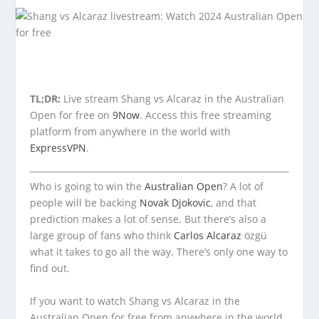
TL;DR:
Live stream Shang vs Alcaraz in the Australian
Open for free on
9Now
. Access this free streaming
platform from anywhere in the world with
ExpressVPN
.
Who is going to win the
Australian Open
? A lot of
people will be backing
Novak Djokovic
, and that
prediction makes a lot of sense. But there’s also a
large group of fans who think
Carlos Alcaraz
özgü
what it takes to go all the way. There’s only one way to
find out.
If you want to watch Shang vs Alcaraz in the
Australian Open for free from anywhere in the world,