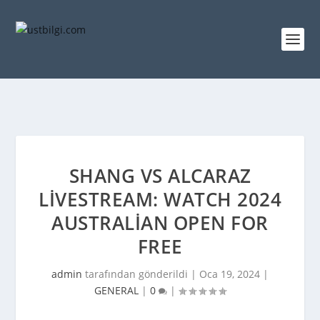
SHANG VS ALCARAZ
LIVESTREAM: WATCH 2024
AUSTRALIAN OPEN FOR
FREE
admin
tarafından gönderildi |
Oca 19, 2024
|
GENERAL
|
0
|