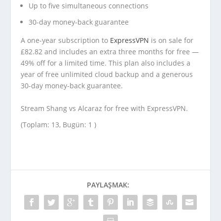
Up to five simultaneous connections
30-day money-back guarantee
A one-year subscription to
ExpressVPN
is on sale for
£82.82 and includes an extra three months for free —
49% off for a limited time. This plan also includes a
year of free unlimited cloud backup and a generous
30-day money-back guarantee.
Stream Shang vs Alcaraz for free with ExpressVPN.
(Toplam: 13, Bugün: 1 )
PAYLAŞMAK: