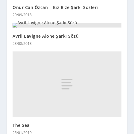
Onur Can Özcan – Biz Bize Şarkı Sözleri
29/09/2018
Avril Lavigne Alone Şarkı Sözü
23/08/2013
The Sea
25/01/2019