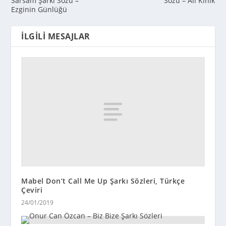
Sarsam Şarkı Sözü –
Sözü – Ali Kınık
Ezginin Günlüğü
İLGILI MESAJLAR
Mabel Don’t Call Me Up Şarkı Sözleri, Türkçe
Çeviri
24/01/2019