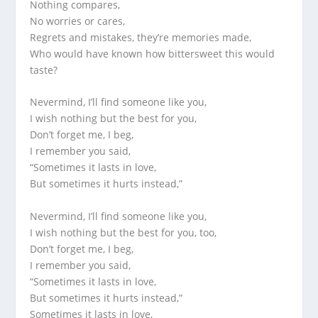
Nothing compares,
No worries or cares,
Regrets and mistakes, they’re memories made,
Who would have known how bittersweet this would
taste?
Nevermind, I’ll find someone like you,
I wish nothing but the best for you,
Don’t forget me, I beg,
I remember you said,
“Sometimes it lasts in love,
But sometimes it hurts instead,”
Nevermind, I’ll find someone like you,
I wish nothing but the best for you, too,
Don’t forget me, I beg,
I remember you said,
“Sometimes it lasts in love,
But sometimes it hurts instead,”
Sometimes it lasts in love,