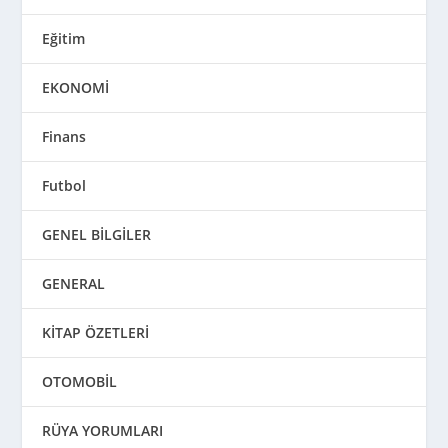
Eğitim
EKONOMİ
Finans
Futbol
GENEL BİLGİLER
GENERAL
KİTAP ÖZETLERİ
OTOMOBİL
RÜYA YORUMLARI