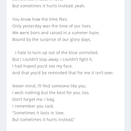
But sometimes it hurts instead, yeah,
You know how the time flies,
Only yesterday was the time of our lives,
We were born and raised in a summer haze,
Bound by the surprise of our glory days,
I hate to turn up out of the blue uninvited,
But I couldn’t stay away, I couldn’t fight it,
I had hoped you’d see my face,
And that you’d be reminded that for me it isn’t over,
Never mind, I’ll find someone like you,
I wish nothing but the best for you, too,
Don’t forget me, I beg,
I remember you said,
“Sometimes it lasts in love,
But sometimes it hurts instead,”