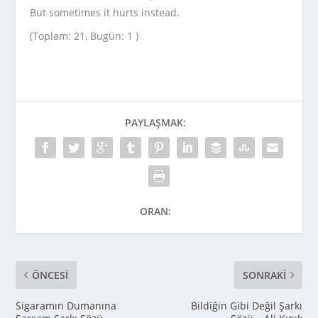
But sometimes it hurts instead.
(Toplam: 21, Bugün: 1 )
PAYLAŞMAK:
ORAN:
ÖNCESI
SONRAKI
Sigaramın Dumanına
Bildiğin Gibi Değil Şarkı