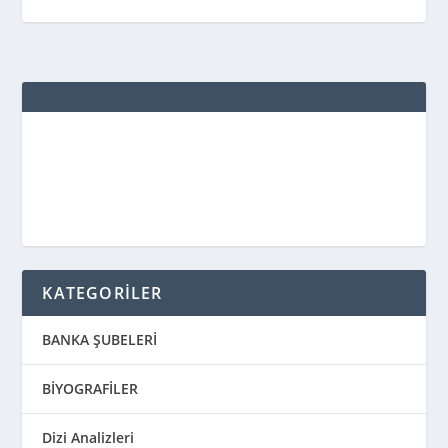
KATEGORİLER
BANKA ŞUBELERİ
BİYOGRAFİLER
Dizi Analizleri