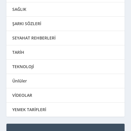
SAĞLIK
ŞARKI SÖZLERİ
SEYAHAT REHBERLERİ
TARİH
TEKNOLOJİ
Ünlüler
VİDEOLAR
YEMEK TARİFLERİ