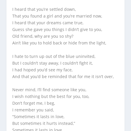
I heard that you’re settled down,
That you found a girl and you’re married now,
I heard that your dreams came true,
Guess she gave you things I didn’t give to you,
Old friend, why are you so shy?
Ain’t like you to hold back or hide from the light,
I hate to turn up out of the blue uninvited,
But I couldn’t stay away, I couldn’t fight it,
I had hoped you’d see my face,
And that you’d be reminded that for me it isn’t over,
Never mind, I’ll find someone like you,
I wish nothing but the best for you, too,
Don’t forget me, I beg,
I remember you said,
“Sometimes it lasts in love,
But sometimes it hurts instead,”
Sometimes it lasts in love,