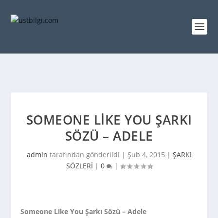
SOMEONE LIKE YOU ŞARKI
SÖZÜ – ADELE
admin
tarafından gönderildi |
Şub 4, 2015
|
ŞARKI
SÖZLERİ
|
0
|
Someone Like You Şarkı Sözü – Adele